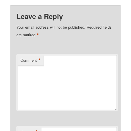
Leave a Reply
Your email address will not be published.
Required fields
*
are marked
*
Comment