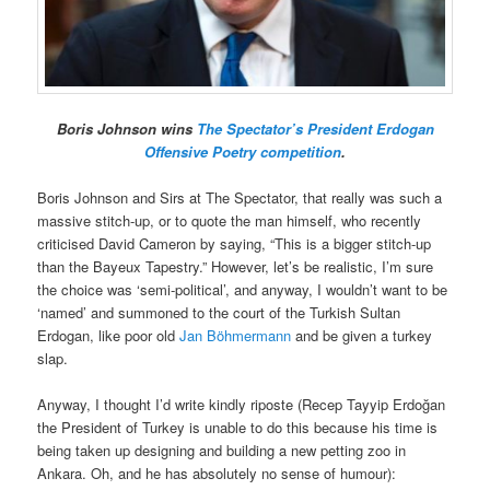
Boris Johnson wins
The Spectator’s President Erdogan
Offensive Poetry competition
.
Boris Johnson and Sirs at The Spectator, that really was such a
massive stitch-up, or to quote the man himself, who recently
criticised David Cameron by saying, “This is a bigger stitch-up
than the Bayeux Tapestry.” However, let’s be realistic, I’m sure
the choice was ‘semi-political’, and anyway, I wouldn’t want to be
‘named’ and summoned to the court of the Turkish Sultan
Erdogan, like poor old
Jan Böhmermann
and be given a turkey
slap.
Anyway, I thought I’d write kindly riposte (Recep Tayyip Erdoğan
the President of Turkey is unable to do this because his time is
being taken up designing and building a new petting zoo in
Ankara. Oh, and he has absolutely no sense of humour):