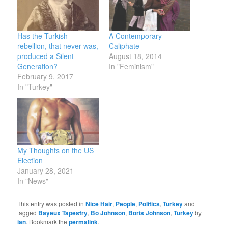
Has the Turkish
A Contemporary
rebellion, that never was,
Caliphate
produced a Silent
August 18, 2014
Generation?
In "Feminism"
February 9, 2017
In "Turkey"
My Thoughts on the US
Election
January 28, 2021
In "News"
This entry was posted in
Nice Hair
,
People
,
Politics
,
Turkey
and
tagged
Bayeux Tapestry
,
Bo Johnson
,
Boris Johnson
,
Turkey
by
ian
. Bookmark the
permalink
.