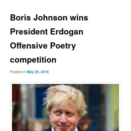
navigation
Boris Johnson wins
President Erdogan
Offensive Poetry
competition
Posted on
May 20, 2016