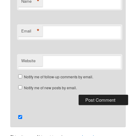
*
Name
*
Email
Website
Notify me of follow-up comments by email.
Notify me of new posts by email.