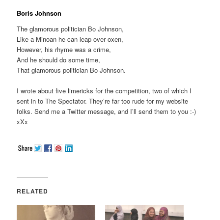
Boris Johnson
The glamorous politician Bo Johnson,
Like a Minoan he can leap over oxen,
However, his rhyme was a crime,
And he should do some time,
That glamorous politician Bo Johnson.
I wrote about five limericks for the competition, two of which I
sent in to The Spectator. They’re far too rude for my website
folks. Send me a Twitter message, and I’ll send them to you :-)
xXx
RELATED