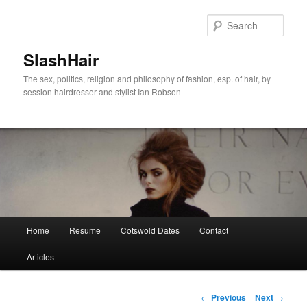
Skip
to
Sear
primary
content
SlashHair
The sex, politics, religion and philosophy of fashion, esp. of hair, by
session hairdresser and stylist Ian Robson
Main
Home
Resume
Cotswold Dates
Contact
menu
Articles
Post
←
Previous
Next
→