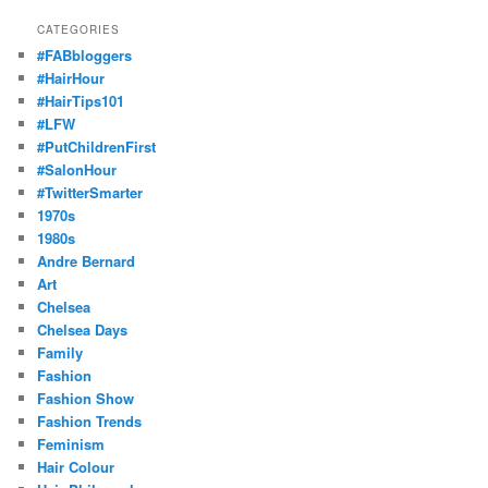
CATEGORIES
#FABbloggers
#HairHour
#HairTips101
#LFW
#PutChildrenFirst
#SalonHour
#TwitterSmarter
1970s
1980s
Andre Bernard
Art
Chelsea
Chelsea Days
Family
Fashion
Fashion Show
Fashion Trends
Feminism
Hair Colour