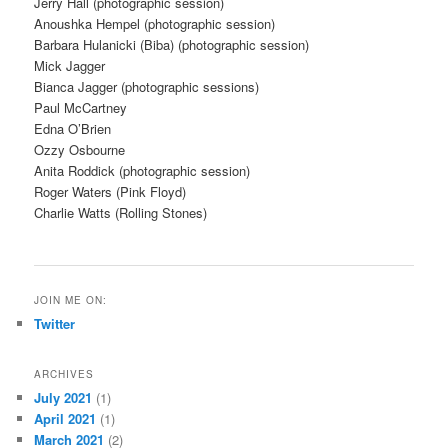
Jerry Hall (photographic session)
Anoushka Hempel (photographic session)
Barbara Hulanicki (Biba) (photographic session)
Mick Jagger
Bianca Jagger (photographic sessions)
Paul McCartney
Edna O’Brien
Ozzy Osbourne
Anita Roddick (photographic session)
Roger Waters (Pink Floyd)
Charlie Watts (Rolling Stones)
JOIN ME ON:
Twitter
ARCHIVES
July 2021
(1)
April 2021
(1)
March 2021
(2)