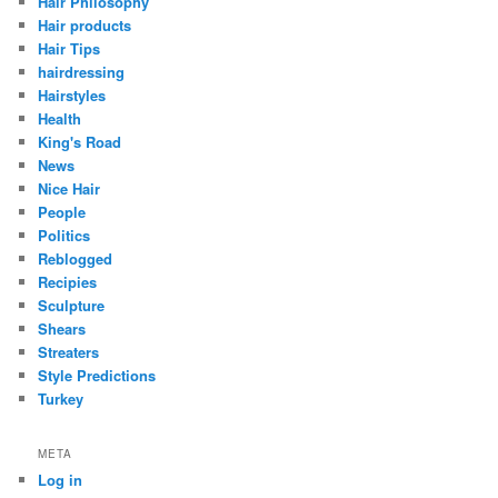
Hair Philosophy
Hair products
Hair Tips
hairdressing
Hairstyles
Health
King's Road
News
Nice Hair
People
Politics
Reblogged
Recipies
Sculpture
Shears
Streaters
Style Predictions
Turkey
META
Log in