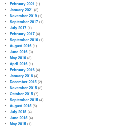
February 2021
(1)
January 2021
(2)
November 2019
(1)
September 2017
(1)
July 2017
(1)
February 2017
(4)
September 2016
(1)
August 2016
(1)
June 2016
(3)
May 2016
(3)
April 2016
(1)
February 2016
(4)
January 2016
(4)
December 2015
(2)
November 2015
(2)
October 2015
(7)
September 2015
(4)
August 2015
(5)
July 2015
(4)
June 2015
(4)
May 2015
(1)