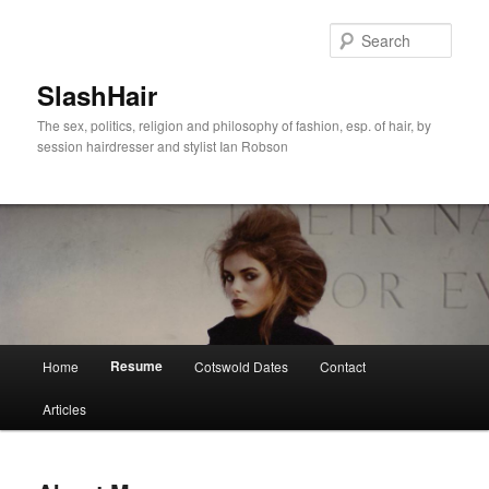
Skip
to
Sear
primary
content
SlashHair
The sex, politics, religion and philosophy of fashion, esp. of hair, by
session hairdresser and stylist Ian Robson
Main
Resume
Home
Cotswold Dates
Contact
menu
Articles