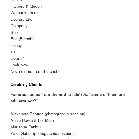
Harpers & Queen
Womans Journal
Country Life
Company
She
Elle (French)
Honey
19
Over 21
Look Now
Nova (name from the past)
Celebrity Clients
Famous names from the mid to late’70s, "some of them are
still around!?"
Alexandra Bastido (photographic session)
Angie Bowie & her Mum
Marianne Faithfull
Zaza Gabor (photographic session)