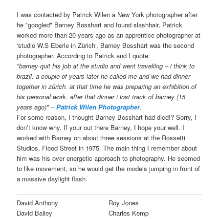
I was contacted by Patrick Wilen a New York photographer after
he "googled" Barney Bosshart and found slashhair, Patrick
worked more than 20 years ago as an apprentice photographer at
‘studio W.S Eberle in Zürich’, Barney Bosshart was the second
photographer. According to Patrick and I quote:
"barney quit his job at the studio and went travelling – i think to
brazil. a couple of years later he called me and we had dinner
together in zürich. at that time he was preparing an exhibition of
his personal work. after that dinner i lost track of barney (15
years ago)"
–
Patrick Wilen Photographer
.
For some reason, I thought Barney Bosshart had died!? Sorry, I
don’t know why. If your out there Barney, I hope your well. I
worked with Barney on about three sessions at the Rossetti
Studios, Flood Street in 1975. The main thing I remember about
him was his over energetic approach to photography. He seemed
to like movement, so he would get the models jumping in front of
a massive daylight flash.
David Anthony
Roy Jones
David Bailey
Charles Kemp