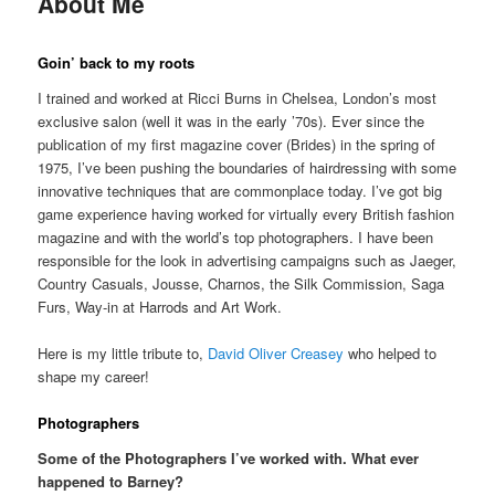
About Me
Goin’ back to my roots
I trained and worked at Ricci Burns in Chelsea, London’s most
exclusive salon (well it was in the early ’70s). Ever since the
publication of my first magazine cover (Brides) in the spring of
1975, I’ve been pushing the boundaries of hairdressing with some
innovative techniques that are commonplace today. I’ve got big
game experience having worked for virtually every British fashion
magazine and with the world’s top photographers. I have been
responsible for the look in advertising campaigns such as Jaeger,
Country Casuals, Jousse, Charnos, the Silk Commission, Saga
Furs, Way-in at Harrods and Art Work.
Here is my little tribute to,
David Oliver Creasey
who helped to
shape my career!
Photographers
Some of the Photographers I’ve worked with. What ever
happened to Barney?