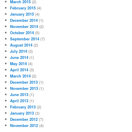
March 2015
(2)
February 2015
(4)
January 2015
(4)
December 2014
(1)
November 2014
(2)
October 2014
(5)
September 2014
(7)
August 2014
(2)
July 2014
(3)
June 2014
(1)
May 2014
(4)
April 2014
(3)
March 2014
(2)
December 2013
(1)
November 2013
(1)
June 2013
(1)
April 2013
(1)
February 2013
(2)
January 2013
(3)
December 2012
(7)
November 2012
(4)