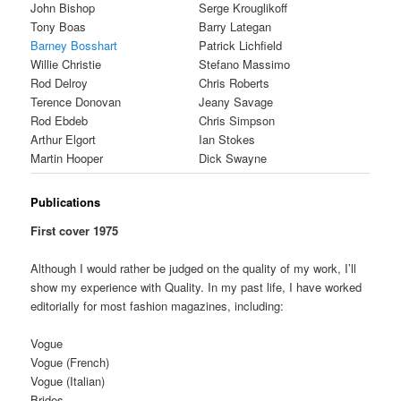
John Bishop
Serge Krouglikoff
Tony Boas
Barry Lategan
Barney Bosshart
Patrick Lichfield
Willie Christie
Stefano Massimo
Rod Delroy
Chris Roberts
Terence Donovan
Jeany Savage
Rod Ebdeb
Chris Simpson
Arthur Elgort
Ian Stokes
Martin Hooper
Dick Swayne
Publications
First cover 1975
Although I would rather be judged on the quality of my work, I’ll
show my experience with Quality. In my past life, I have worked
editorially for most fashion magazines, including:
Vogue
Vogue (French)
Vogue (Italian)
Brides