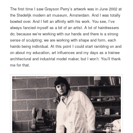
The first time I saw Grayson Perry’s artwork was in June 2002 at
the Stedelijk modern art museum, Amsterdam. And I was totally
bowled over. And I felt an affinity with his work. You see, I’ve
always fancied myself as a bit of an artist. A lot of hairdressers
do; because we’re working with our hands and there is a strong
sense of sculpting; we are working with shape and form, each
hairdo being individual. At this point I could start rambling on and
on about my education, art influences and my days as a trainee
architectural and industrial model maker, but I won’t. You’ll thank
me for that.