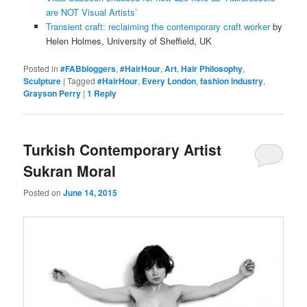
are NOT Visual Artists’
Transient craft: reclaiming the contemporary craft worker
by
Helen Holmes, University of Sheffield, UK
Posted in
#FABbloggers
,
#HairHour
,
Art
,
Hair Philosophy
,
Sculpture
|
Tagged
#HairHour
,
Every London
,
fashion industry
,
Grayson Perry
|
1
Reply
Turkish Contemporary Artist
Sukran Moral
Posted on
June 14, 2015