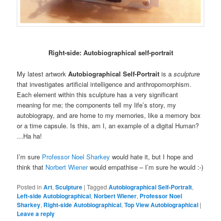
Right-side: Autobiographical self-portrait
My latest artwork
Autobiographical Self-Portrait
is a
sculpture
that investigates artificial intelligence and anthropomorphism.
Each element within this sculpture has a very significant
meaning for me; the components tell my life’s story, my
autobiograpy, and are home to my memories, like a memory box
or a time capsule. Is this, am I, an example of a digital Human?
…Ha ha!
I’m sure
Professor Noel Sharkey
would hate it, but I hope and
think that
Norbert Wiener
would empathise – I’m sure he would :-)
Posted in
Art
,
Sculpture
|
Tagged
Autobiographical Self-PortraIt
,
Left-side Autobiographical
,
Norbert Wiener
,
Professor Noel
Sharkey
,
Right-side Autobiographical
,
Top View Autobiographical
|
Leave a reply