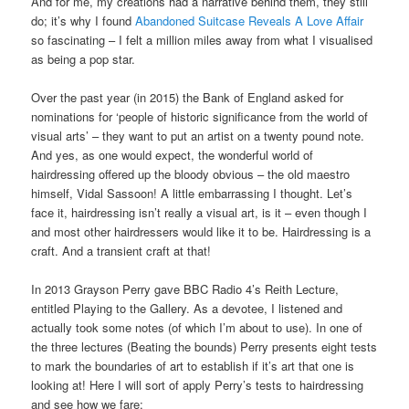
And for me, my creations had a narrative behind them, they still
do; it’s why I found
Abandoned Suitcase Reveals A Love Affair
so fascinating – I felt a million miles away from what I visualised
as being a pop star.
Over the past year (in 2015) the Bank of England asked for
nominations for ‘people of historic significance from the world of
visual arts’ – they want to put an artist on a twenty pound note.
And yes, as one would expect, the wonderful world of
hairdressing offered up the bloody obvious – the old maestro
himself, Vidal Sassoon! A little embarrassing I thought. Let’s
face it, hairdressing isn’t really a visual art, is it – even though I
and most other hairdressers would like it to be. Hairdressing is a
craft. And a transient craft at that!
In 2013 Grayson Perry gave BBC Radio 4’s Reith Lecture,
entitled Playing to the Gallery. As a devotee, I listened and
actually took some notes (of which I’m about to use). In one of
the three lectures (Beating the bounds) Perry presents eight tests
to mark the boundaries of art to establish if it’s art that one is
looking at! Here I will sort of apply Perry’s tests to hairdressing
and see how we fare: