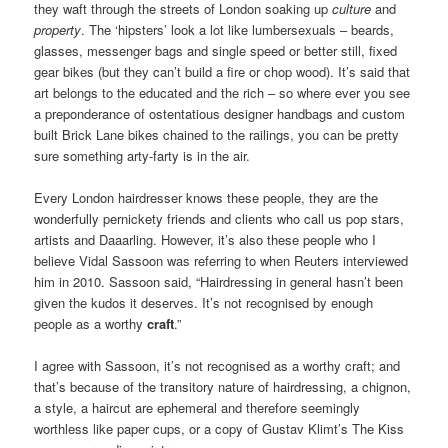
they waft through the streets of London soaking up
culture
and
property
. The ‘hipsters’ look a lot like lumbersexuals – beards,
glasses, messenger bags and single speed or better still, fixed
gear bikes (but they can’t build a fire or chop wood). It’s said that
art belongs to the educated and the rich – so where ever you see
a preponderance of ostentatious designer handbags and custom
built Brick Lane bikes chained to the railings, you can be pretty
sure something arty-farty is in the air.
Every London hairdresser knows these people, they are the
wonderfully pernickety friends and clients who call us pop stars,
artists and Daaarling. However, it’s also these people who I
believe Vidal Sassoon was referring to when Reuters interviewed
him in 2010. Sassoon said, “Hairdressing in general hasn’t been
given the kudos it deserves. It’s not recognised by enough
people as a worthy
craft
.”
I agree with Sassoon, it’s not recognised as a worthy craft; and
that’s because of the transitory nature of hairdressing, a chignon,
a style, a haircut are ephemeral and therefore seemingly
worthless like paper cups, or a copy of Gustav Klimt’s The Kiss