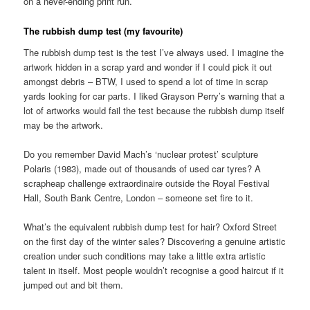
on a never-ending print run.
The rubbish dump test (my favourite)
The rubbish dump test is the test I’ve always used. I imagine the
artwork hidden in a scrap yard and wonder if I could pick it out
amongst debris – BTW, I used to spend a lot of time in scrap
yards looking for car parts. I liked Grayson Perry’s warning that a
lot of artworks would fail the test because the rubbish dump itself
may be the artwork.
Do you remember David Mach’s ‘nuclear protest’ sculpture
Polaris (1983), made out of thousands of used car tyres? A
scrapheap challenge extraordinaire outside the Royal Festival
Hall, South Bank Centre, London – someone set fire to it.
What’s the equivalent rubbish dump test for hair? Oxford Street
on the first day of the winter sales? Discovering a genuine artistic
creation under such conditions may take a little extra artistic
talent in itself. Most people wouldn’t recognise a good haircut if it
jumped out and bit them.