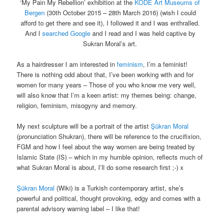
‘My Pain My Rebellion’ exhibition at the
KODE Art Museums of
Bergen
(30th October 2015 – 28th March 2016) (wish I could
afford to get there and see it), I followed it and I was enthralled.
And I
searched Google
and I read and I was held captive by
Sukran Moral’s art.
As a hairdresser I am interested in
feminism
, I’m a feminist!
There is nothing odd about that, I’ve been working with and for
women for many years – Those of you who know me very well,
will also know that I’m a keen artist: my themes being: change,
religion, feminism, misogyny and memory.
My next sculpture will be a portrait of the artist
Şükran Moral
(pronunciation Shukran), there will be reference to the crucifixion,
FGM and how I feel about the way women are being treated by
Islamic State (IS) – which in my humble opinion, reflects much of
what Sukran Moral is about, I’ll do some research first ;-) x
Şükran Moral
(Wiki) is a Turkish contemporary artist, she’s
powerful and political, thought provoking, edgy and comes with a
parental advisory warning label – I like that!