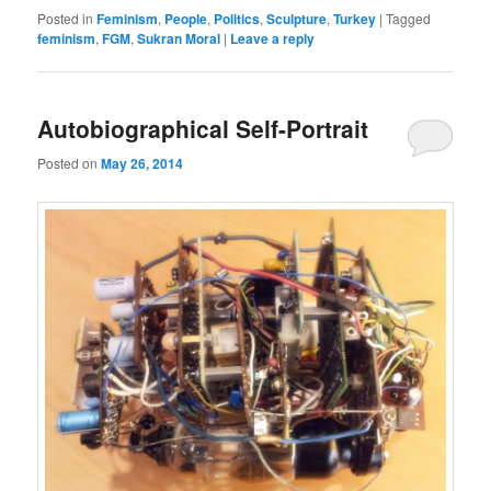
Posted in
Feminism
,
People
,
Politics
,
Sculpture
,
Turkey
|
Tagged
feminism
,
FGM
,
Sukran Moral
|
Leave a reply
Autobiographical Self-Portrait
Posted on
May 26, 2014