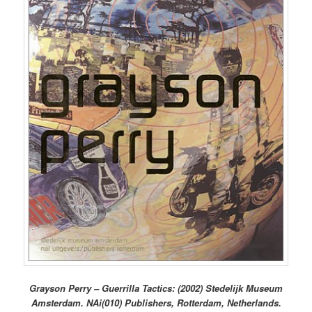
Grayson Perry – Guerrilla Tactics: (2002) Stedelijk Museum
Amsterdam. NAi(010) Publishers, Rotterdam, Netherlands.