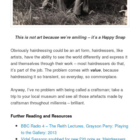
This is not art because we’re smiling – it’s a Happy Snap
Obviously hairdressing could be an art form, hairdressers, like
artists, have the ability to see the world differently and express it
and themselves through their work – most hairdressers do that,
it’s part of the job. The problem comes with
value
, because
hairdressing it so transient, so everyday, so commonplace.
Anyway, I’ve no problem with being called a craftsman; take a
trip to your local museum and see all those artefacts made by
craftsman throughout millennia – brilliant.
Further Reading and Resources
BBC Radio 4 – The Reith Lectures, Grayson Perry: Playing
to the Gallery: 2013
Vidal Sassoon snubbed for new £20 note as ‘Hairdressers