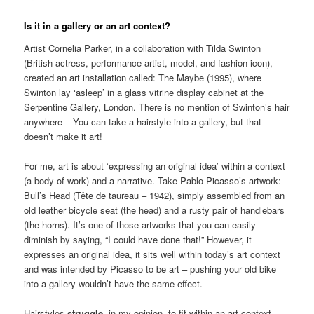
Is it in a gallery or an art context?
Artist Cornelia Parker, in a collaboration with Tilda Swinton
(British actress, performance artist, model, and fashion icon),
created an art installation called: The Maybe (1995), where
Swinton lay ‘asleep’ in a glass vitrine display cabinet at the
Serpentine Gallery, London. There is no mention of Swinton’s hair
anywhere – You can take a hairstyle into a gallery, but that
doesn’t make it art!
For me, art is about ‘expressing an original idea’ within a context
(a body of work) and a narrative. Take Pablo Picasso’s artwork:
Bull’s Head (Tête de taureau – 1942), simply assembled from an
old leather bicycle seat (the head) and a rusty pair of handlebars
(the horns). It’s one of those artworks that you can easily
diminish by saying, “I could have done that!” However, it
expresses an original idea, it sits well within today’s art context
and was intended by Picasso to be art – pushing your old bike
into a gallery wouldn’t have the same effect.
Hairstyles
struggle
, in my opinion, to fit within an art context