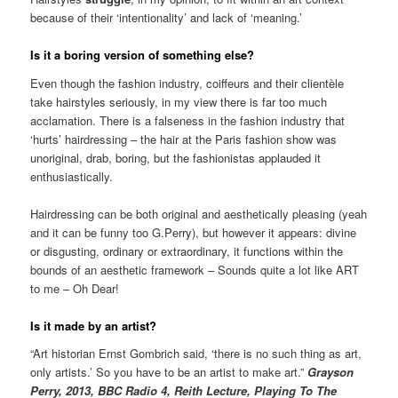
because of their ‘intentionality’ and lack of ‘meaning.’
Is it a boring version of something else?
Even though the fashion industry, coiffeurs and their clientèle
take hairstyles seriously, in my view there is far too much
acclamation. There is a falseness in the fashion industry that
‘hurts’ hairdressing – the hair at the Paris fashion show was
unoriginal, drab, boring, but the fashionistas applauded it
enthusiastically.
Hairdressing can be both original and aesthetically pleasing (yeah
and it can be funny too G.Perry), but however it appears: divine
or disgusting, ordinary or extraordinary, it functions within the
bounds of an aesthetic framework – Sounds quite a lot like ART
to me – Oh Dear!
Is it made by an artist?
“Art historian Ernst Gombrich said, ‘there is no such thing as art,
only artists.’ So you have to be an artist to make art.”
Grayson
Perry, 2013, BBC Radio 4, Reith Lecture, Playing To The