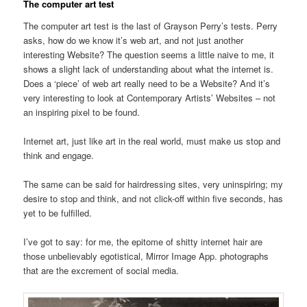
The computer art test
The computer art test is the last of Grayson Perry’s tests. Perry
asks, how do we know it’s web art, and not just another
interesting Website? The question seems a little naive to me, it
shows a slight lack of understanding about what the internet is.
Does a ‘piece’ of web art really need to be a Website? And it’s
very interesting to look at Contemporary Artists’ Websites – not
an inspiring pixel to be found.
Internet art, just like art in the real world, must make us stop and
think and engage.
The same can be said for hairdressing sites, very uninspiring; my
desire to stop and think, and not click-off within five seconds, has
yet to be fulfilled.
I’ve got to say: for me, the epitome of shitty internet hair are
those unbelievably egotistical, Mirror Image App. photographs
that are the excrement of social media.