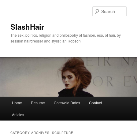
Skip
Skip
to
to
Sear
primary
secondary
content
content
SlashHair
The sex, politics, religion and philosophy of fashion, esp. of hair, by
session hairdresser and stylist Ian Robson
Main
Home
Resume
Cotswold Dates
Contact
menu
Articles
CATEGORY ARCHIVES:
SCULPTURE