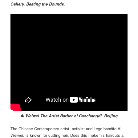
Gallery, Beating the Bounds.
Ai Weiwei The Artist Barber of Caochangdi, Beijing
The Chinese Contemporary artist, activist and Lego bandito Ai
Weiwei, is known for cutting hair. Does this make his haircuts a