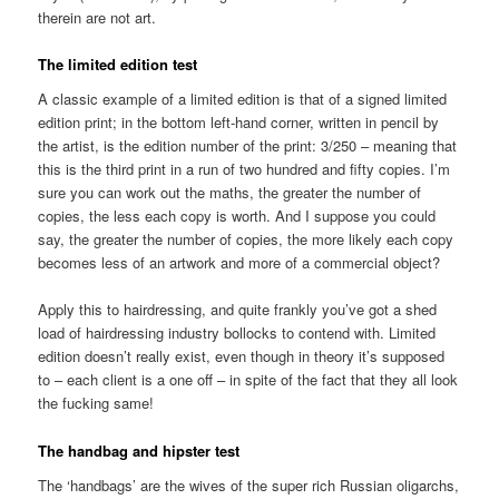
therein are not art.
The limited edition test
A classic example of a limited edition is that of a signed limited
edition print; in the bottom left-hand corner, written in pencil by
the artist, is the edition number of the print: 3/250 – meaning that
this is the third print in a run of two hundred and fifty copies. I’m
sure you can work out the maths, the greater the number of
copies, the less each copy is worth. And I suppose you could
say, the greater the number of copies, the more likely each copy
becomes less of an artwork and more of a commercial object?
Apply this to hairdressing, and quite frankly you’ve got a shed
load of hairdressing industry bollocks to contend with. Limited
edition doesn’t really exist, even though in theory it’s supposed
to – each client is a one off – in spite of the fact that they all look
the fucking same!
The handbag and hipster test
The ‘handbags’ are the wives of the super rich Russian oligarchs,