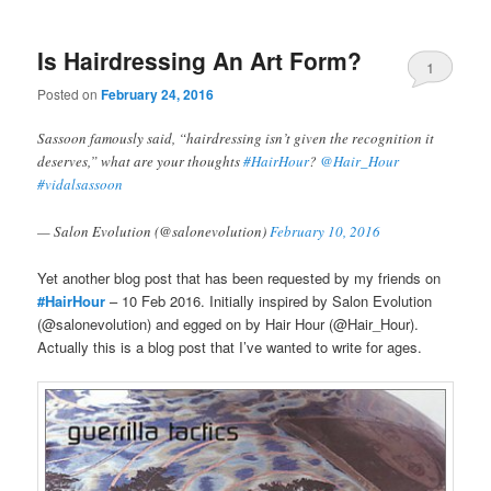
Is Hairdressing An Art Form?
1
Posted on
February 24, 2016
Sassoon famously said, “hairdressing isn’t given the recognition it
deserves,” what are your thoughts
#HairHour
?
@Hair_Hour
#vidalsassoon
— Salon Evolution (@salonevolution)
February 10, 2016
Yet another blog post that has been requested by my friends on
#HairHour
– 10 Feb 2016. Initially inspired by Salon Evolution
(@salonevolution) and egged on by Hair Hour (@Hair_Hour).
Actually this is a blog post that I’ve wanted to write for ages.