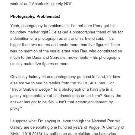
work of art? Absofuckinglutely NOT.
Photography. Problematic!
Yeah, photography Is problematic. I’m not sure Perry got this
boundary marker right? He asked a photographer friend of his for
a definition of a photograph as art, and his friend said, if it’s
bigger than two metres and costs more than five figures! There
was no mention of the visual artist Man Ray, who contributed so
much to the Dada and Surrealist movements – his photographs
usually make five figures or more.
Obviously hairstyles and photography go hand in hand, for how
else are we to see hairstyles from the 1930s, 40s, 50s… or
‘Trevor Sorbie’s wedge?’ Is a photograph of a hairstyle in a
gallery representative of hairdressing as an art form? Surely the
answer has got to be ‘No’ – isn’t that artistic entitlement by
proxy?
I suppose what I’m saying is, even though the National Portrait
Gallery are celebrating one hundred years of Vogue, ‘A Century of
Style’ (1916-2016), by putting on an exhibition, the hairstyles