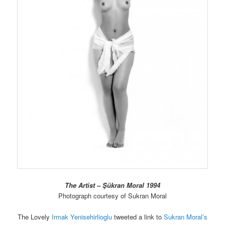
The Artist – Şükran Moral 1994
Photograph courtesy of Sukran Moral
The Lovely
Irmak Yenisehirlioglu
tweeted a link to
Sukran Moral’s