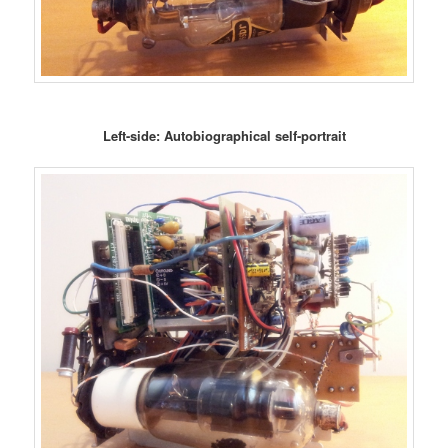
Left-side: Autobiographical self-portrait