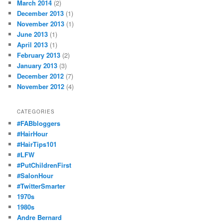
March 2014
(2)
December 2013
(1)
November 2013
(1)
June 2013
(1)
April 2013
(1)
February 2013
(2)
January 2013
(3)
December 2012
(7)
November 2012
(4)
CATEGORIES
#FABbloggers
#HairHour
#HairTips101
#LFW
#PutChildrenFirst
#SalonHour
#TwitterSmarter
1970s
1980s
Andre Bernard