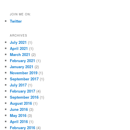
JOIN ME ON:
Twitter
ARCHIVES
July 2021
(1)
April 2021
(1)
March 2021
(2)
February 2021
(1)
January 2021
(2)
November 2019
(1)
September 2017
(1)
July 2017
(1)
February 2017
(4)
September 2016
(1)
August 2016
(1)
June 2016
(3)
May 2016
(3)
April 2016
(1)
February 2016
(4)