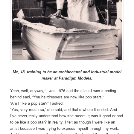
Me, 18, training to be an architectural and industrial model
maker at Paradigm Models.
Yeah, well, anyway, it was 1976 and the client I was standing
behind said, “You hairdressers are now like pop stars.”
“Am
I
like a pop star?” I asked.
“Yes, very much so,” she said, and that’s where it ended. And
I’ve never really understood how she meant it; was it good or bad
to be like a pop star? In reality, I felt as though I were like an
artist because I was trying to express myself through my work.