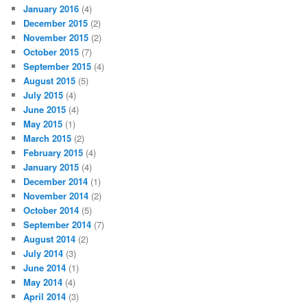
January 2016
(4)
December 2015
(2)
November 2015
(2)
October 2015
(7)
September 2015
(4)
August 2015
(5)
July 2015
(4)
June 2015
(4)
May 2015
(1)
March 2015
(2)
February 2015
(4)
January 2015
(4)
December 2014
(1)
November 2014
(2)
October 2014
(5)
September 2014
(7)
August 2014
(2)
July 2014
(3)
June 2014
(1)
May 2014
(4)
April 2014
(3)