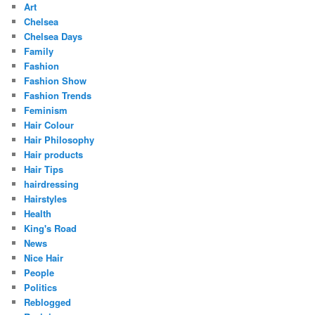
Art
Chelsea
Chelsea Days
Family
Fashion
Fashion Show
Fashion Trends
Feminism
Hair Colour
Hair Philosophy
Hair products
Hair Tips
hairdressing
Hairstyles
Health
King's Road
News
Nice Hair
People
Politics
Reblogged