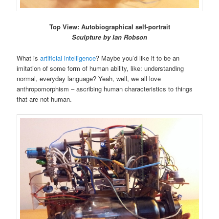
Top View: Autobiographical self-portrait
Sculpture by Ian Robson
What is
artificial intelligence
? Maybe you’d like it to be an
imitation of some form of human ability, like: understanding
normal, everyday language? Yeah, well, we all love
anthropomorphism – ascribing human characteristics to things
that are not human.