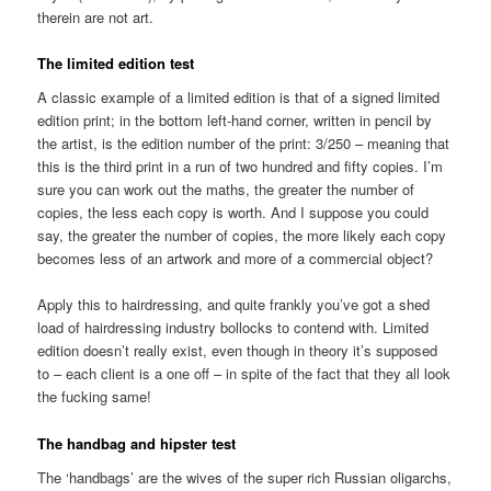
therein are not art.
The limited edition test
A classic example of a limited edition is that of a signed limited
edition print; in the bottom left-hand corner, written in pencil by
the artist, is the edition number of the print: 3/250 – meaning that
this is the third print in a run of two hundred and fifty copies. I’m
sure you can work out the maths, the greater the number of
copies, the less each copy is worth. And I suppose you could
say, the greater the number of copies, the more likely each copy
becomes less of an artwork and more of a commercial object?
Apply this to hairdressing, and quite frankly you’ve got a shed
load of hairdressing industry bollocks to contend with. Limited
edition doesn’t really exist, even though in theory it’s supposed
to – each client is a one off – in spite of the fact that they all look
the fucking same!
The handbag and hipster test
The ‘handbags’ are the wives of the super rich Russian oligarchs,