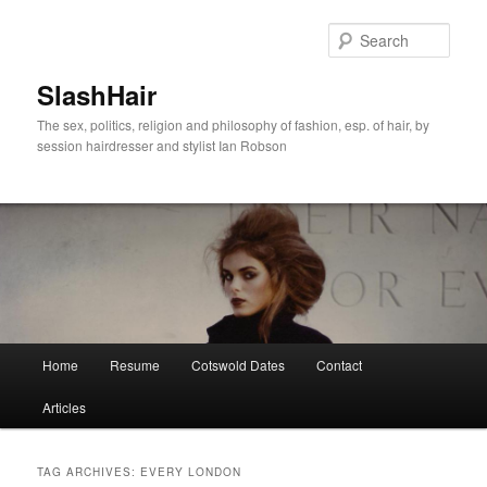
Skip
Skip
to
to
Sear
primary
secondary
content
content
SlashHair
The sex, politics, religion and philosophy of fashion, esp. of hair, by
session hairdresser and stylist Ian Robson
Main
Home
Resume
Cotswold Dates
Contact
menu
Articles
TAG ARCHIVES:
EVERY LONDON