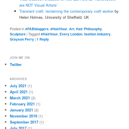
are NOT Visual Artists’
Transient craft: reclaiming the contemporary craft worker
by
Helen Holmes, University of Sheffield, UK
Posted in
#FABbloggers
,
#HairHour
,
Art
,
Hair Philosophy
,
Sculpture
|
Tagged
#HairHour
,
Every London
,
fashion industry
,
Grayson Perry
|
1
Reply
JOIN ME ON:
Twitter
ARCHIVES
July 2021
(1)
April 2021
(1)
March 2021
(2)
February 2021
(1)
January 2021
(2)
November 2019
(1)
September 2017
(1)
July 2017
(1)