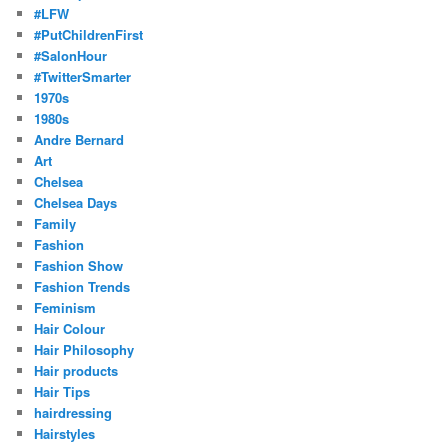
#LFW
#PutChildrenFirst
#SalonHour
#TwitterSmarter
1970s
1980s
Andre Bernard
Art
Chelsea
Chelsea Days
Family
Fashion
Fashion Show
Fashion Trends
Feminism
Hair Colour
Hair Philosophy
Hair products
Hair Tips
hairdressing
Hairstyles