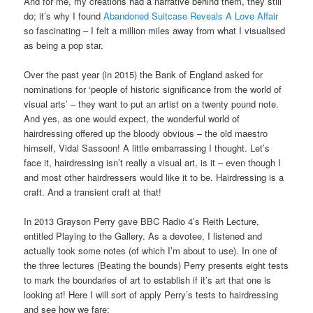
And for me, my creations had a narrative behind them, they still
do; it’s why I found
Abandoned Suitcase Reveals A Love Affair
so fascinating – I felt a million miles away from what I visualised
as being a pop star.
Over the past year (in 2015) the Bank of England asked for
nominations for ‘people of historic significance from the world of
visual arts’ – they want to put an artist on a twenty pound note.
And yes, as one would expect, the wonderful world of
hairdressing offered up the bloody obvious – the old maestro
himself, Vidal Sassoon! A little embarrassing I thought. Let’s
face it, hairdressing isn’t really a visual art, is it – even though I
and most other hairdressers would like it to be. Hairdressing is a
craft. And a transient craft at that!
In 2013 Grayson Perry gave BBC Radio 4’s Reith Lecture,
entitled Playing to the Gallery. As a devotee, I listened and
actually took some notes (of which I’m about to use). In one of
the three lectures (Beating the bounds) Perry presents eight tests
to mark the boundaries of art to establish if it’s art that one is
looking at! Here I will sort of apply Perry’s tests to hairdressing
and see how we fare: