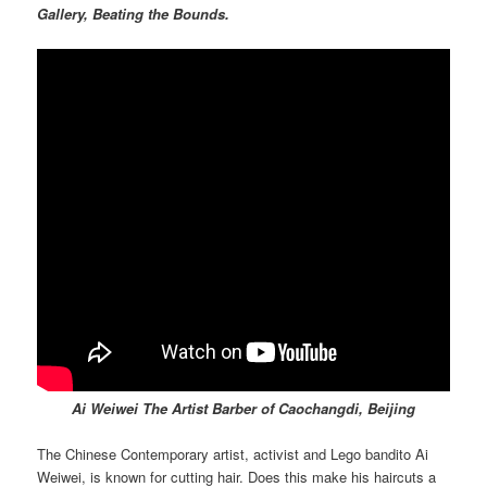
Gallery, Beating the Bounds.
Ai Weiwei The Artist Barber of Caochangdi, Beijing
The Chinese Contemporary artist, activist and Lego bandito Ai
Weiwei, is known for cutting hair. Does this make his haircuts a