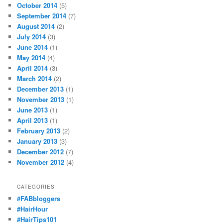
October 2014
(5)
September 2014
(7)
August 2014
(2)
July 2014
(3)
June 2014
(1)
May 2014
(4)
April 2014
(3)
March 2014
(2)
December 2013
(1)
November 2013
(1)
June 2013
(1)
April 2013
(1)
February 2013
(2)
January 2013
(3)
December 2012
(7)
November 2012
(4)
CATEGORIES
#FABbloggers
#HairHour
#HairTips101