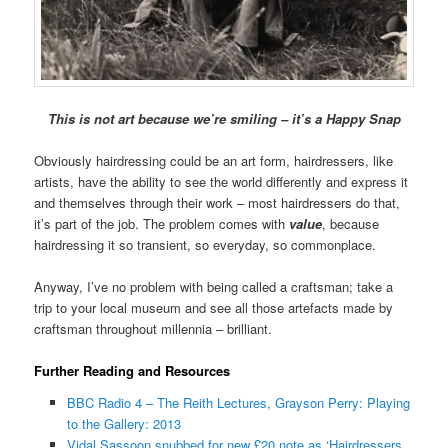
This is not art because we’re smiling – it’s a Happy Snap
Obviously hairdressing could be an art form, hairdressers, like
artists, have the ability to see the world differently and express it
and themselves through their work – most hairdressers do that,
it’s part of the job. The problem comes with
value
, because
hairdressing it so transient, so everyday, so commonplace.
Anyway, I’ve no problem with being called a craftsman; take a
trip to your local museum and see all those artefacts made by
craftsman throughout millennia – brilliant.
Further Reading and Resources
BBC Radio 4 – The Reith Lectures, Grayson Perry: Playing
to the Gallery: 2013
Vidal Sassoon snubbed for new £20 note as ‘Hairdressers