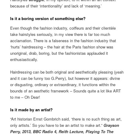
because of their ‘intentionality’ and lack of ‘meaning.’
Is it a boring version of something else?
Even though the fashion industry, coiffeurs and their clientèle
take hairstyles seriously, in my view there is far too much
acclamation. There is a falseness in the fashion industry that
‘hurts’ hairdressing – the hair at the Paris fashion show was
unoriginal, drab, boring, but the fashionistas applauded it
enthusiastically.
Hairdressing can be both original and aesthetically pleasing (yeah
and it can be funny too G.Perry), but however it appears: divine
or disgusting, ordinary or extraordinary, it functions within the
bounds of an aesthetic framework – Sounds quite a lot like ART
to me – Oh Dear!
Is it made by an artist?
“Art historian Ernst Gombrich said, ‘there is no such thing as art,
only artists.’ So you have to be an artist to make art.”
Grayson
Perry, 2013, BBC Radio 4, Reith Lecture, Playing To The