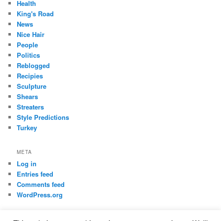
Health
King's Road
News
Nice Hair
People
Politics
Reblogged
Recipies
Sculpture
Shears
Streaters
Style Predictions
Turkey
META
Log in
Entries feed
Comments feed
WordPress.org