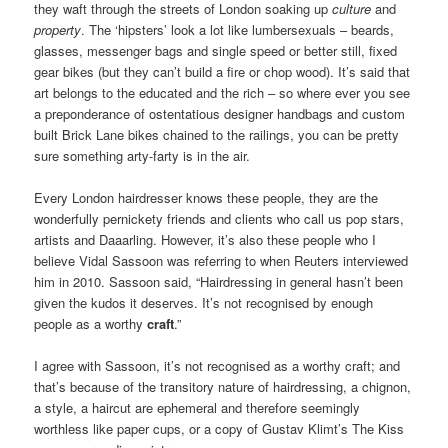
they waft through the streets of London soaking up
culture
and
property
. The ‘hipsters’ look a lot like lumbersexuals – beards,
glasses, messenger bags and single speed or better still, fixed
gear bikes (but they can’t build a fire or chop wood). It’s said that
art belongs to the educated and the rich – so where ever you see
a preponderance of ostentatious designer handbags and custom
built Brick Lane bikes chained to the railings, you can be pretty
sure something arty-farty is in the air.
Every London hairdresser knows these people, they are the
wonderfully pernickety friends and clients who call us pop stars,
artists and Daaarling. However, it’s also these people who I
believe Vidal Sassoon was referring to when Reuters interviewed
him in 2010. Sassoon said, “Hairdressing in general hasn’t been
given the kudos it deserves. It’s not recognised by enough
people as a worthy
craft
.”
I agree with Sassoon, it’s not recognised as a worthy craft; and
that’s because of the transitory nature of hairdressing, a chignon,
a style, a haircut are ephemeral and therefore seemingly
worthless like paper cups, or a copy of Gustav Klimt’s The Kiss