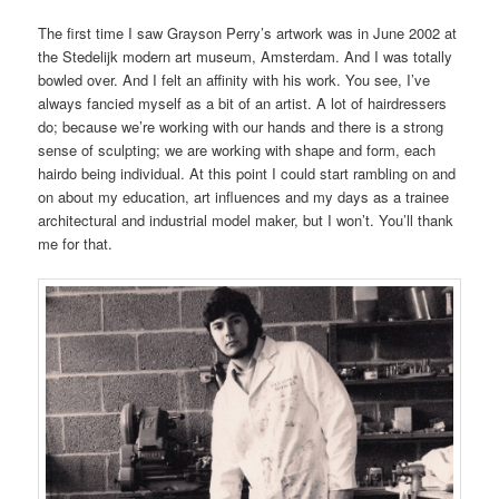
The first time I saw Grayson Perry’s artwork was in June 2002 at
the Stedelijk modern art museum, Amsterdam. And I was totally
bowled over. And I felt an affinity with his work. You see, I’ve
always fancied myself as a bit of an artist. A lot of hairdressers
do; because we’re working with our hands and there is a strong
sense of sculpting; we are working with shape and form, each
hairdo being individual. At this point I could start rambling on and
on about my education, art influences and my days as a trainee
architectural and industrial model maker, but I won’t. You’ll thank
me for that.