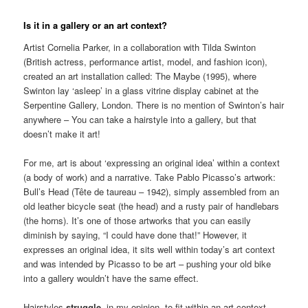
Is it in a gallery or an art context?
Artist Cornelia Parker, in a collaboration with Tilda Swinton
(British actress, performance artist, model, and fashion icon),
created an art installation called: The Maybe (1995), where
Swinton lay ‘asleep’ in a glass vitrine display cabinet at the
Serpentine Gallery, London. There is no mention of Swinton’s hair
anywhere – You can take a hairstyle into a gallery, but that
doesn’t make it art!
For me, art is about ‘expressing an original idea’ within a context
(a body of work) and a narrative. Take Pablo Picasso’s artwork:
Bull’s Head (Tête de taureau – 1942), simply assembled from an
old leather bicycle seat (the head) and a rusty pair of handlebars
(the horns). It’s one of those artworks that you can easily
diminish by saying, “I could have done that!” However, it
expresses an original idea, it sits well within today’s art context
and was intended by Picasso to be art – pushing your old bike
into a gallery wouldn’t have the same effect.
Hairstyles
struggle
, in my opinion, to fit within an art context