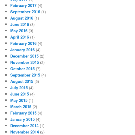
February 2017
(4)
September 2016
(1)
August 2016
(1)
June 2016
(3)
May 2016
(3)
April 2016
(1)
February 2016
(4)
January 2016
(4)
December 2015
(2)
November 2015
(2)
October 2015
(7)
September 2015
(4)
August 2015
(5)
July 2015
(4)
June 2015
(4)
May 2015
(1)
March 2015
(2)
February 2015
(4)
January 2015
(4)
December 2014
(1)
November 2014
(2)