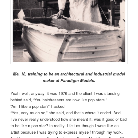
Me, 18, training to be an architectural and industrial model
maker at Paradigm Models.
Yeah, well, anyway, it was 1976 and the client I was standing
behind said, “You hairdressers are now like pop stars.”
“Am
I
like a pop star?” I asked.
“Yes, very much so,” she said, and that’s where it ended. And
I’ve never really understood how she meant it; was it good or bad
to be like a pop star? In reality, I felt as though I were like an
artist because I was trying to express myself through my work.