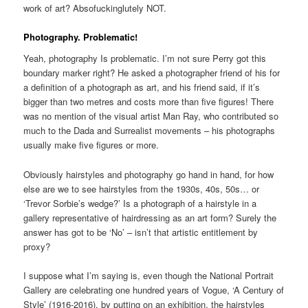
work of art? Absofuckinglutely NOT.
Photography. Problematic!
Yeah, photography Is problematic. I’m not sure Perry got this
boundary marker right? He asked a photographer friend of his for
a definition of a photograph as art, and his friend said, if it’s
bigger than two metres and costs more than five figures! There
was no mention of the visual artist Man Ray, who contributed so
much to the Dada and Surrealist movements – his photographs
usually make five figures or more.
Obviously hairstyles and photography go hand in hand, for how
else are we to see hairstyles from the 1930s, 40s, 50s… or
‘Trevor Sorbie’s wedge?’ Is a photograph of a hairstyle in a
gallery representative of hairdressing as an art form? Surely the
answer has got to be ‘No’ – isn’t that artistic entitlement by
proxy?
I suppose what I’m saying is, even though the National Portrait
Gallery are celebrating one hundred years of Vogue, ‘A Century of
Style’ (1916-2016), by putting on an exhibition, the hairstyles