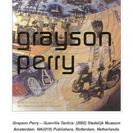
Grayson Perry – Guerrilla Tactics: (2002) Stedelijk Museum
Amsterdam. NAi(010) Publishers, Rotterdam, Netherlands.