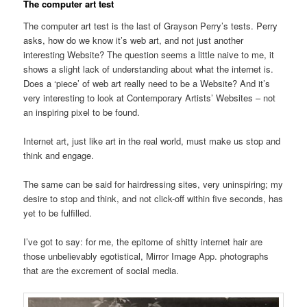
The computer art test
The computer art test is the last of Grayson Perry’s tests. Perry
asks, how do we know it’s web art, and not just another
interesting Website? The question seems a little naive to me, it
shows a slight lack of understanding about what the internet is.
Does a ‘piece’ of web art really need to be a Website? And it’s
very interesting to look at Contemporary Artists’ Websites – not
an inspiring pixel to be found.
Internet art, just like art in the real world, must make us stop and
think and engage.
The same can be said for hairdressing sites, very uninspiring; my
desire to stop and think, and not click-off within five seconds, has
yet to be fulfilled.
I’ve got to say: for me, the epitome of shitty internet hair are
those unbelievably egotistical, Mirror Image App. photographs
that are the excrement of social media.