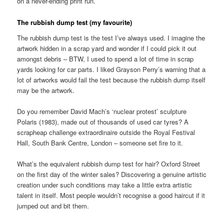
on a never-ending print run.
The rubbish dump test (my favourite)
The rubbish dump test is the test I’ve always used. I imagine the
artwork hidden in a scrap yard and wonder if I could pick it out
amongst debris – BTW, I used to spend a lot of time in scrap
yards looking for car parts. I liked Grayson Perry’s warning that a
lot of artworks would fail the test because the rubbish dump itself
may be the artwork.
Do you remember David Mach’s ‘nuclear protest’ sculpture
Polaris (1983), made out of thousands of used car tyres? A
scrapheap challenge extraordinaire outside the Royal Festival
Hall, South Bank Centre, London – someone set fire to it.
What’s the equivalent rubbish dump test for hair? Oxford Street
on the first day of the winter sales? Discovering a genuine artistic
creation under such conditions may take a little extra artistic
talent in itself. Most people wouldn’t recognise a good haircut if it
jumped out and bit them.