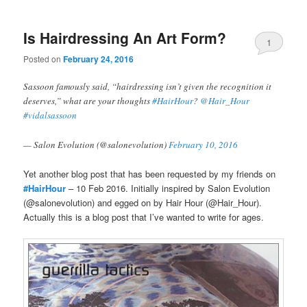
Is Hairdressing An Art Form?
1
Posted on
February 24, 2016
Sassoon famously said, “hairdressing isn’t given the recognition it
deserves,” what are your thoughts
#HairHour
?
@Hair_Hour
#vidalsassoon
— Salon Evolution (@salonevolution)
February 10, 2016
Yet another blog post that has been requested by my friends on
#HairHour
– 10 Feb 2016. Initially inspired by Salon Evolution
(@salonevolution) and egged on by Hair Hour (@Hair_Hour).
Actually this is a blog post that I’ve wanted to write for ages.