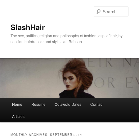
Skip
Skip
to
to
Sear
primary
secondary
content
content
SlashHair
The sex, politics, religion and philosophy of fashion, esp. of hair, by
session hairdresser and stylist Ian Robson
Main
Home
Resume
Cotswold Dates
Contact
menu
Articles
MONTHLY ARCHIVES:
SEPTEMBER 2014