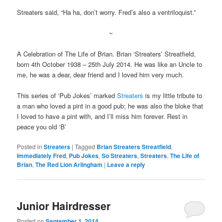
Streaters said, “Ha ha, don’t worry. Fred’s also a ventriloquist.”
~
A Celebration of The Life of Brian. Brian ‘Streaters’ Streatfield,
born 4th October 1938 – 25th July 2014. He was like an Uncle to
me, he was a dear, dear friend and I loved him very much.
This series of ‘Pub Jokes’ marked
Streaters
is my little tribute to
a man who loved a pint in a good pub; he was also the bloke that
I loved to have a pint with, and I’ll miss him forever. Rest in
peace you old ‘B’
Posted in
Streaters
|
Tagged
Brian Streaters Streatfield
,
Immediately Fred
,
Pub Jokes
,
So Streaters
,
Streaters
,
The Life of
Brian
,
The Red Lion Arlingham
|
Leave a reply
Junior Hairdresser
Posted on
September 1, 2014