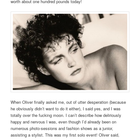
worth about one hundred pounds today!
When Oliver finally asked me, out of utter desperation (because
he obviously didn’t want to do it either), I said yes, and I was
totally over the fucking moon. I can’t describe how deliriously
happy and nervous I was, even though I’d already been on
numerous photo-sessions and fashion shows as a junior,
assisting a stylist. This was my first solo event! Oliver said,