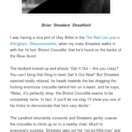
Brian ‘Streaters’ Streatfield
I was having a nice pint of Uley Bitter in the
The Red Lion pub in
Arlingham, Gloucestershire
, when my mate Streaters walks in
with the 16 foot ‘Bristol Crocodile’ that he’d found on the banks of
the River Avon!
The landlord looked up and shouts “Get It Out – Are you crazy?
You can’t bring that thing in here! Get It Out Now!” But Streaters
seemed totally relaxed, he heads towards the bar dragging the
fucking enormous crocodile behind him on a leash, and he says,
“Relax, it’s perfectly okay; the Bristol Crocodile seems to be
completely tame. In fact, if you’ll let me stay I’ll show you one of
his tricks to demonstrate that he’s very docile.”
The Landlord reluctantly consents and Streaters gently coaxes
the crocodile to climb up on to a nearby chair. Much to
everyone’s surprise, Streaters gets out his ‘not-so-little-man’ and