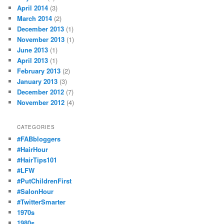
April 2014
(3)
March 2014
(2)
December 2013
(1)
November 2013
(1)
June 2013
(1)
April 2013
(1)
February 2013
(2)
January 2013
(3)
December 2012
(7)
November 2012
(4)
CATEGORIES
#FABbloggers
#HairHour
#HairTips101
#LFW
#PutChildrenFirst
#SalonHour
#TwitterSmarter
1970s
1980s