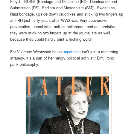
Floyd – BDSM (Bondage and Discipline (BD), Dominance and
Submission (DS), Sadism and Masochism (SM)), Swastikas,
Nazi bondage, upside down crucifixes and sticking two fingers up
at HRH just thirty years after WW2 was Very subversive,
provocative, anarchistic, anti-establishment and anti-christian;
they were sticking two fingers up at the journalists as well,
because they could hardly print a fucking word!
For Vivienne Westwood being
unpatriotic
isn’t just a marketing
strategy, it’s a part of her “angry political activist,” DIY, ironic
punk philosophy.