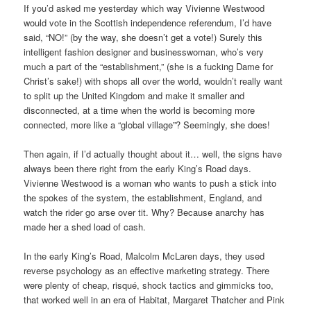
If you’d asked me yesterday which way Vivienne Westwood
would vote in the Scottish independence referendum, I’d have
said, “NO!” (by the way, she doesn’t get a vote!) Surely this
intelligent fashion designer and businesswoman, who’s very
much a part of the “establishment,” (she is a fucking Dame for
Christ’s sake!) with shops all over the world, wouldn’t really want
to split up the United Kingdom and make it smaller and
disconnected, at a time when the world is becoming more
connected, more like a “global village”? Seemingly, she does!
Then again, if I’d actually thought about it… well, the signs have
always been there right from the early King’s Road days.
Vivienne Westwood is a woman who wants to push a stick into
the spokes of the system, the establishment, England, and
watch the rider go arse over tit. Why? Because anarchy has
made her a shed load of cash.
In the early King’s Road, Malcolm McLaren days, they used
reverse psychology as an effective marketing strategy. There
were plenty of cheap, risqué, shock tactics and gimmicks too,
that worked well in an era of Habitat, Margaret Thatcher and Pink