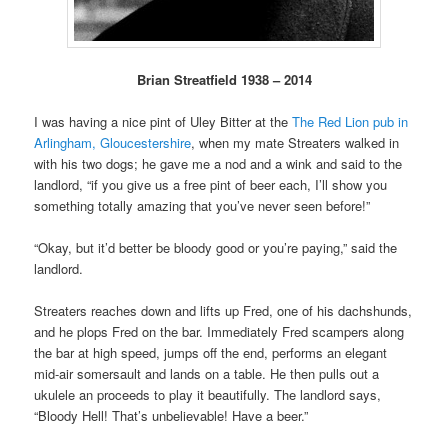
Brian Streatfield 1938 – 2014
I was having a nice pint of Uley Bitter at the
The Red Lion pub in
Arlingham, Gloucestershire
, when my mate Streaters walked in
with his two dogs; he gave me a nod and a wink and said to the
landlord, “if you give us a free pint of beer each, I’ll show you
something totally amazing that you’ve never seen before!”
“Okay, but it’d better be bloody good or you’re paying,” said the
landlord.
Streaters reaches down and lifts up Fred, one of his dachshunds,
and he plops Fred on the bar. Immediately Fred scampers along
the bar at high speed, jumps off the end, performs an elegant
mid-air somersault and lands on a table. He then pulls out a
ukulele an proceeds to play it beautifully. The landlord says,
“Bloody Hell! That’s unbelievable! Have a beer.”