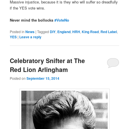
Massive injustice, because it is they who will suffer so dreadfully
if the YES vote wins.
Never mind the bollocks
#VoteNo
Posted in
News
|
Tagged
DIY
,
England
,
HRH
,
King Road
,
Red Label
,
YES
|
Leave a reply
Celebratory Snifter at The
Red Lion Arlingham
Posted on
September 15, 2014