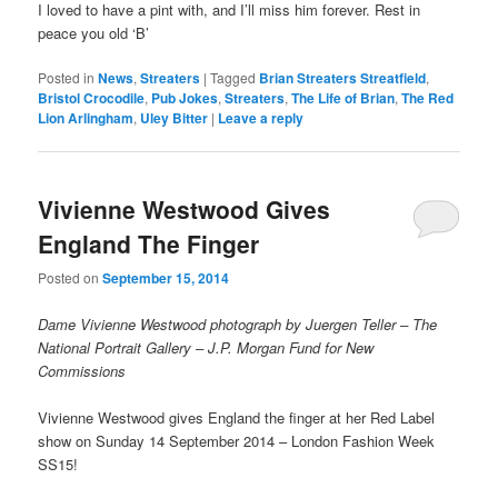
I loved to have a pint with, and I’ll miss him forever. Rest in
peace you old ‘B’
Posted in
News
,
Streaters
|
Tagged
Brian Streaters Streatfield
,
Bristol Crocodile
,
Pub Jokes
,
Streaters
,
The Life of Brian
,
The Red
Lion Arlingham
,
Uley Bitter
|
Leave a reply
Vivienne Westwood Gives
England The Finger
Posted on
September 15, 2014
Dame Vivienne Westwood photograph by Juergen Teller – The
National Portrait Gallery – J.P. Morgan Fund for New
Commissions
Vivienne Westwood gives England the finger at her Red Label
show on Sunday 14 September 2014 – London Fashion Week
SS15!