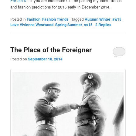
For 2014
– if you are interested? I’ll be posting my latest trends
and fashion predictions for 2015 early in December 2014.
Posted in
Fashion
,
Fashion Trends
|
Tagged
Autumn Winter
,
aw15
,
Love Vivienne Westwood
,
Spring Summer
,
ss15
|
2
Replies
The Place of the Foreigner
Posted on
September 10, 2014