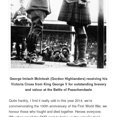
George Imlach McIntosh (Gordon Highlanders) receiving his
Victoria Cross from King George V for outstanding bravery
and valour at the Battle of Passchendaele
Quite frankly, I find it really odd in this year 2014, we’re
commemorating the 100th anniversary of the First World War, we
honour those who fought and died together. Heroes everyone.
Why then would the SNP want to brake up the union? I don’t