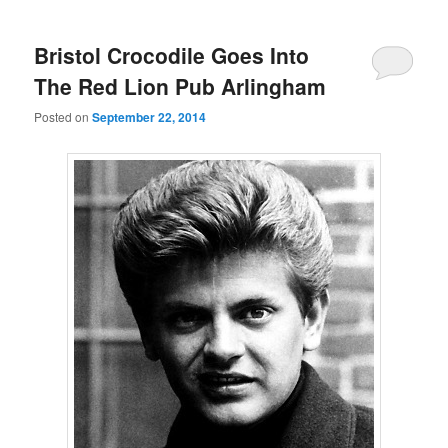
Bristol Crocodile Goes Into
The Red Lion Pub Arlingham
Posted on
September 22, 2014