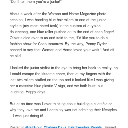
“Don’t tell them you’re a junior!”
About a week after the Woman and Home Magazine photo-
session, I was handing blue hair-rollers to one of the junior-
stylists (my most hated task) in the custom of a typical
douchebag, one blue roller pushed on to the end of each finger!
Oliver sidled over to us and said to me, “I’d like you to do a
fashion show for Coco tomorrow. By-the-way, Penny Ryder
phoned to say that Woman and Home loved your work.” And off
he slid.
I looked the junior-stylist in the eye to bring her back to reality, so
I could escape the irksome chore, then at my fingers with the
last two rollers stuffed on the top and it looked like I was giving
her a massive blue plastic V sign, and we both burst out
laughing. Happy days.
But at no time was I ever thinking about building a clientèle or
why they love me and I certainly was not admiring their lifestyles
– I was just doing it!
Posted in
#HairHour
,
Chelsea Days
,
hairdressing
,
People
|
Tagged