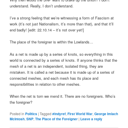
understand. Really, I don’t understand.
I’ve a strong feeling that we’re witnessing a form of Fascism at
work (it’s not just Nationalism, it’s more than that), and that it’ll
end badly! [edit: 22.10.14 – it’s not over yet!]
The place of the foreigner is within the Lowlands…
As a net is made up by a series of knots, so everything in this
world is connected by a series of knots. If anyone thinks that the
mesh of a net is an independent, isolated thing, they are
mistaken. It is called a net because it is made up of a series of
connected meshes, and each mesh has its place and
responsibilities in relation to other meshes.
When the net is torn we mend it. There are no foreigners. Who’s
the foreigner?
Posted in
Politics
|
Tagged
#indyref
,
First World War
,
George Imlach
McIntosh
,
SNP
,
The Place of the Foreigner
|
Leave a reply