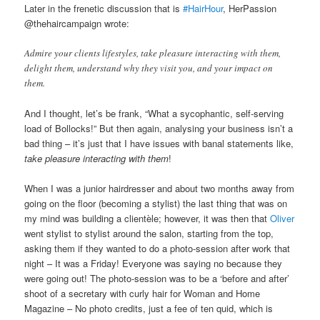
Later in the frenetic discussion that is
#HairHour
, HerPassion
@thehaircampaign wrote:
Admire your clients lifestyles, take pleasure interacting with them,
delight them, understand why they visit you, and your impact on
them.
And I thought, let’s be frank, “What a sycophantic, self-serving
load of Bollocks!” But then again, analysing your business isn’t a
bad thing – it’s just that I have issues with banal statements like,
take pleasure interacting with them
!
When I was a junior hairdresser and about two months away from
going on the floor (becoming a stylist) the last thing that was on
my mind was building a clientèle; however, it was then that
Oliver
went stylist to stylist around the salon, starting from the top,
asking them if they wanted to do a photo-session after work that
night – It was a Friday! Everyone was saying no because they
were going out! The photo-session was to be a ‘before and after’
shoot of a secretary with curly hair for Woman and Home
Magazine – No photo credits, just a fee of ten quid, which is