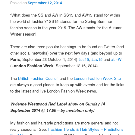
Posted on
September 12, 2014
“What does the SS and AW in SS15 and AW15 stand for within
the world of fashion?” SS15 stands for the Spring Summer
fashion season in the year 2015. The AW stands for the Autumn
Winter season!
There are also three popular hashtags to be found on Twitter (and
other social networks) over the next few days (and beyond up to
Paris
, September 23-October 1, 2014)
#ss15
,
#aw15
and
#LFW
(
London Fashion Week
, September 12-16, 2014).
The
British Fashion Council
and the
London Fashion Week Site
are always a good places to keep up with events and for the links
to the latest and live London Fashion Week news.
Vivienne Westwood Red Label show on Sunday 14
September 2014 @ 17:00 – by invitation only!
My fashion and hairstyle predictions are more general and not
really seasonal! See:
Fashion Trends & Hair Styles – Predictions