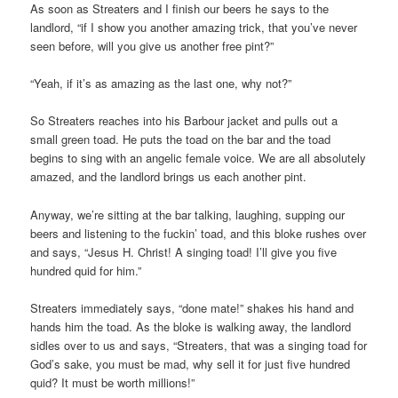
As soon as Streaters and I finish our beers he says to the
landlord, “if I show you another amazing trick, that you’ve never
seen before, will you give us another free pint?”
“Yeah, if it’s as amazing as the last one, why not?”
So Streaters reaches into his Barbour jacket and pulls out a
small green toad. He puts the toad on the bar and the toad
begins to sing with an angelic female voice. We are all absolutely
amazed, and the landlord brings us each another pint.
Anyway, we’re sitting at the bar talking, laughing, supping our
beers and listening to the fuckin’ toad, and this bloke rushes over
and says, “Jesus H. Christ! A singing toad! I’ll give you five
hundred quid for him.”
Streaters immediately says, “done mate!” shakes his hand and
hands him the toad. As the bloke is walking away, the landlord
sidles over to us and says, “Streaters, that was a singing toad for
God’s sake, you must be mad, why sell it for just five hundred
quid? It must be worth millions!”