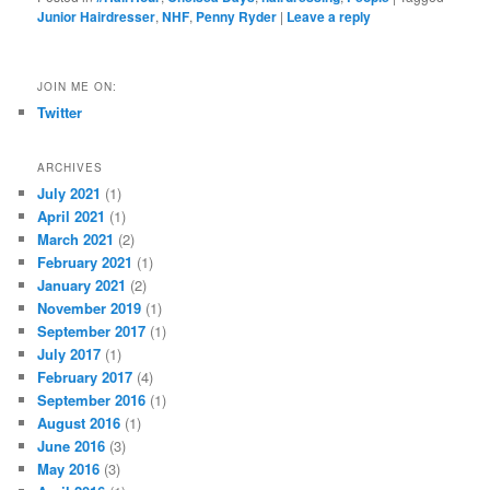
Junior Hairdresser
,
NHF
,
Penny Ryder
|
Leave a reply
JOIN ME ON:
Twitter
ARCHIVES
July 2021
(1)
April 2021
(1)
March 2021
(2)
February 2021
(1)
January 2021
(2)
November 2019
(1)
September 2017
(1)
July 2017
(1)
February 2017
(4)
September 2016
(1)
August 2016
(1)
June 2016
(3)
May 2016
(3)