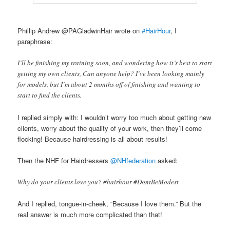
Phillip Andrew @PAGladwinHair wrote on
#HairHour
, I
paraphrase:
I’ll be finishing my training soon, and wondering how it’s best to start
getting my own clients, Can anyone help? I’ve been looking mainly
for models, but I’m about 2 months off of finishing and wanting to
start to find the clients.
I replied simply with: I wouldn’t worry too much about getting new
clients, worry about the quality of your work, then they’ll come
flocking! Because hairdressing is all about results!
Then the NHF for Hairdressers
@NHfederation
asked:
Why do your clients love you? #hairhour #DontBeModest
And I replied, tongue-in-cheek, “Because I love them.” But the
real answer is much more complicated than that!