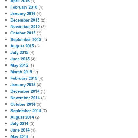
April 2016
(1)
February 2016
(4)
January 2016
(4)
December 2015
(2)
November 2015
(2)
October 2015
(7)
September 2015
(4)
August 2015
(5)
July 2015
(4)
June 2015
(4)
May 2015
(1)
March 2015
(2)
February 2015
(4)
January 2015
(4)
December 2014
(1)
November 2014
(2)
October 2014
(5)
September 2014
(7)
August 2014
(2)
July 2014
(3)
June 2014
(1)
May 2014
(4)