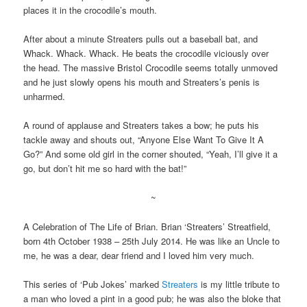
places it in the crocodile’s mouth.
After about a minute Streaters pulls out a baseball bat, and
Whack. Whack. Whack. He beats the crocodile viciously over
the head. The massive Bristol Crocodile seems totally unmoved
and he just slowly opens his mouth and Streaters’s penis is
unharmed.
A round of applause and Streaters takes a bow; he puts his
tackle away and shouts out, “Anyone Else Want To Give It A
Go?” And some old girl in the corner shouted, “Yeah, I’ll give it a
go, but don’t hit me so hard with the bat!”
~
A Celebration of The Life of Brian. Brian ‘Streaters’ Streatfield,
born 4th October 1938 – 25th July 2014. He was like an Uncle to
me, he was a dear, dear friend and I loved him very much.
This series of ‘Pub Jokes’ marked
Streaters
is my little tribute to
a man who loved a pint in a good pub; he was also the bloke that