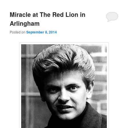
Miracle at The Red Lion in
Arlingham
Posted on
September 8, 2014