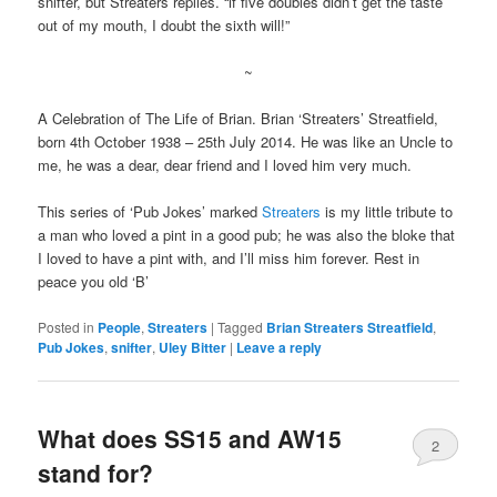
snifter, but Streaters replies. “if five doubles didn’t get the taste
out of my mouth, I doubt the sixth will!”
~
A Celebration of The Life of Brian. Brian ‘Streaters’ Streatfield,
born 4th October 1938 – 25th July 2014. He was like an Uncle to
me, he was a dear, dear friend and I loved him very much.
This series of ‘Pub Jokes’ marked
Streaters
is my little tribute to
a man who loved a pint in a good pub; he was also the bloke that
I loved to have a pint with, and I’ll miss him forever. Rest in
peace you old ‘B’
Posted in
People
,
Streaters
|
Tagged
Brian Streaters Streatfield
,
Pub Jokes
,
snifter
,
Uley Bitter
|
Leave a reply
What does SS15 and AW15
2
stand for?