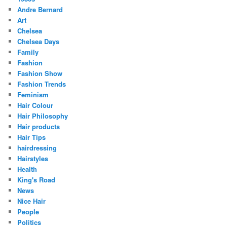
Andre Bernard
Art
Chelsea
Chelsea Days
Family
Fashion
Fashion Show
Fashion Trends
Feminism
Hair Colour
Hair Philosophy
Hair products
Hair Tips
hairdressing
Hairstyles
Health
King's Road
News
Nice Hair
People
Politics