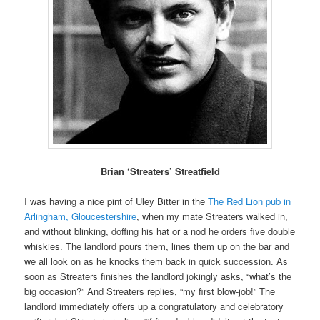
Brian ‘Streaters’ Streatfield
I was having a nice pint of Uley Bitter in the
The Red Lion pub in
Arlingham, Gloucestershire
, when my mate Streaters walked in,
and without blinking, doffing his hat or a nod he orders five double
whiskies. The landlord pours them, lines them up on the bar and
we all look on as he knocks them back in quick succession. As
soon as Streaters finishes the landlord jokingly asks, “what’s the
big occasion?” And Streaters replies, “my first blow-job!” The
landlord immediately offers up a congratulatory and celebratory