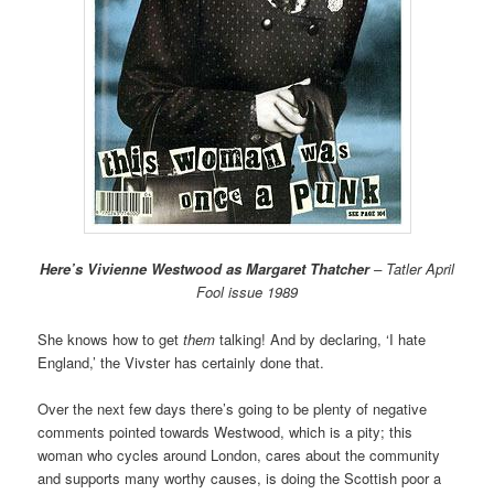
Here’s Vivienne Westwood as Margaret Thatcher
– Tatler April
Fool issue 1989
She knows how to get
them
talking! And by declaring, ‘I hate
England,’ the Vivster has certainly done that.
Over the next few days there’s going to be plenty of negative
comments pointed towards Westwood, which is a pity; this
woman who cycles around London, cares about the community
and supports many worthy causes, is doing the Scottish poor a