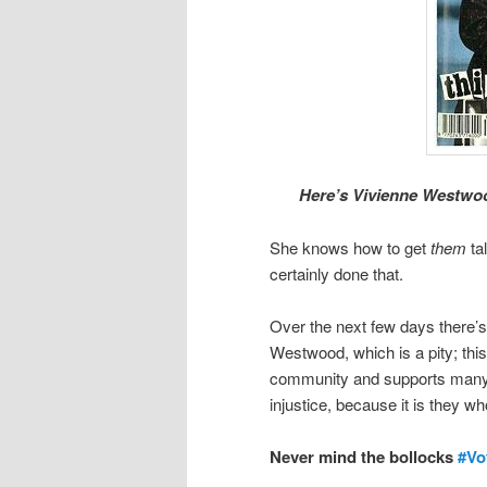
Here’s Vivienne Westwo
She knows how to get
them
tal
certainly done that.
Over the next few days there’
Westwood, which is a pity; th
community and supports many 
injustice, because it is they wh
Never mind the bollocks
#Vo