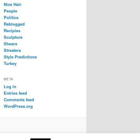
Nice Hair
People
Politics
Reblogged
Recipies
Sculpture
Shears
Streaters
Style Predictions
Turkey
META
Log in
Entries feed
Comments feed
WordPress.org