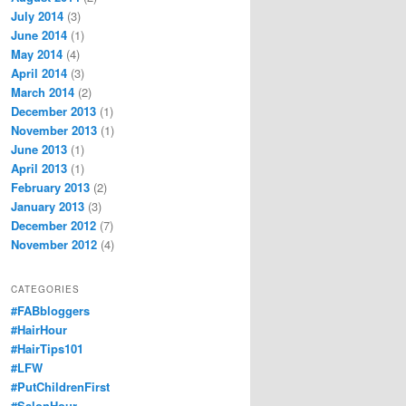
July 2014
(3)
June 2014
(1)
May 2014
(4)
April 2014
(3)
March 2014
(2)
December 2013
(1)
November 2013
(1)
June 2013
(1)
April 2013
(1)
February 2013
(2)
January 2013
(3)
December 2012
(7)
November 2012
(4)
CATEGORIES
#FABbloggers
#HairHour
#HairTips101
#LFW
#PutChildrenFirst
#SalonHour