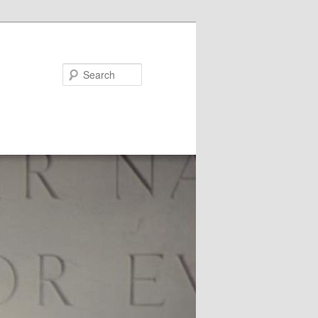
Search