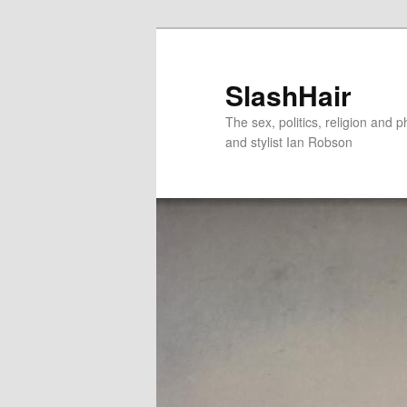
Skip
Skip
to
to
primary
secondary
SlashHair
content
content
The sex, politics, religion and p
and stylist Ian Robson