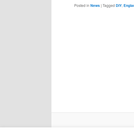
Posted in
News
|
Tagged
DIY
,
Engla