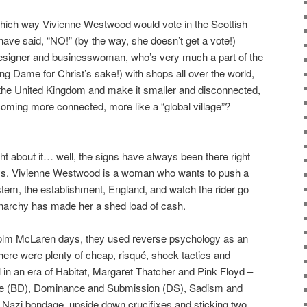
hich way Vivienne Westwood would vote in the Scottish
ave said, “NO!” (by the way, she doesn’t get a vote!)
n designer and businesswoman, who’s very much a part of the
ing Dame for Christ’s sake!) with shops all over the world,
up the United Kingdom and make it smaller and disconnected,
coming more connected, more like a “global village”?
ught about it… well, the signs have always been there right
ays. Vivienne Westwood is a woman who wants to push a
ystem, the establishment, England, and watch the rider go
narchy has made her a shed load of cash.
colm McLaren days, they used reverse psychology as an
There were plenty of cheap, risqué, shock tactics and
 in an era of Habitat, Margaret Thatcher and Pink Floyd –
e (BD), Dominance and Submission (DS), Sadism and
Nazi bondage, upside down crucifixes and sticking two