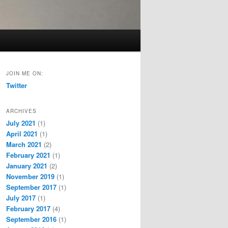
JOIN ME ON:
Twitter
ARCHIVES
July 2021
(1)
April 2021
(1)
March 2021
(2)
February 2021
(1)
January 2021
(2)
November 2019
(1)
September 2017
(1)
July 2017
(1)
February 2017
(4)
September 2016
(1)