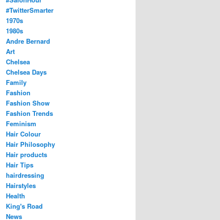
#TwitterSmarter
1970s
1980s
Andre Bernard
Art
Chelsea
Chelsea Days
Family
Fashion
Fashion Show
Fashion Trends
Feminism
Hair Colour
Hair Philosophy
Hair products
Hair Tips
hairdressing
Hairstyles
Health
King's Road
News