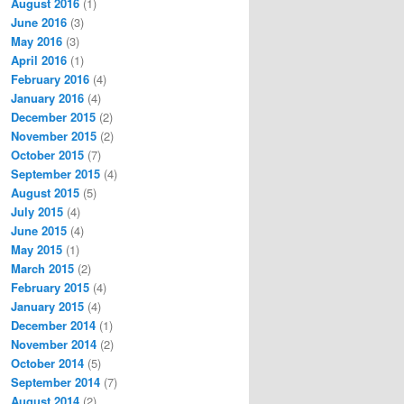
August 2016
(1)
June 2016
(3)
May 2016
(3)
April 2016
(1)
February 2016
(4)
January 2016
(4)
December 2015
(2)
November 2015
(2)
October 2015
(7)
September 2015
(4)
August 2015
(5)
July 2015
(4)
June 2015
(4)
May 2015
(1)
March 2015
(2)
February 2015
(4)
January 2015
(4)
December 2014
(1)
November 2014
(2)
October 2014
(5)
September 2014
(7)
August 2014
(2)