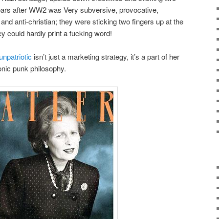
years after WW2 was Very subversive, provocative,
and anti-christian; they were sticking two fingers up at the
ey could hardly print a fucking word!
unpatriotic
isn’t just a marketing strategy, it’s a part of her
ironic punk philosophy.