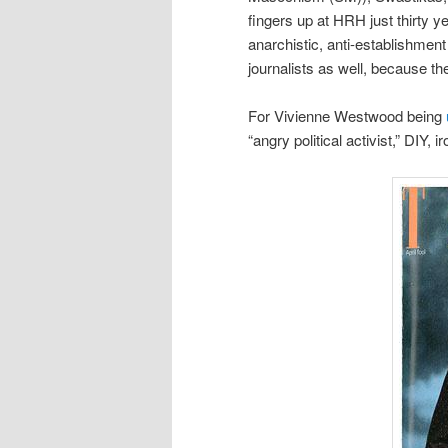
fingers up at HRH just thirty 
anarchistic, anti-establishment 
journalists as well, because th
For Vivienne Westwood being
“angry political activist,” DIY, 