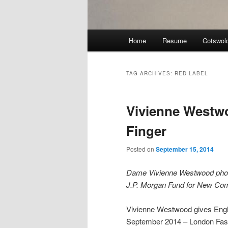
Main
Home
Resume
Cotswol
menu
TAG ARCHIVES:
RED LABEL
Vivienne Westw
Finger
Posted on
September 15, 2014
Dame Vivienne Westwood photog
J.P. Morgan Fund for New Co
Vivienne Westwood gives Engl
September 2014 – London Fa