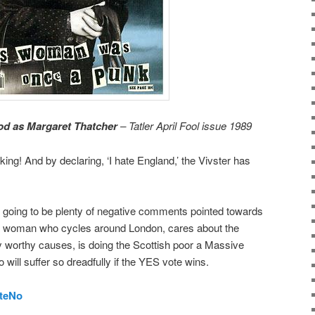
od as Margaret Thatcher
– Tatler April Fool issue 1989
king! And by declaring, ‘I hate England,’ the Vivster has
s going to be plenty of negative comments pointed towards
is woman who cycles around London, cares about the
worthy causes, is doing the Scottish poor a Massive
o will suffer so dreadfully if the YES vote wins.
teNo