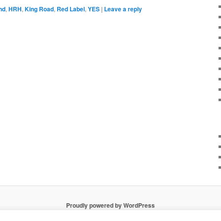
nd
,
HRH
,
King Road
,
Red Label
,
YES
|
Leave a reply
Proudly powered by WordPress