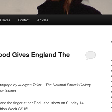
d Dates
Contact
Articles
ood Gives England The
raph by Juergen Teller – The National Portrait Gallery –
mmissions
and the finger at her Red Label show on Sunday 14
shion Week SS15!