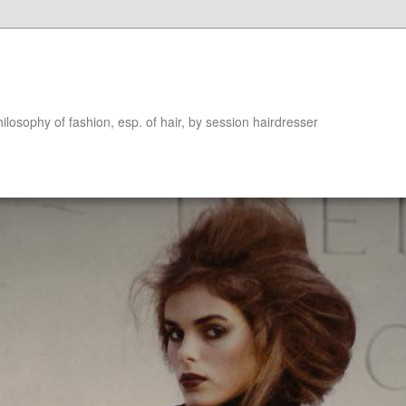
hilosophy of fashion, esp. of hair, by session hairdresser