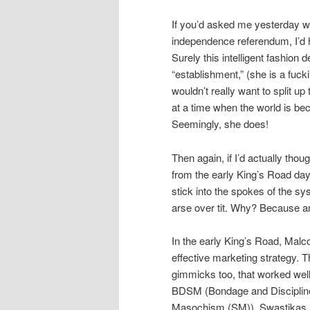
If you’d asked me yesterday w
independence referendum, I’d h
Surely this intelligent fashio
“establishment,” (she is a fuck
wouldn’t really want to split 
at a time when the world is be
Seemingly, she does!
Then again, if I’d actually tho
from the early King’s Road d
stick into the spokes of the s
arse over tit. Why? Because a
In the early King’s Road, Mal
effective marketing strategy. 
gimmicks too, that worked well
BDSM (Bondage and Disciplin
Masochism (SM)), Swastikas, 