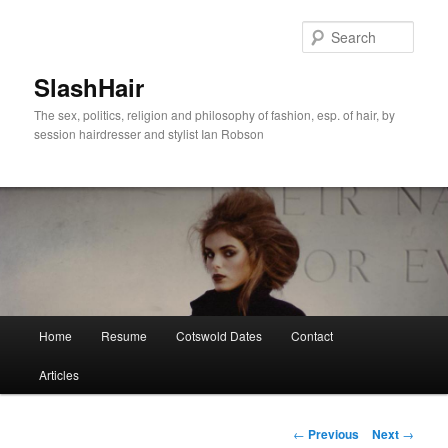
Skip
to
Sear
primary
content
SlashHair
The sex, politics, religion and philosophy of fashion, esp. of hair, by
session hairdresser and stylist Ian Robson
Main
Home
Resume
Cotswold Dates
Contact
menu
Articles
Post
←
Previous
Next
→