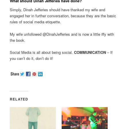
What should Dinah Jefferies have done?
Simply, Dinah Jefferies should have thanked my wife and
engaged her in further conversation, because they are the basic
rules of social media etiquette.
My wife unfollowed @DinahJefferies and is now a little iffy with
the book.
Social Media is all about being social.
COMMUNICATION
– If
you can’t do it, don’t do it!
RELATED