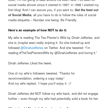
social media almost since it started in 1997; in 1998 I started my
first blog! And I can assure you, if you want to,
Get the best out
of Social Media
, all you have to do is follow the rules of social
media etiquette – Number one being: Be Friendly.
Here’s an example of how NOT to do it:
My wife is reading The Tea Planter’s Wife by Dinah Jefferies, and
she is (maybe was) really enjoing it. So she looked-up and
followed
@DinahJefferies
on Twitter. And she tweeted: “I’m
reading #TheTeaPlantersWife by @DinahJefferies and loving it.”
Dinah Jefferies Liked the tweet.
One of my wife’s followers tweeted, “Thanks for
recommendation, ordering a copy today”
And my wife replied, “I hope you’ll enjoy it :-)”
Dinah Jefferies did NOT follow my wife back, and did not engage
further – even though my wife had potentially sold a book for her.