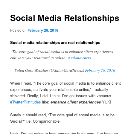
navigation
Social Media Relationships
Posted on
February 26, 2016
Social media relationships are real relationships
“The core goal of social media is to enhance client experiences,
cultivate your relationship online”
#salonowners
— Salon Guru Websites (@SalonGuruTweets)
February 26, 2016
When I read, “The core goal of social media is to enhance client
experiences, cultivate your relationship online,” I actually
shivered. Really, I did. I think I’ve got issues with vacuous
#TwitterPlatitudes
like:
enhance client experiences
YUK!
Surely it should read, “The core goal of social media is to be
Social
?” i.e: Companionable.
Look, I’m not going to beat around the bush here, I’ve been on