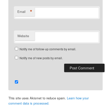
*
Email
Website
Notify me of follow-up comments by email.
Notify me of new posts by email.
This site uses Akismet to reduce spam.
Learn how your
comment data is processed.