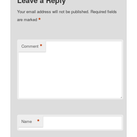
Your email address will not be published.
Required fields
*
are marked
*
Comment
*
Name