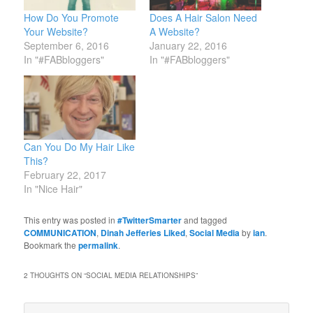
How Do You Promote
Does A Hair Salon Need
Your Website?
A Website?
September 6, 2016
January 22, 2016
In "#FABbloggers"
In "#FABbloggers"
Can You Do My Hair Like
This?
February 22, 2017
In "Nice Hair"
This entry was posted in
#TwitterSmarter
and tagged
COMMUNICATION
,
Dinah Jefferies Liked
,
Social Media
by
ian
.
Bookmark the
permalink
.
2 THOUGHTS ON “
SOCIAL MEDIA RELATIONSHIPS
”