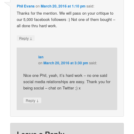
Phil Evans
on
March 20, 2016 at 1:10 pm
said:
Thanks for the mention. We will pass on your critique to
our 5,000 facebook followers :) Not one of them bought –
all done thru hard work.
↓
Reply
ian
on
March 20, 2016 at 3:30 pm
said:
Nice one Phil, yeah, it’s hard work – no one said
social media relationships are easy. Thank you for
being social – chat on Twitter ;) x
↓
Reply
Leave a Reply