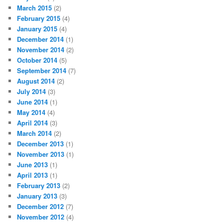
March 2015
(2)
February 2015
(4)
January 2015
(4)
December 2014
(1)
November 2014
(2)
October 2014
(5)
September 2014
(7)
August 2014
(2)
July 2014
(3)
June 2014
(1)
May 2014
(4)
April 2014
(3)
March 2014
(2)
December 2013
(1)
November 2013
(1)
June 2013
(1)
April 2013
(1)
February 2013
(2)
January 2013
(3)
December 2012
(7)
November 2012
(4)