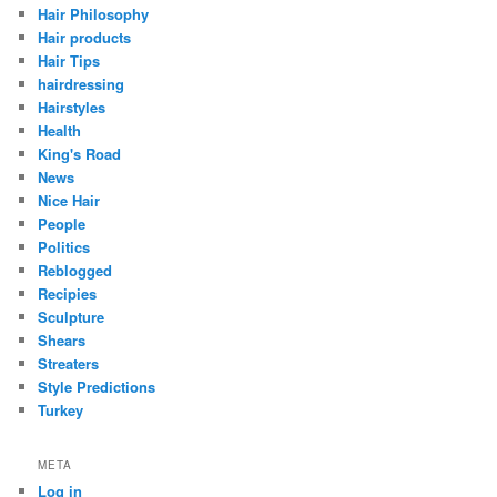
Hair Philosophy
Hair products
Hair Tips
hairdressing
Hairstyles
Health
King's Road
News
Nice Hair
People
Politics
Reblogged
Recipies
Sculpture
Shears
Streaters
Style Predictions
Turkey
META
Log in