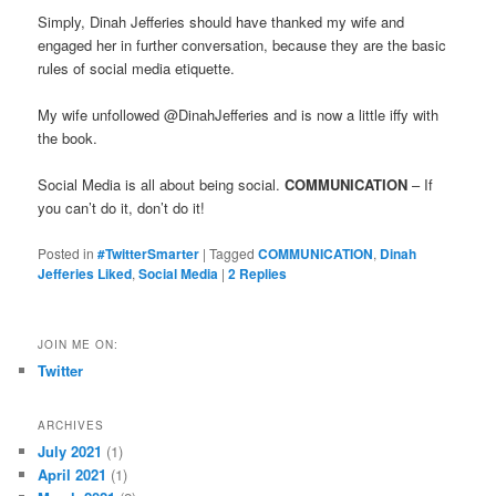
Simply, Dinah Jefferies should have thanked my wife and
engaged her in further conversation, because they are the basic
rules of social media etiquette.
My wife unfollowed @DinahJefferies and is now a little iffy with
the book.
Social Media is all about being social.
COMMUNICATION
– If
you can’t do it, don’t do it!
Posted in
#TwitterSmarter
|
Tagged
COMMUNICATION
,
Dinah
Jefferies Liked
,
Social Media
|
2
Replies
JOIN ME ON:
Twitter
ARCHIVES
July 2021
(1)
April 2021
(1)