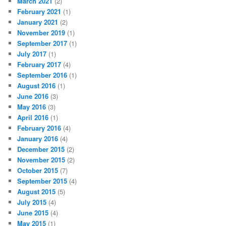
March 2021
(2)
February 2021
(1)
January 2021
(2)
November 2019
(1)
September 2017
(1)
July 2017
(1)
February 2017
(4)
September 2016
(1)
August 2016
(1)
June 2016
(3)
May 2016
(3)
April 2016
(1)
February 2016
(4)
January 2016
(4)
December 2015
(2)
November 2015
(2)
October 2015
(7)
September 2015
(4)
August 2015
(5)
July 2015
(4)
June 2015
(4)
May 2015
(1)