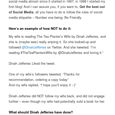
social media almost since it started in 1997; in 1998 I started my
first blog! And I can assure you, if you want to,
Get the best out
of Social Media
, all you have to do is follow the rules of social
media etiquette – Number one being: Be Friendly.
Here’s an example of how NOT to do it:
My wife is reading The Tea Planter’s Wife by Dinah Jefferies, and
she is (maybe was) really enjoing it. So she looked-up and
followed
@DinahJefferies
on Twitter. And she tweeted: “I’m
reading #TheTeaPlantersWife by @DinahJefferies and loving it.”
Dinah Jefferies Liked the tweet.
One of my wife’s followers tweeted, “Thanks for
recommendation, ordering a copy today”
And my wife replied, “I hope you’ll enjoy it :-)”
Dinah Jefferies did NOT follow my wife back, and did not engage
further – even though my wife had potentially sold a book for her.
What should Dinah Jefferies have done?