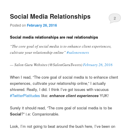
Social Media Relationships
2
Posted on
February 26, 2016
Social media relationships are real relationships
“The core goal of social media is to enhance client experiences,
cultivate your relationship online”
#salonowners
— Salon Guru Websites (@SalonGuruTweets)
February 26, 2016
When I read, “The core goal of social media is to enhance client
experiences, cultivate your relationship online,” I actually
shivered. Really, I did. I think I’ve got issues with vacuous
#TwitterPlatitudes
like:
enhance client experiences
YUK!
Surely it should read, “The core goal of social media is to be
Social
?” i.e: Companionable.
Look, I’m not going to beat around the bush here, I’ve been on