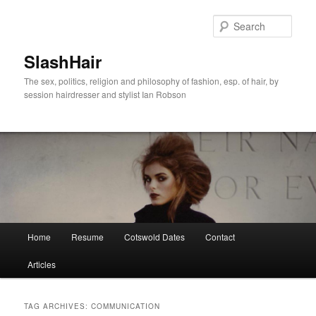
Skip
Skip
to
to
Sear
primary
secondary
content
content
SlashHair
The sex, politics, religion and philosophy of fashion, esp. of hair, by
session hairdresser and stylist Ian Robson
Main
Home
Resume
Cotswold Dates
Contact
menu
Articles
TAG ARCHIVES:
COMMUNICATION