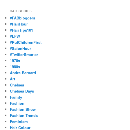
CATEGORIES
#FABbloggers
#HairHour
#HairTips101
#LFW
#PutChildrenFirst
#SalonHour
#TwitterSmarter
1970s
1980s
Andre Bernard
Art
Chelsea
Chelsea Days
Family
Fashion
Fashion Show
Fashion Trends
Feminism
Hair Colour