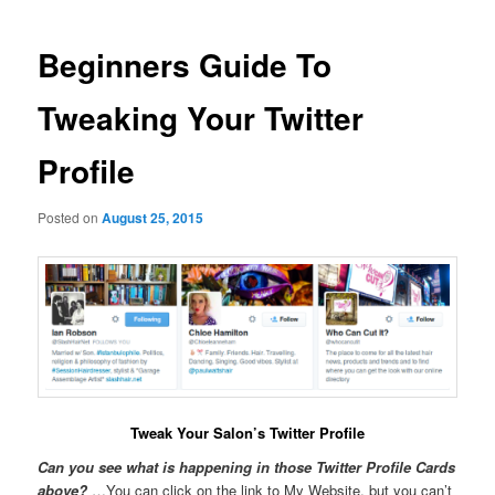
navigation
Beginners Guide To
Tweaking Your Twitter
Profile
Posted on
August 25, 2015
Tweak Your Salon’s Twitter Profile
Can you see what is happening in those Twitter Profile Cards
above?
…You can click on the link to My Website, but you can’t