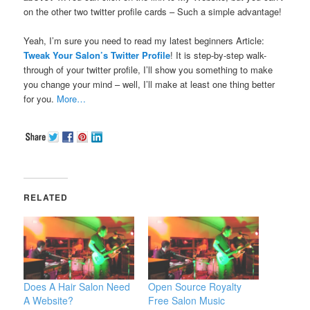
on the other two twitter profile cards – Such a simple advantage!
Yeah, I’m sure you need to read my latest beginners Article:
Tweak Your Salon’s Twitter Profile
! It is step-by-step walk-
through of your twitter profile, I’ll show you something to make
you change your mind – well, I’ll make at least one thing better
for you.
More…
RELATED
Does A Hair Salon Need
Open Source Royalty
A Website?
Free Salon Music