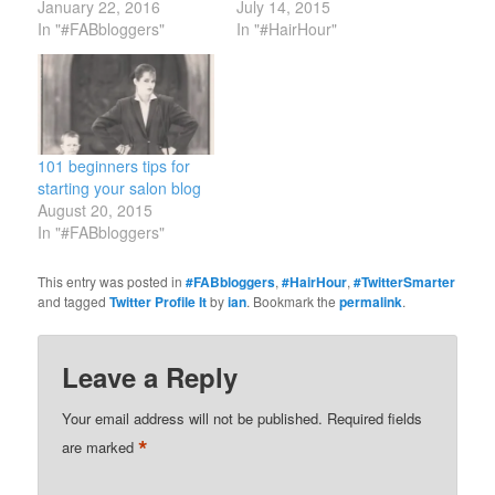
January 22, 2016
July 14, 2015
In "#FABbloggers"
In "#HairHour"
101 beginners tips for
starting your salon blog
August 20, 2015
In "#FABbloggers"
This entry was posted in
#FABbloggers
,
#HairHour
,
#TwitterSmarter
and tagged
Twitter Profile It
by
ian
. Bookmark the
permalink
.
Leave a Reply
Your email address will not be published.
Required fields
*
are marked