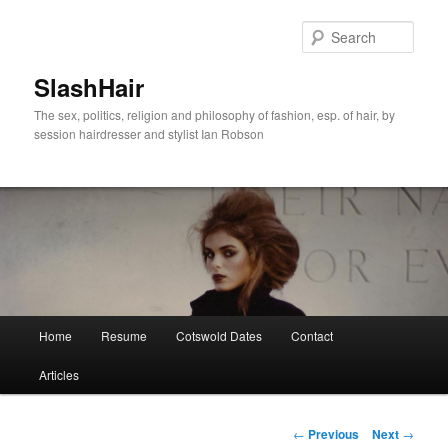
Skip
to
Sear
primary
content
SlashHair
The sex, politics, religion and philosophy of fashion, esp. of hair, by
session hairdresser and stylist Ian Robson
Main
Home
Resume
Cotswold Dates
Contact
menu
Articles
Post
←
Previous
Next
→