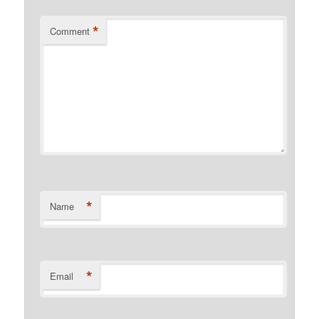
*
Comment
*
Name
*
Email