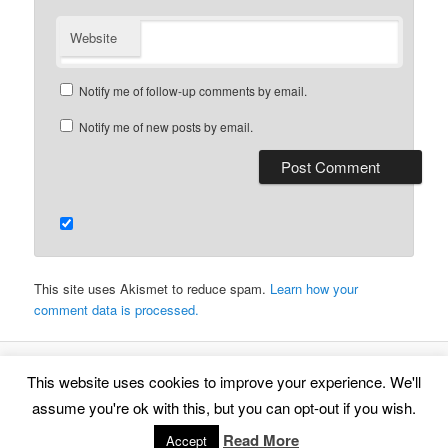
Website
Notify me of follow-up comments by email.
Notify me of new posts by email.
This site uses Akismet to reduce spam.
Learn how your
comment data is processed.
This website uses cookies to improve your experience. We'll
Proudly powered by WordPress
assume you're ok with this, but you can opt-out if you wish.
Read More
Accept