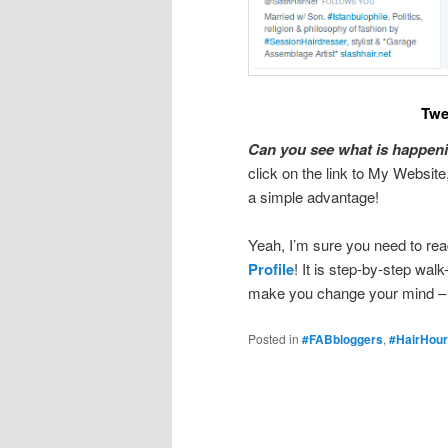
Twe
Can you see what is happeni
click on the link to My Website,
a simple advantage!
Yeah, I’m sure you need to rea
Profile
! It is step-by-step walk
make you change your mind – wel
Posted in
#FABbloggers
,
#HairHour