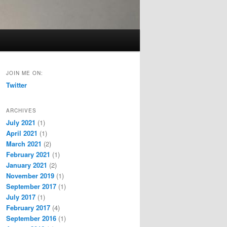
JOIN ME ON:
Twitter
ARCHIVES
July 2021
(1)
April 2021
(1)
March 2021
(2)
February 2021
(1)
January 2021
(2)
November 2019
(1)
September 2017
(1)
July 2017
(1)
February 2017
(4)
September 2016
(1)