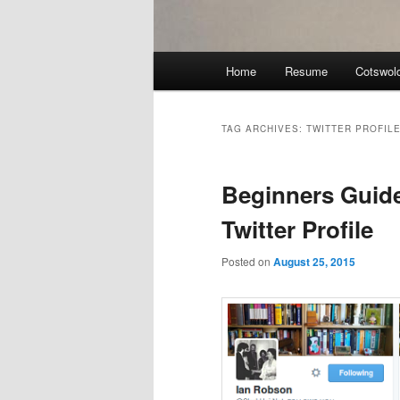
Main
Home
Resume
Cotswol
menu
TAG ARCHIVES:
TWITTER PROFILE
Beginners Guid
Twitter Profile
Posted on
August 25, 2015