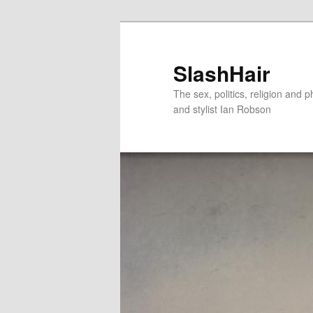
Skip
Skip
to
to
primary
secondary
SlashHair
content
content
The sex, politics, religion and p
and stylist Ian Robson