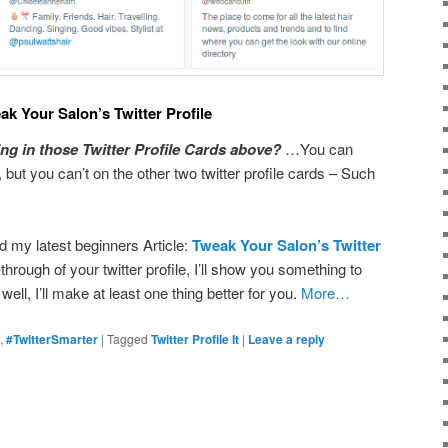
ak Your Salon’s Twitter Profile
ng in those Twitter Profile Cards above?
…You can
 but you can’t on the other two twitter profile cards – Such
d my latest beginners Article:
Tweak Your Salon’s Twitter
-through of your twitter profile, I’ll show you something to
l, I’ll make at least one thing better for you.
More…
,
#TwitterSmarter
|
Tagged
Twitter Profile It
|
Leave a reply