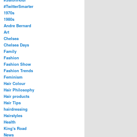
#TwitterSmarter
1970s
1980s
Andre Bernard
Art
Chelsea
Chelsea Days
Family
Fashion
Fashion Show
Fashion Trends
Feminism
Hair Colour
Hair Philosophy
Hair products
Hair Tips
hairdressing
Hairstyles
Health
King's Road
News