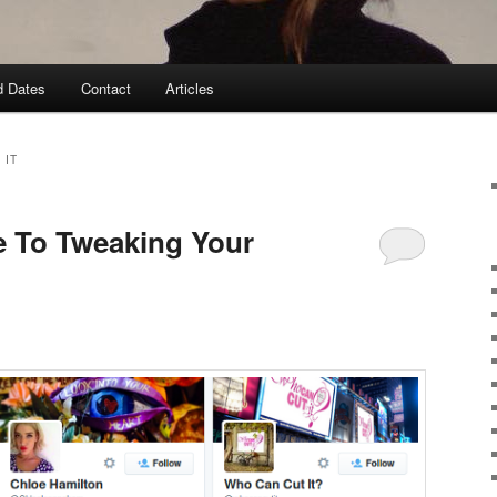
d Dates
Contact
Articles
 IT
e To Tweaking Your