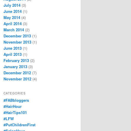
July 2014
(3)
June 2014
(1)
May 2014
(4)
April 2014
(3)
March 2014
(2)
December 2013
(1)
November 2013
(1)
June 2013
(1)
April 2013
(1)
February 2013
(2)
January 2013
(3)
December 2012
(7)
November 2012
(4)
CATEGORIES
#FABbloggers
#HairHour
#HairTips101
#LFW
#PutChildrenFirst
#SalonHour