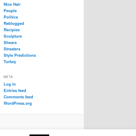
Nice Hair
People
Politics
Reblogged
Recipies
Sculpture
Shears
Streaters
Style Predictions
Turkey
META
Log in
Entries feed
Comments feed
WordPress.org