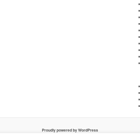
Proudly powered by WordPress