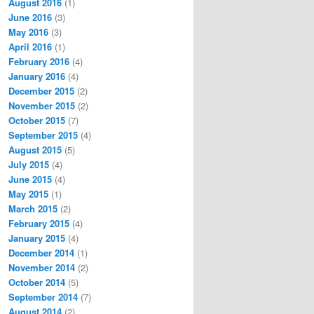
August 2016
(1)
June 2016
(3)
May 2016
(3)
April 2016
(1)
February 2016
(4)
January 2016
(4)
December 2015
(2)
November 2015
(2)
October 2015
(7)
September 2015
(4)
August 2015
(5)
July 2015
(4)
June 2015
(4)
May 2015
(1)
March 2015
(2)
February 2015
(4)
January 2015
(4)
December 2014
(1)
November 2014
(2)
October 2014
(5)
September 2014
(7)
August 2014
(2)