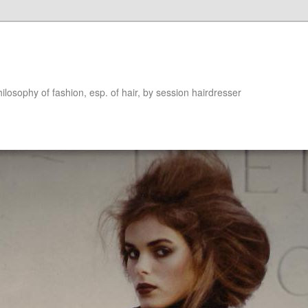
hilosophy of fashion, esp. of hair, by session hairdresser