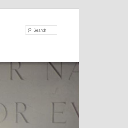
Search