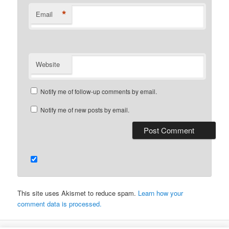
*
Email
Website
Notify me of follow-up comments by email.
Notify me of new posts by email.
This site uses Akismet to reduce spam.
Learn how your
comment data is processed.