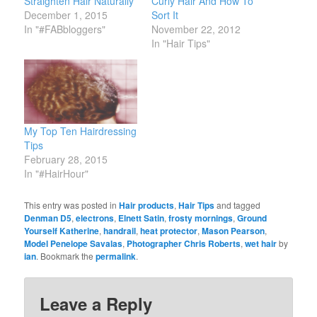
Straighten Hair Naturally
Curly Hair And How To
December 1, 2015
Sort It
In "#FABbloggers"
November 22, 2012
In "Hair Tips"
My Top Ten Hairdressing
Tips
February 28, 2015
In "#HairHour"
This entry was posted in
Hair products
,
Hair Tips
and tagged
Denman D5
,
electrons
,
Elnett Satin
,
frosty mornings
,
Ground
Yourself Katherine
,
handrail
,
heat protector
,
Mason Pearson
,
Model Penelope Savalas
,
Photographer Chris Roberts
,
wet hair
by
ian
. Bookmark the
permalink
.
Leave a Reply