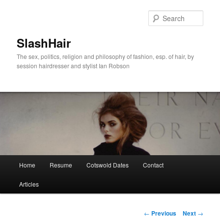
Skip
to
Sear
primary
content
SlashHair
The sex, politics, religion and philosophy of fashion, esp. of hair, by
session hairdresser and stylist Ian Robson
Main
Home
Resume
Cotswold Dates
Contact
menu
Articles
Post
←
Previous
Next
→