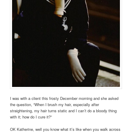
I was with a client this frosty December morning and she asked
the question, “When I brush my hair, especially after
straightening, my hair turns static and I can’t do a bloody thing
with it; how do I cure it?”
OK Katherine, well you know what it’s like when you walk across