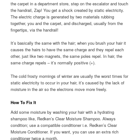
the carpet in a department store, step on the escalator and touch
the handrail, Zap! You get a shock created by static electricity.
The electric charge is generated by two materials rubbing
together, you and the carpet, and discharged, usually from the
fingertips, via the handrail!
It’s basically the same with the hair; when you brush your hair it
causes the hairs to have the same charge and they repel each
other, just like two magnets, the same poles repel. In hair, the
same charge repels – it’s normally positive (+).
The cold frosty mornings of winter are usually the worst times for
static electricity to occur in your hair, it’s caused by the lack of
moisture in the air so the electrons move more freely.
How To Fix It
Add some moisture by washing your hair with a hydrating
shampoo like, Redken’s Clear Moisture Shampoo. Always
condition; use a compatible conditioner i.e. Redken’s Clear
Moisture Conditioner. If you want, you can use an extra rich
conditioner twice a month.