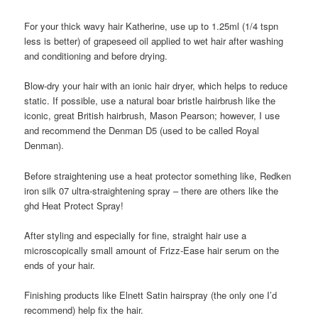
For your thick wavy hair Katherine, use up to 1.25ml (1/4 tspn
less is better) of grapeseed oil applied to wet hair after washing
and conditioning and before drying.
Blow-dry your hair with an ionic hair dryer, which helps to reduce
static. If possible, use a natural boar bristle hairbrush like the
iconic, great British hairbrush, Mason Pearson; however, I use
and recommend the Denman D5 (used to be called Royal
Denman).
Before straightening use a heat protector something like, Redken
iron silk 07 ultra-straightening spray – there are others like the
ghd Heat Protect Spray!
After styling and especially for fine, straight hair use a
microscopically small amount of Frizz-Ease hair serum on the
ends of your hair.
Finishing products like Elnett Satin hairspray (the only one I’d
recommend) help fix the hair.