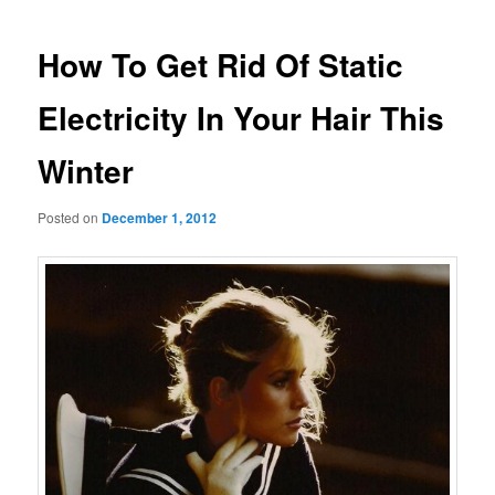
navigation
How To Get Rid Of Static
Electricity In Your Hair This
Winter
Posted on
December 1, 2012