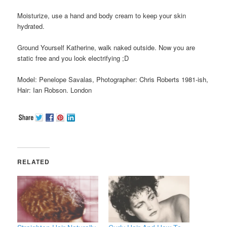
Moisturize, use a hand and body cream to keep your skin
hydrated.
Ground Yourself Katherine, walk naked outside. Now you are
static free and you look electrifying ;D
Model: Penelope Savalas, Photographer: Chris Roberts 1981-ish,
Hair: Ian Robson. London
RELATED