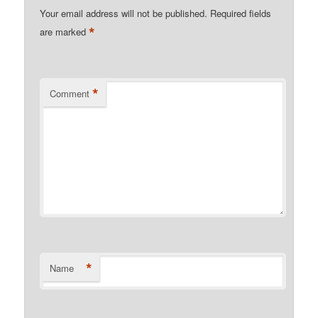
Your email address will not be published.
Required fields
*
are marked
*
Comment
*
Name