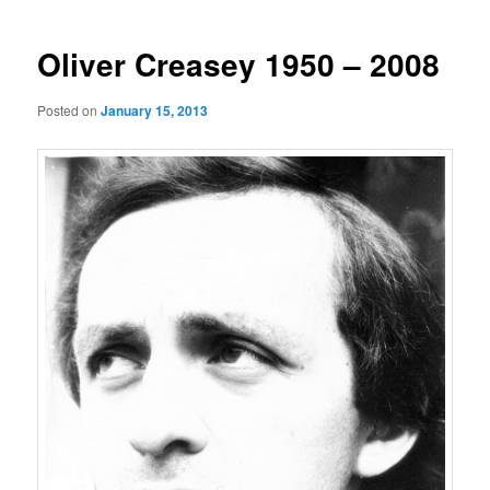
navigation
Oliver Creasey 1950 – 2008
Posted on
January 15, 2013