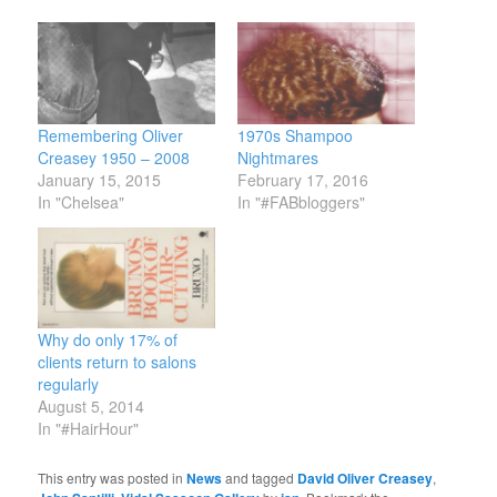
Remembering Oliver
1970s Shampoo
Creasey 1950 – 2008
Nightmares
January 15, 2015
February 17, 2016
In "Chelsea"
In "#FABbloggers"
Why do only 17% of
clients return to salons
regularly
August 5, 2014
In "#HairHour"
This entry was posted in
News
and tagged
David Oliver Creasey
,