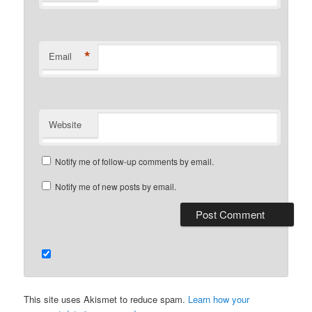
*
Email
Website
Notify me of follow-up comments by email.
Notify me of new posts by email.
This site uses Akismet to reduce spam.
Learn how your