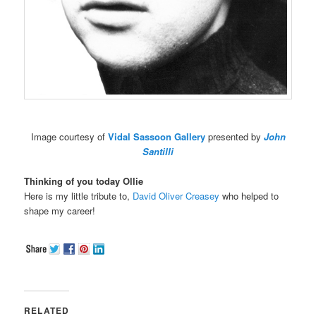
Image courtesy of
Vidal Sassoon Gallery
presented by
John
Santilli
Thinking of you today Ollie
Here is my little tribute to,
David Oliver Creasey
who helped to
shape my career!
RELATED