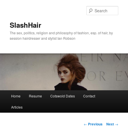
Skip
to
Sear
primary
content
SlashHair
The sex, politics, religion and philosophy of fashion, esp. of hair, by
session hairdresser and stylist Ian Robson
Main
Home
Resume
Cotswold Dates
Contact
menu
Articles
Post
←
Previous
Next
→