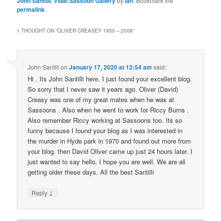
John Santilli
,
Vidal Sassoon Gallery
by
ian
. Bookmark the
permalink
.
1 THOUGHT ON “
OLIVER CREASEY 1950 – 2008
”
John Santili
on
January 17, 2020 at 12:54 am
said:
Hi . Its John Santilli here. I just found your excellent blog.
So sorry that I never saw it years ago. Oliver (David)
Creasy was one of my great mates when he was at
Sassoons . Also when he went to work for Riccy Burns .
Also remember Riccy working at Sassoons too. Its so
funny because I found your blog as I was interested in
the murder in Hyde park in 1970 and found out more from
your blog. then David Oliver came up just 24 hours later. I
just wanted to say hello. I hope you are well. We are all
getting older these days. All the best Santilli
↓
Reply