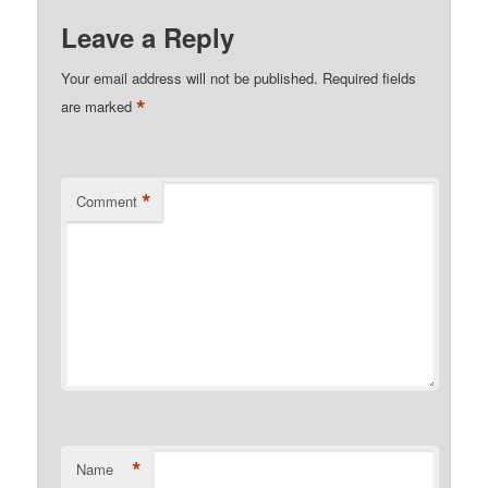
Leave a Reply
Your email address will not be published.
Required fields
*
are marked
*
Comment
*
Name