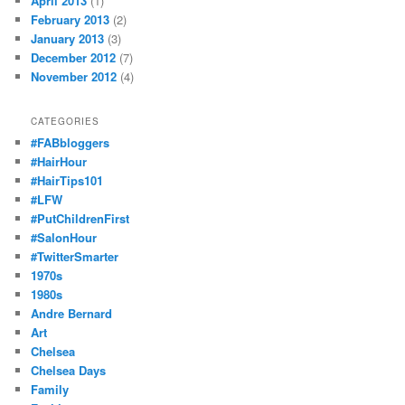
April 2013
(1)
February 2013
(2)
January 2013
(3)
December 2012
(7)
November 2012
(4)
CATEGORIES
#FABbloggers
#HairHour
#HairTips101
#LFW
#PutChildrenFirst
#SalonHour
#TwitterSmarter
1970s
1980s
Andre Bernard
Art
Chelsea
Chelsea Days
Family