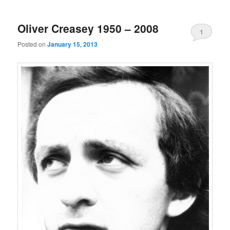
Oliver Creasey 1950 – 2008
1
Posted on
January 15, 2013