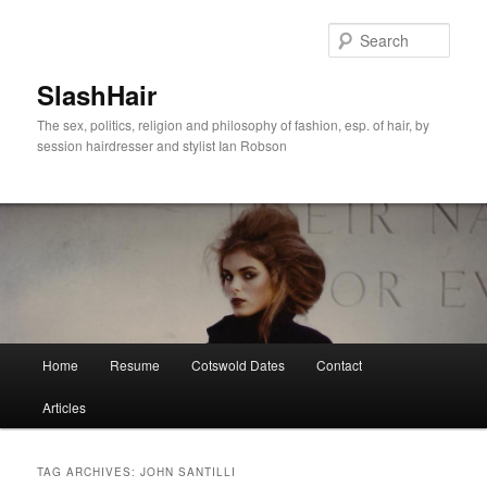
Skip
Skip
to
to
Sear
primary
secondary
content
content
SlashHair
The sex, politics, religion and philosophy of fashion, esp. of hair, by
session hairdresser and stylist Ian Robson
Main
Home
Resume
Cotswold Dates
Contact
menu
Articles
TAG ARCHIVES:
JOHN SANTILLI