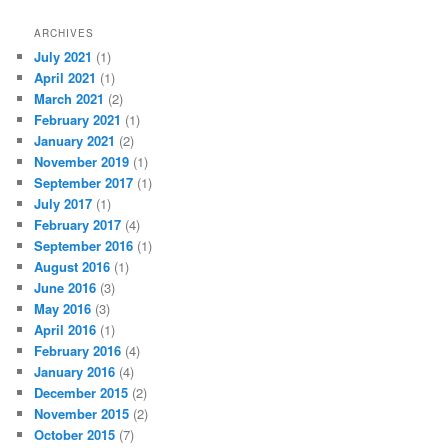
ARCHIVES
July 2021
(1)
April 2021
(1)
March 2021
(2)
February 2021
(1)
January 2021
(2)
November 2019
(1)
September 2017
(1)
July 2017
(1)
February 2017
(4)
September 2016
(1)
August 2016
(1)
June 2016
(3)
May 2016
(3)
April 2016
(1)
February 2016
(4)
January 2016
(4)
December 2015
(2)
November 2015
(2)
October 2015
(7)