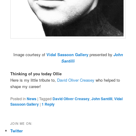
Image courtesy of
Vidal Sassoon Gallery
presented by
John
Santilli
Thinking of you today Ollie
Here is my little tribute to,
David Oliver Creasey
who helped to
shape my career!
Posted in
News
|
Tagged
David Oliver Creasey
,
John Santilli
,
Vidal
Sassoon Gallery
|
1
Reply
JOIN ME ON:
Twitter