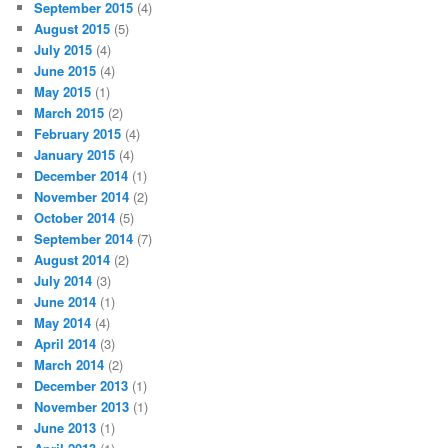
September 2015
(4)
August 2015
(5)
July 2015
(4)
June 2015
(4)
May 2015
(1)
March 2015
(2)
February 2015
(4)
January 2015
(4)
December 2014
(1)
November 2014
(2)
October 2014
(5)
September 2014
(7)
August 2014
(2)
July 2014
(3)
June 2014
(1)
May 2014
(4)
April 2014
(3)
March 2014
(2)
December 2013
(1)
November 2013
(1)
June 2013
(1)