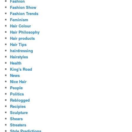
Fashion
Fashion Show
Fashion Trends
Feminism
Hair Colour
Hair Philosophy
Hair products
Hair Tips
hairdressing
Hairstyles
Health
King's Road
News
Nice Hair
People
Politics
Reblogged
Recipies
Sculpture
Shears
Streaters
Style Predictions