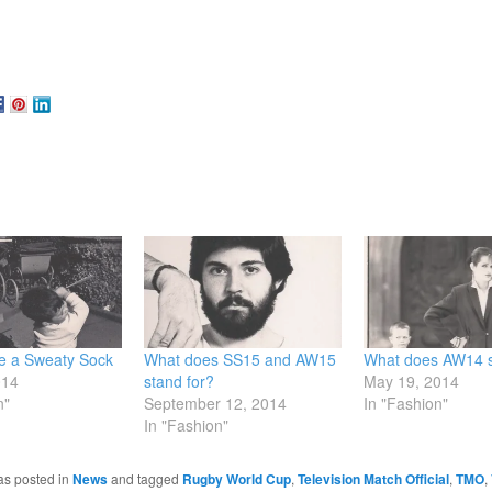
be a Sweaty Sock
What does SS15 and AW15
What does AW14 s
014
stand for?
May 19, 2014
n"
September 12, 2014
In "Fashion"
In "Fashion"
as posted in
News
and tagged
Rugby World Cup
,
Television Match Official
,
TMO
,