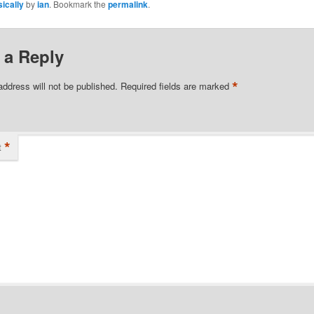
ically
by
ian
. Bookmark the
permalink
.
 a Reply
*
address will not be published.
Required fields are marked
*
t