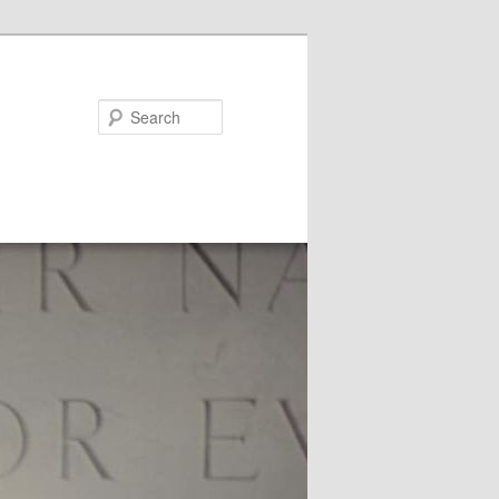
Search