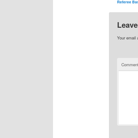
Referee Bas
Leave
Your email 
Commen