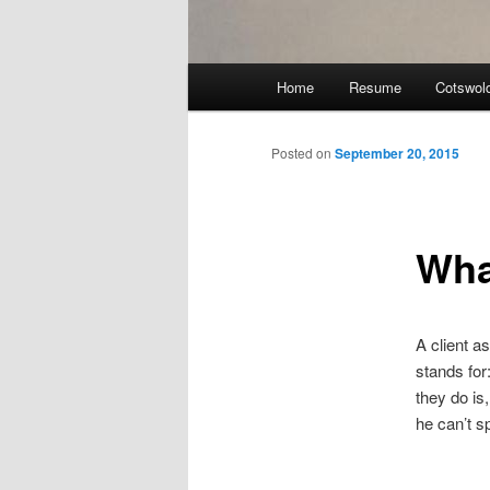
Main
Home
Resume
Cotswol
menu
Posted on
September 20, 2015
Wha
A client 
stands for
they do is
he can’t s