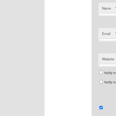
Name
Email
Website
Notify m
Notify m