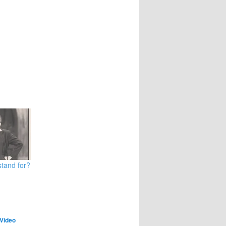
tand for?
Video