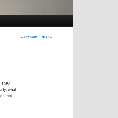
Post
←
Previous
Next
→
navigation
5) TMO
ally, what
on that –