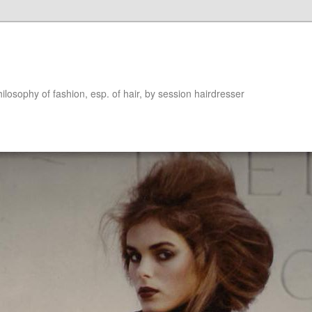
hilosophy of fashion, esp. of hair, by session hairdresser