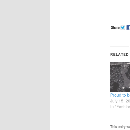
RELATED
Proud to 
July 15, 2
In "Fashio
This entry w