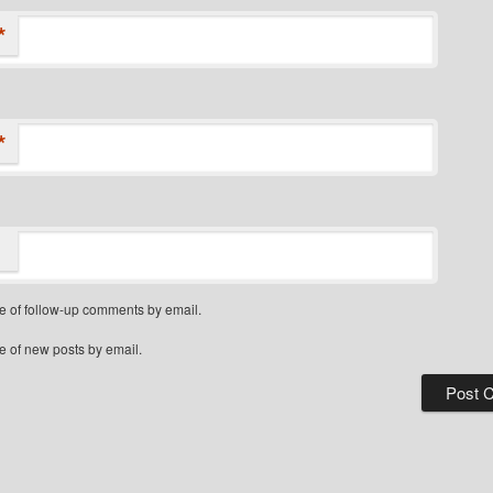
*
*
e of follow-up comments by email.
e of new posts by email.