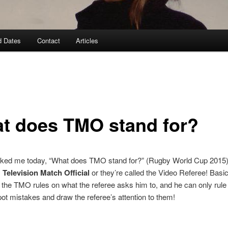
d Dates
Contact
Articles
t does TMO stand for?
asked me today, “What does TMO stand for?” (Rugby World Cup 201
:
Television Match Official
or they’re called the Video Referee! Basic
, the TMO rules on what the referee asks him to, and he can only rule 
pot mistakes and draw the referee’s attention to them!