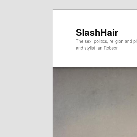
Skip
to
primary
SlashHair
content
The sex, politics, religion and p
and stylist Ian Robson