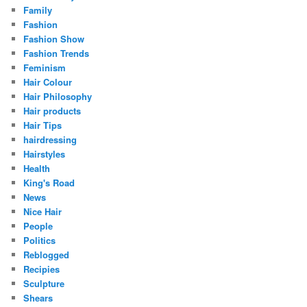
Family
Fashion
Fashion Show
Fashion Trends
Feminism
Hair Colour
Hair Philosophy
Hair products
Hair Tips
hairdressing
Hairstyles
Health
King's Road
News
Nice Hair
People
Politics
Reblogged
Recipies
Sculpture
Shears