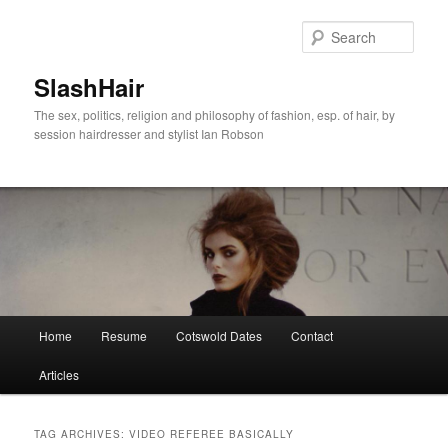
Skip
Skip
to
to
Sear
primary
secondary
content
content
SlashHair
The sex, politics, religion and philosophy of fashion, esp. of hair, by
session hairdresser and stylist Ian Robson
Main
Home
Resume
Cotswold Dates
Contact
menu
Articles
TAG ARCHIVES:
VIDEO REFEREE BASICALLY