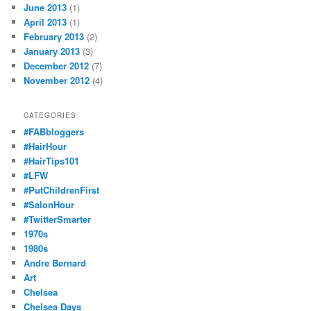
June 2013
(1)
April 2013
(1)
February 2013
(2)
January 2013
(3)
December 2012
(7)
November 2012
(4)
CATEGORIES
#FABbloggers
#HairHour
#HairTips101
#LFW
#PutChildrenFirst
#SalonHour
#TwitterSmarter
1970s
1980s
Andre Bernard
Art
Chelsea
Chelsea Days