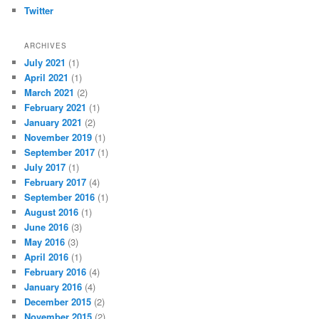
Twitter
ARCHIVES
July 2021
(1)
April 2021
(1)
March 2021
(2)
February 2021
(1)
January 2021
(2)
November 2019
(1)
September 2017
(1)
July 2017
(1)
February 2017
(4)
September 2016
(1)
August 2016
(1)
June 2016
(3)
May 2016
(3)
April 2016
(1)
February 2016
(4)
January 2016
(4)
December 2015
(2)
November 2015
(2)