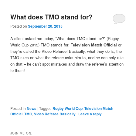
What does TMO stand for?
Posted on
September 20, 2015
A client asked me today, “What does TMO stand for?” (Rugby
World Cup 2015) TMO stands for:
Television Match Official
or
they’re called the Video Referee! Basically, what they do is, the
TMO rules on what the referee asks him to, and he can only rule
on that – he can’t spot mistakes and draw the referee’s attention
to them!
Posted in
News
|
Tagged
Rugby World Cup
,
Television Match
Official
,
TMO
,
Video Referee Basically
|
Leave a reply
JOIN ME ON: