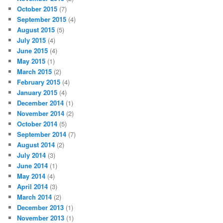
October 2015
(7)
September 2015
(4)
August 2015
(5)
July 2015
(4)
June 2015
(4)
May 2015
(1)
March 2015
(2)
February 2015
(4)
January 2015
(4)
December 2014
(1)
November 2014
(2)
October 2014
(5)
September 2014
(7)
August 2014
(2)
July 2014
(3)
June 2014
(1)
May 2014
(4)
April 2014
(3)
March 2014
(2)
December 2013
(1)
November 2013
(1)