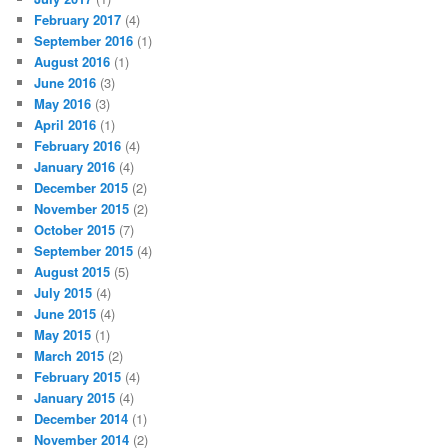
February 2017
(4)
September 2016
(1)
August 2016
(1)
June 2016
(3)
May 2016
(3)
April 2016
(1)
February 2016
(4)
January 2016
(4)
December 2015
(2)
November 2015
(2)
October 2015
(7)
September 2015
(4)
August 2015
(5)
July 2015
(4)
June 2015
(4)
May 2015
(1)
March 2015
(2)
February 2015
(4)
January 2015
(4)
December 2014
(1)
November 2014
(2)