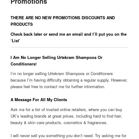
Promotions
THERE ARE NO NEW PROMOTIONS DISCOUNTS AND
PRODUCTS
Check back later or send me an email and I’ll put you on the
‘List’
I Am No Longer Selling Urtekram Shampoos Or
Conditioners!
I’m no longer selling Urtekram Shampoos or Conditioners
because I’m having difficulty obtaining a regular supply. However,
please feel free to contact me for further information.
A Message For All My Clients
Ask me for a list of trusted online retailers, where you can buy
UK’s leading brands at great prices, including hard to find hair,
beauty & skin care products, cosmetics & fragrances.
I will never sell you something you don’t need. Try asking me for