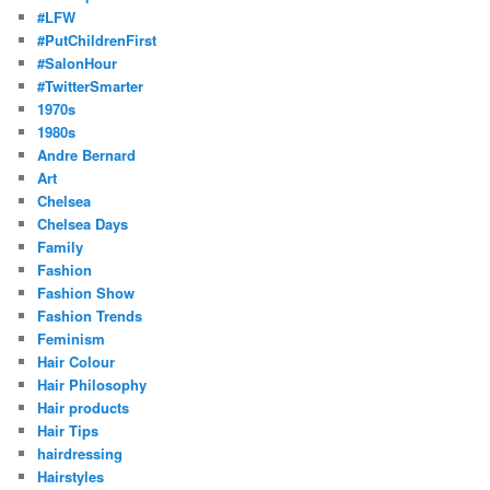
#LFW
#PutChildrenFirst
#SalonHour
#TwitterSmarter
1970s
1980s
Andre Bernard
Art
Chelsea
Chelsea Days
Family
Fashion
Fashion Show
Fashion Trends
Feminism
Hair Colour
Hair Philosophy
Hair products
Hair Tips
hairdressing
Hairstyles