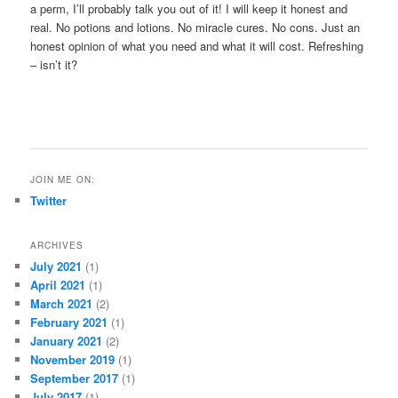
a perm, I’ll probably talk you out of it! I will keep it honest and
real. No potions and lotions. No miracle cures. No cons. Just an
honest opinion of what you need and what it will cost. Refreshing
– isn’t it?
JOIN ME ON:
Twitter
ARCHIVES
July 2021
(1)
April 2021
(1)
March 2021
(2)
February 2021
(1)
January 2021
(2)
November 2019
(1)
September 2017
(1)
July 2017
(1)