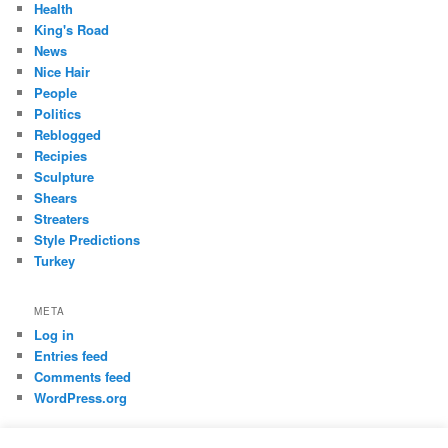
Health
King's Road
News
Nice Hair
People
Politics
Reblogged
Recipies
Sculpture
Shears
Streaters
Style Predictions
Turkey
META
Log in
Entries feed
Comments feed
WordPress.org