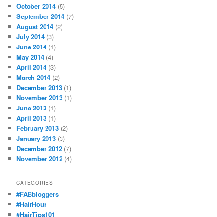
October 2014
(5)
September 2014
(7)
August 2014
(2)
July 2014
(3)
June 2014
(1)
May 2014
(4)
April 2014
(3)
March 2014
(2)
December 2013
(1)
November 2013
(1)
June 2013
(1)
April 2013
(1)
February 2013
(2)
January 2013
(3)
December 2012
(7)
November 2012
(4)
CATEGORIES
#FABbloggers
#HairHour
#HairTips101