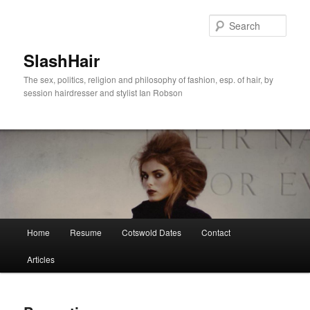
Skip
to
Sear
primary
content
SlashHair
The sex, politics, religion and philosophy of fashion, esp. of hair, by
session hairdresser and stylist Ian Robson
Main
Home
Resume
Cotswold Dates
Contact
menu
Articles