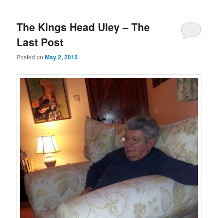
The Kings Head Uley – The
Last Post
Posted on
May 2, 2015