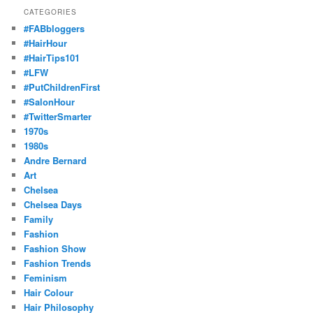
CATEGORIES
#FABbloggers
#HairHour
#HairTips101
#LFW
#PutChildrenFirst
#SalonHour
#TwitterSmarter
1970s
1980s
Andre Bernard
Art
Chelsea
Chelsea Days
Family
Fashion
Fashion Show
Fashion Trends
Feminism
Hair Colour
Hair Philosophy