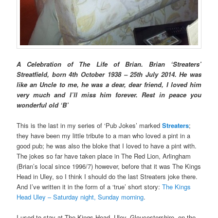
A Celebration of The Life of Brian. Brian ‘Streaters’
Streatfield, born 4th October 1938 – 25th July 2014. He was
like an Uncle to me, he was a dear, dear friend, I loved him
very much and I’ll miss him forever. Rest in peace you
wonderful old ‘B’
This is the last in my series of ‘Pub Jokes’ marked
Streaters
;
they have been my little tribute to a man who loved a pint in a
good pub; he was also the bloke that I loved to have a pint with.
The jokes so far have taken place in The Red Lion, Arlingham
(Brian’s local since 1996/7) however, before that it was The Kings
Head in Uley, so I think I should do the last Streaters joke there.
And I’ve written it in the form of a ‘true’ short story:
The Kings
Head Uley – Saturday night, Sunday morning
.
I used to stay at The Kings Head, Uley, Gloucestershire, on the