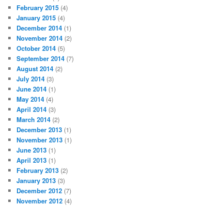
February 2015
(4)
January 2015
(4)
December 2014
(1)
November 2014
(2)
October 2014
(5)
September 2014
(7)
August 2014
(2)
July 2014
(3)
June 2014
(1)
May 2014
(4)
April 2014
(3)
March 2014
(2)
December 2013
(1)
November 2013
(1)
June 2013
(1)
April 2013
(1)
February 2013
(2)
January 2013
(3)
December 2012
(7)
November 2012
(4)