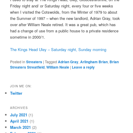
Friday night and/ or Saturday night, every four or five weeks
when I visited the Cotswolds, from the Winter of 1979 to about
the Summer of 1997 – when the new landlord, Adrian Gray, took
over after William Neale retired. It was a great pub, which has
had a change of use from a public house to a private residence
sometime in 2000/1.
The Kings Head Uley – Saturday night, Sunday morning
Posted in
Streaters
|
Tagged
Adrian Gray
,
Arlingham Brian
,
Brian
Streaters Streatfield
,
William Neale
|
Leave a reply
JOIN ME ON:
Twitter
ARCHIVES
July 2021
(1)
April 2021
(1)
March 2021
(2)