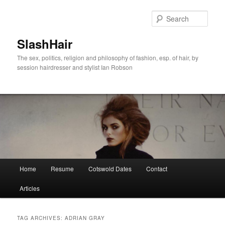
Skip
Skip
to
to
Sear
primary
secondary
content
content
SlashHair
The sex, politics, religion and philosophy of fashion, esp. of hair, by
session hairdresser and stylist Ian Robson
Main
Home
Resume
Cotswold Dates
Contact
menu
Articles
TAG ARCHIVES:
ADRIAN GRAY