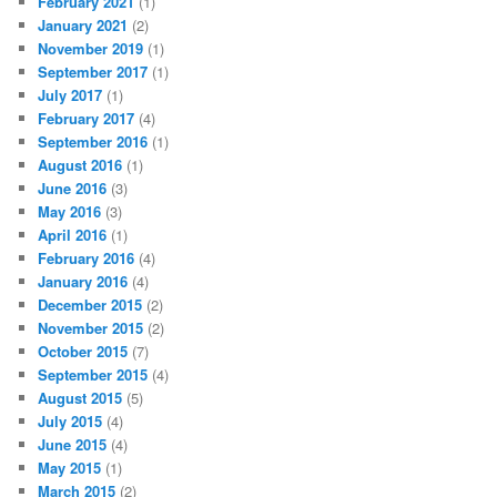
February 2021
(1)
January 2021
(2)
November 2019
(1)
September 2017
(1)
July 2017
(1)
February 2017
(4)
September 2016
(1)
August 2016
(1)
June 2016
(3)
May 2016
(3)
April 2016
(1)
February 2016
(4)
January 2016
(4)
December 2015
(2)
November 2015
(2)
October 2015
(7)
September 2015
(4)
August 2015
(5)
July 2015
(4)
June 2015
(4)
May 2015
(1)
March 2015
(2)