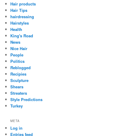
Hair products
Hair Tips
hairdressing
Hairstyles
Health
King's Road
News
Nice Hair
People
Politics
Reblogged
Recipies
Sculpture
Shears
Streaters
Style Predictions
Turkey
META
Log in
Entries feed