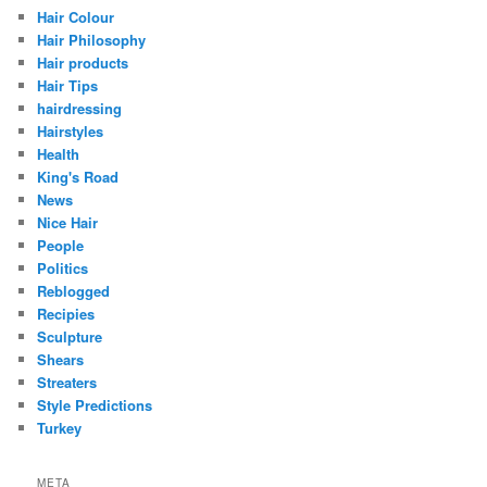
Hair Colour
Hair Philosophy
Hair products
Hair Tips
hairdressing
Hairstyles
Health
King's Road
News
Nice Hair
People
Politics
Reblogged
Recipies
Sculpture
Shears
Streaters
Style Predictions
Turkey
META