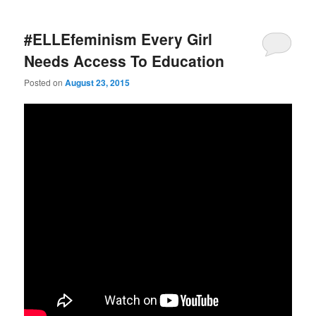
#ELLEfeminism Every Girl
Needs Access To Education
Posted on
August 23, 2015