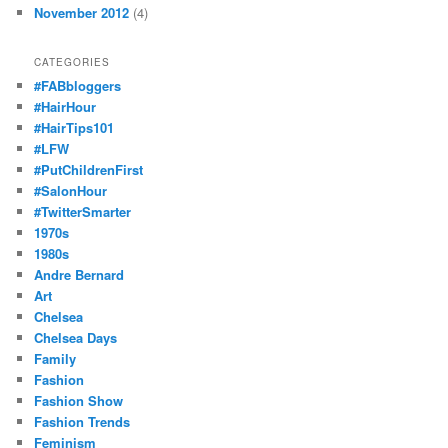
November 2012
(4)
CATEGORIES
#FABbloggers
#HairHour
#HairTips101
#LFW
#PutChildrenFirst
#SalonHour
#TwitterSmarter
1970s
1980s
Andre Bernard
Art
Chelsea
Chelsea Days
Family
Fashion
Fashion Show
Fashion Trends
Feminism