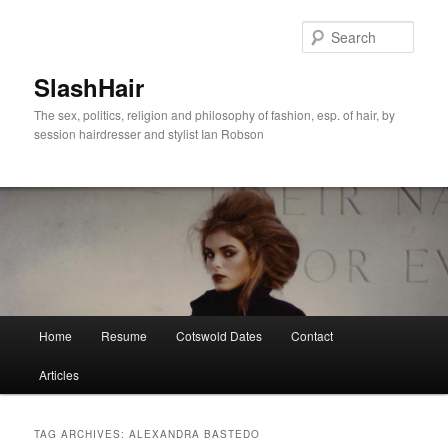
Skip
Skip
to
to
Sear
primary
secondary
content
content
SlashHair
The sex, politics, religion and philosophy of fashion, esp. of hair, by
session hairdresser and stylist Ian Robson
Main
Home
Resume
Cotswold Dates
Contact
menu
Articles
TAG ARCHIVES:
ALEXANDRA BASTEDO