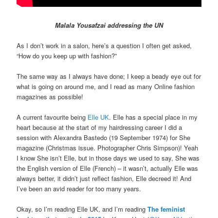
Malala Yousafzai addressing the UN
As I don’t work in a salon, here’s a question I often get asked,
“How do you keep up with fashion?”
The same way as I always have done; I keep a beady eye out for
what is going on around me, and I read as many Online fashion
magazines as possible!
A current favourite being
Elle UK
. Elle has a special place in my
heart because at the start of my hairdressing career I did a
session with Alexandra Bastedo (19 September 1974) for She
magazine (Christmas issue. Photographer Chris Simpson)! Yeah
I know She isn’t Elle, but in those days we used to say, She was
the English version of Elle (French) – it wasn’t, actually Elle was
always better, it didn’t just reflect fashion, Elle decreed it! And
I’ve been an avid reader for too many years.
Okay, so I’m reading Elle UK, and I’m reading
The feminist