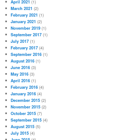
April 2021
(1)
March 2021
(2)
February 2021
(1)
January 2021
(2)
November 2019
(1)
September 2017
(1)
July 2017
(1)
February 2017
(4)
September 2016
(1)
August 2016
(1)
June 2016
(3)
May 2016
(3)
April 2016
(1)
February 2016
(4)
January 2016
(4)
December 2015
(2)
November 2015
(2)
October 2015
(7)
September 2015
(4)
August 2015
(5)
July 2015
(4)
June 2015
(4)