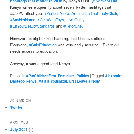
hashtags that matter in 2015
by Kenya Hunt (
@KenyaNHunt
).
Kenya writes eloquently about seven Twitter hashtags that
actually
affect you:
#PeriodsAreNotAnInsult
,
#TheEmptyChair
,
#SayHerName
,
#GirlsWithToys
,
#NotGuilty
,
#EffYourBeautyStandards
and
#HeforShe
.
However the big feminist hashtag, that I believe effects
Everyone,
#GirlsEducation
was very sadly missing – Every girl
needs access to education.
Anyway, it was a good read Kenya
Posted in
#PutChildrenFirst
,
Feminism
,
Politics
|
Tagged
Alexandra
Bastedo
,
kenya
,
Malala Yousafzai
,
UN
|
Leave a reply
JOIN ME ON:
Twitter
ARCHIVES
July 2021
(1)