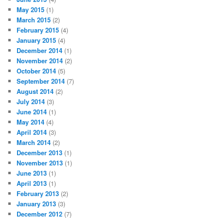
May 2015
(1)
March 2015
(2)
February 2015
(4)
January 2015
(4)
December 2014
(1)
November 2014
(2)
October 2014
(5)
September 2014
(7)
August 2014
(2)
July 2014
(3)
June 2014
(1)
May 2014
(4)
April 2014
(3)
March 2014
(2)
December 2013
(1)
November 2013
(1)
June 2013
(1)
April 2013
(1)
February 2013
(2)
January 2013
(3)
December 2012
(7)