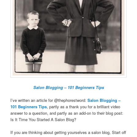
Salon Blogging – 101 Beginners Tips
I’ve written an article for @thephorestword:
Salon Blogging –
101 Beginners Tips
, partly as a thank you for a brilliant video
answer to a question, and partly as an add-on to their blog post:
Is It Time You Started A Salon Blog?
If you are thinking about getting yourselves a salon blog, Start off