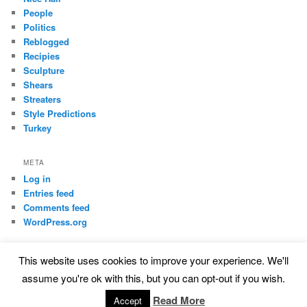
People
Politics
Reblogged
Recipies
Sculpture
Shears
Streaters
Style Predictions
Turkey
META
Log in
Entries feed
Comments feed
WordPress.org
This website uses cookies to improve your experience. We'll
Proudly powered by WordPress
assume you're ok with this, but you can opt-out if you wish.
Read More
Accept