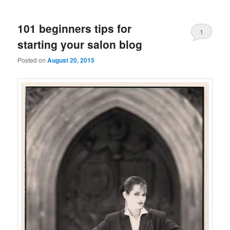
101 beginners tips for
1
starting your salon blog
Posted on
August 20, 2015