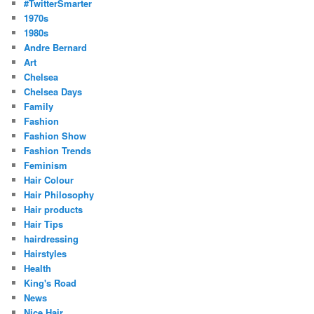
#TwitterSmarter
1970s
1980s
Andre Bernard
Art
Chelsea
Chelsea Days
Family
Fashion
Fashion Show
Fashion Trends
Feminism
Hair Colour
Hair Philosophy
Hair products
Hair Tips
hairdressing
Hairstyles
Health
King's Road
News
Nice Hair