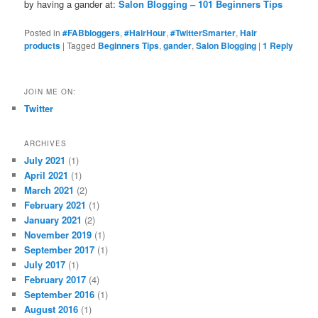
by having a gander at:
Salon Blogging – 101 Beginners Tips
Posted in
#FABbloggers
,
#HairHour
,
#TwitterSmarter
,
Hair
products
|
Tagged
Beginners Tips
,
gander
,
Salon Blogging
|
1
Reply
JOIN ME ON:
Twitter
ARCHIVES
July 2021
(1)
April 2021
(1)
March 2021
(2)
February 2021
(1)
January 2021
(2)
November 2019
(1)
September 2017
(1)
July 2017
(1)
February 2017
(4)
September 2016
(1)
August 2016
(1)