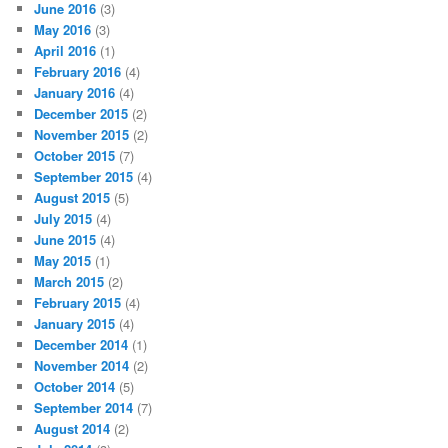
June 2016
(3)
May 2016
(3)
April 2016
(1)
February 2016
(4)
January 2016
(4)
December 2015
(2)
November 2015
(2)
October 2015
(7)
September 2015
(4)
August 2015
(5)
July 2015
(4)
June 2015
(4)
May 2015
(1)
March 2015
(2)
February 2015
(4)
January 2015
(4)
December 2014
(1)
November 2014
(2)
October 2014
(5)
September 2014
(7)
August 2014
(2)