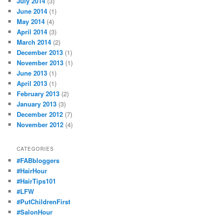
July 2014
(3)
June 2014
(1)
May 2014
(4)
April 2014
(3)
March 2014
(2)
December 2013
(1)
November 2013
(1)
June 2013
(1)
April 2013
(1)
February 2013
(2)
January 2013
(3)
December 2012
(7)
November 2012
(4)
CATEGORIES
#FABbloggers
#HairHour
#HairTips101
#LFW
#PutChildrenFirst
#SalonHour