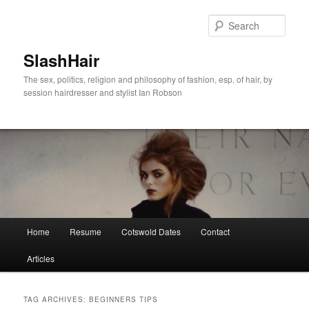
Skip
Skip
to
to
Sear
primary
secondary
content
content
SlashHair
The sex, politics, religion and philosophy of fashion, esp. of hair, by
session hairdresser and stylist Ian Robson
Main
Home
Resume
Cotswold Dates
Contact
menu
Articles
TAG ARCHIVES:
BEGINNERS TIPS