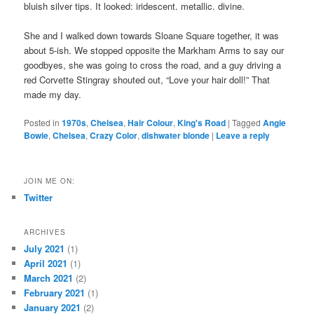
bluish silver tips. It looked: iridescent. metallic. divine.
She and I walked down towards Sloane Square together, it was
about 5-ish. We stopped opposite the Markham Arms to say our
goodbyes, she was going to cross the road, and a guy driving a
red Corvette Stingray shouted out, “Love your hair doll!” That
made my day.
Posted in
1970s
,
Chelsea
,
Hair Colour
,
King's Road
|
Tagged
Angie
Bowie
,
Chelsea
,
Crazy Color
,
dishwater blonde
|
Leave a reply
JOIN ME ON:
Twitter
ARCHIVES
July 2021
(1)
April 2021
(1)
March 2021
(2)
February 2021
(1)
January 2021
(2)