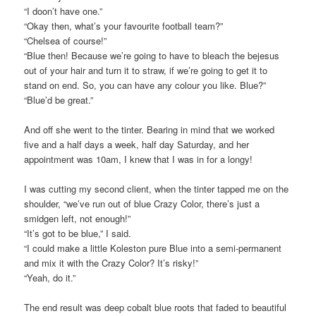
“I doon’t have one.”
“Okay then, what’s your favourite football team?”
“Chelsea of course!”
“Blue then! Because we’re going to have to bleach the bejesus
out of your hair and turn it to straw, if we’re going to get it to
stand on end. So, you can have any colour you like. Blue?”
“Blue’d be great.”
And off she went to the tinter. Bearing in mind that we worked
five and a half days a week, half day Saturday, and her
appointment was 10am, I knew that I was in for a longy!
I was cutting my second client, when the tinter tapped me on the
shoulder, “we’ve run out of blue Crazy Color, there’s just a
smidgen left, not enough!”
“It’s got to be blue,” I said.
“I could make a little Koleston pure Blue into a semi-permanent
and mix it with the Crazy Color? It’s risky!”
“Yeah, do it.”
The end result was deep cobalt blue roots that faded to beautiful