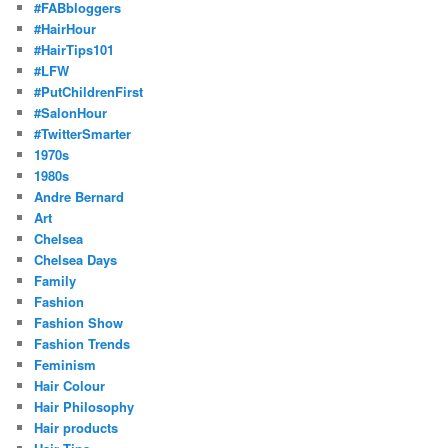
#FABbloggers
#HairHour
#HairTips101
#LFW
#PutChildrenFirst
#SalonHour
#TwitterSmarter
1970s
1980s
Andre Bernard
Art
Chelsea
Chelsea Days
Family
Fashion
Fashion Show
Fashion Trends
Feminism
Hair Colour
Hair Philosophy
Hair products