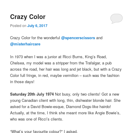
Crazy Color
Posted on
July 6, 2017
Crazy Color for the wonderful
@spencerscissors
and
@misterhaircare
In 1973 when I was a junior at Ricci Burns, King’s Road,
Chelsea, my model was a stripper from the Trafalgar, a pub
across the road, her hair was long and jet black, but with a Crazy
Color full fringe, in red, maybe vermilion – such was the fashion
in those days!
Saturday 20th July 1974
Not busy, only two clients! Got a new
young Canadian client with long, thin, dishwater blonde hair. She
asked for a David Bowie-esque, Diamond Dogs-like hairdo!
Actually, at the time, I think she meant more like Angie Bowie’s,
who was one of Ricci’s clients.
“What’s your favourite colour?” I asked.