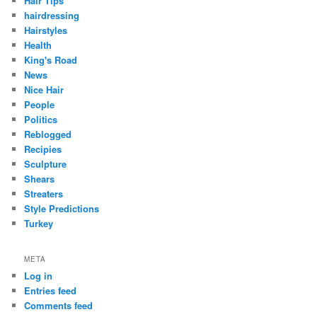
Hair Tips
hairdressing
Hairstyles
Health
King's Road
News
Nice Hair
People
Politics
Reblogged
Recipies
Sculpture
Shears
Streaters
Style Predictions
Turkey
META
Log in
Entries feed
Comments feed