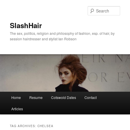
Skip
Skip
to
to
Sear
primary
secondary
content
content
SlashHair
The sex, politics, religion and philosophy of fashion, esp. of hair, by
session hairdresser and stylist Ian Robson
Main
Home
Resume
Cotswold Dates
Contact
menu
Articles
TAG ARCHIVES:
CHELSEA