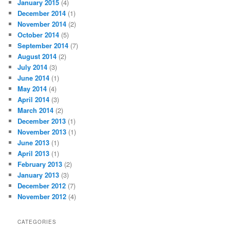
January 2015
(4)
December 2014
(1)
November 2014
(2)
October 2014
(5)
September 2014
(7)
August 2014
(2)
July 2014
(3)
June 2014
(1)
May 2014
(4)
April 2014
(3)
March 2014
(2)
December 2013
(1)
November 2013
(1)
June 2013
(1)
April 2013
(1)
February 2013
(2)
January 2013
(3)
December 2012
(7)
November 2012
(4)
CATEGORIES