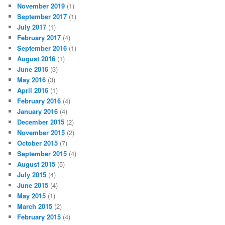
November 2019
(1)
September 2017
(1)
July 2017
(1)
February 2017
(4)
September 2016
(1)
August 2016
(1)
June 2016
(3)
May 2016
(3)
April 2016
(1)
February 2016
(4)
January 2016
(4)
December 2015
(2)
November 2015
(2)
October 2015
(7)
September 2015
(4)
August 2015
(5)
July 2015
(4)
June 2015
(4)
May 2015
(1)
March 2015
(2)
February 2015
(4)