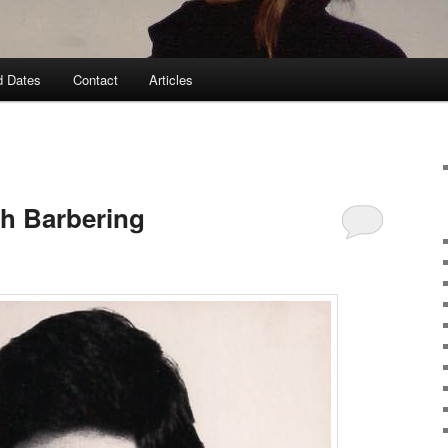
d Dates
Contact
Articles
ish Barbering