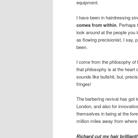
equipment.
I have been in hairdressing si
comes from within
. Perhaps t
look around at the people you 
as flowing precisionist, I say, 
been.
I come from the philosophy of h
that philosophy is at the heart
sounds like bullshit, but, prec
fringes!
The barbering revival has got to
London, and also for innovati
themselves in being at the fore
million miles away from where I
Richard cut my hair brilliant