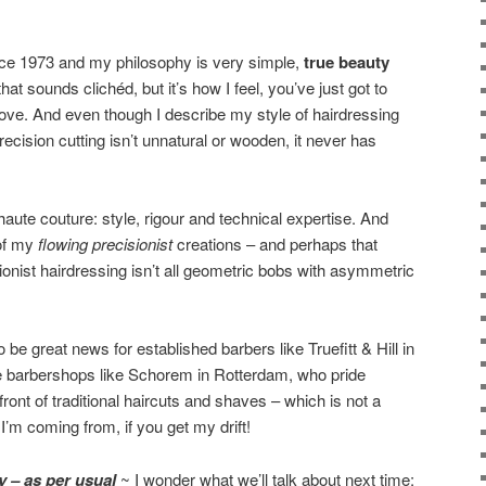
nce 1973 and my philosophy is very simple,
true beauty
hat sounds clichéd, but it’s how I feel, you’ve just got to
love. And even though I describe my style of hairdressing
precision cutting isn’t unnatural or wooden, it never has
aute couture: style, rigour and technical expertise. And
 of my
flowing precisionist
creations – and perhaps that
isionist hairdressing isn’t all geometric bobs with asymmetric
 be great news for established barbers like Truefitt & Hill in
ve barbershops like Schorem in Rotterdam, who pride
front of traditional haircuts and shaves – which is not a
’m coming from, if you get my drift!
ly – as per usual
~ I wonder what we’ll talk about next time: