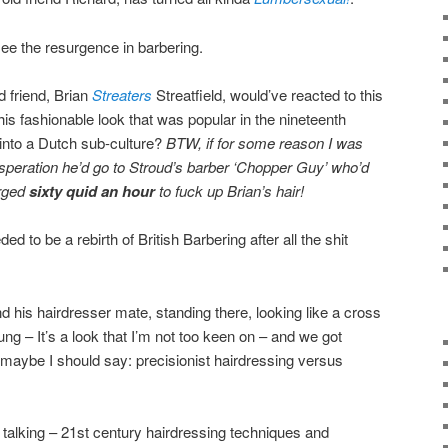
 see the resurgence in barbering.
 friend, Brian
Streaters
Streatfield, would’ve reacted to this
his fashionable look that was popular in the nineteenth
into a Dutch sub-culture?
BTW, if for some reason I was
desperation he’d go to Stroud’s barber ‘Chopper Guy’ who’d
arged
sixty quid an hour
to fuck up Brian’s hair!
ed to be a rebirth of British Barbering after all the shit
d his hairdresser mate, standing there, looking like a cross
ng – It’s a look that I’m not too keen on – and we got
r maybe I should say: precisionist hairdressing versus
 talking – 21st century hairdressing techniques and