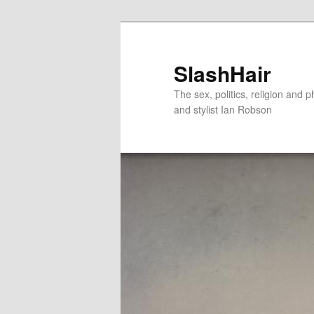
Skip
Skip
to
to
primary
secondary
SlashHair
content
content
The sex, politics, religion and p
and stylist Ian Robson