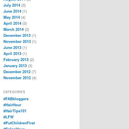
July 2014
(3)
June 2014
(1)
May 2014
(4)
April 2014
(3)
March 2014
(2)
December 2013
(1)
November 2013
(1)
June 2013
(1)
April 2013
(1)
February 2013
(2)
January 2013
(3)
December 2012
(7)
November 2012
(4)
CATEGORIES
#FABbloggers
#HairHour
#HairTips101
#LFW
#PutChildrenFirst
#SalonHour