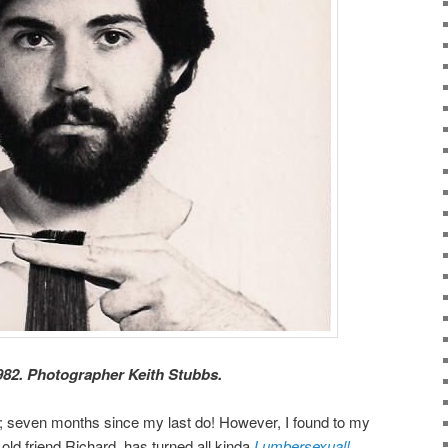
82. Photographer Keith Stubbs.
y; seven months since my last do! However, I found to my
old friend Richard, has turned all kinda
Lumbersexual!
.