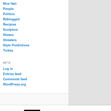
Nice Hair
People
Politics
Reblogged
Recipies
Sculpture
Shears
Streaters
Style Predictions
Turkey
META
Log in
Entries feed
Comments feed
WordPress.org