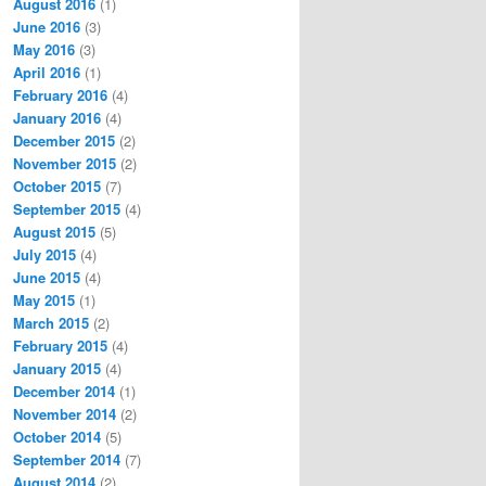
August 2016
(1)
June 2016
(3)
May 2016
(3)
April 2016
(1)
February 2016
(4)
January 2016
(4)
December 2015
(2)
November 2015
(2)
October 2015
(7)
September 2015
(4)
August 2015
(5)
July 2015
(4)
June 2015
(4)
May 2015
(1)
March 2015
(2)
February 2015
(4)
January 2015
(4)
December 2014
(1)
November 2014
(2)
October 2014
(5)
September 2014
(7)
August 2014
(2)