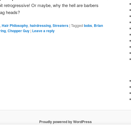
it retrogressive! Or maybe, why the hell are barbers
tag heads?
,
Hair Philosophy
,
hairdressing
,
Streaters
|
Tagged
bobs
,
Brian
ring
,
Chopper Guy
|
Leave a reply
Proudly powered by WordPress