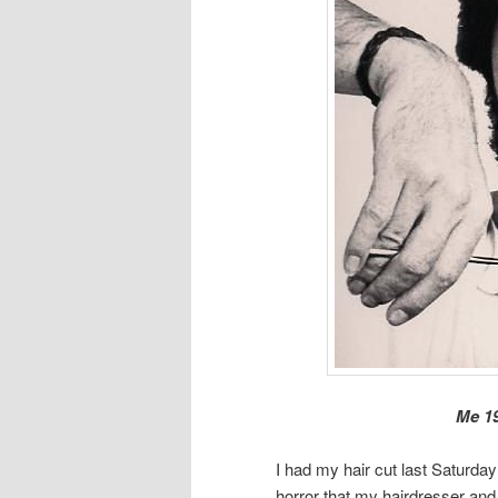
Me 19
I had my hair cut last Saturda
horror that my hairdresser and 