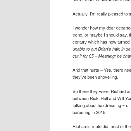
Actually, I’m really pleased to
I wonder how my dear departed
trend, or maybe I should say, t
century which has now turned 
unable to cut Brian’s hair, in 
cut it for £5 – Meaning: he ch
And that hurts – Yes, there need
they’ve been shovelling.
So there they were, Richard an
between Ricki Hall and Will You
talking about hairdressing ~ o
barbering in 2015.
Richard’s mate did most of the