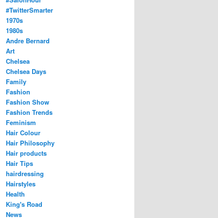
#TwitterSmarter
1970s
1980s
Andre Bernard
Art
Chelsea
Chelsea Days
Family
Fashion
Fashion Show
Fashion Trends
Feminism
Hair Colour
Hair Philosophy
Hair products
Hair Tips
hairdressing
Hairstyles
Health
King's Road
News