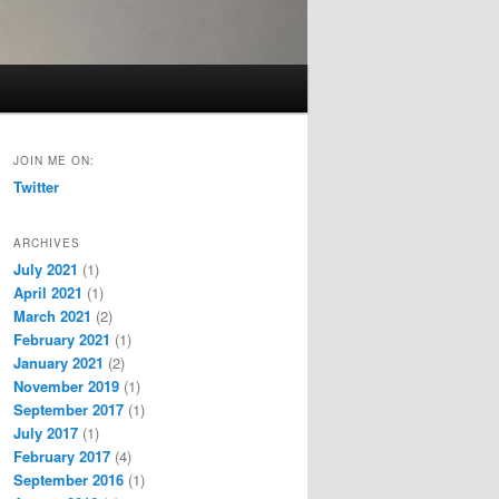
JOIN ME ON:
Twitter
ARCHIVES
July 2021
(1)
April 2021
(1)
March 2021
(2)
February 2021
(1)
January 2021
(2)
November 2019
(1)
September 2017
(1)
July 2017
(1)
February 2017
(4)
September 2016
(1)