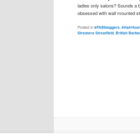
ladies only salons? Sounds a b
obsessed with wall mounted s
Posted in
#FABbloggers
,
#HairHour
Streaters Streatfield
,
British Barbe