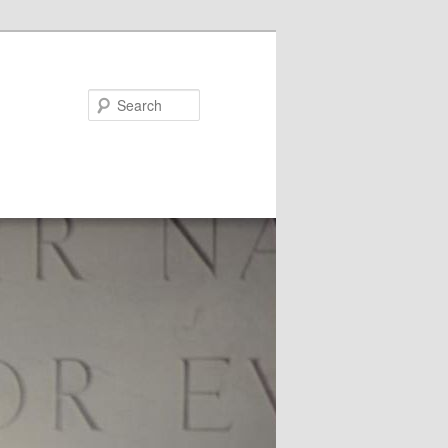
Search