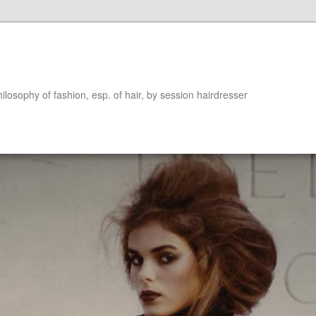
hilosophy of fashion, esp. of hair, by session hairdresser