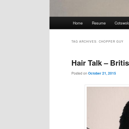
Main
Home
Resume
Cotswol
menu
TAG ARCHIVES:
CHOPPER GUY
Hair Talk – Brit
Posted on
October 21, 2015