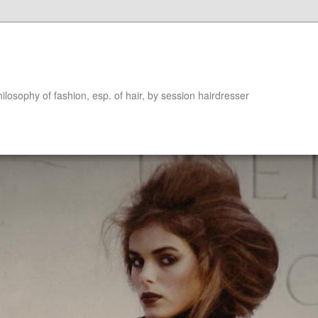
hilosophy of fashion, esp. of hair, by session hairdresser