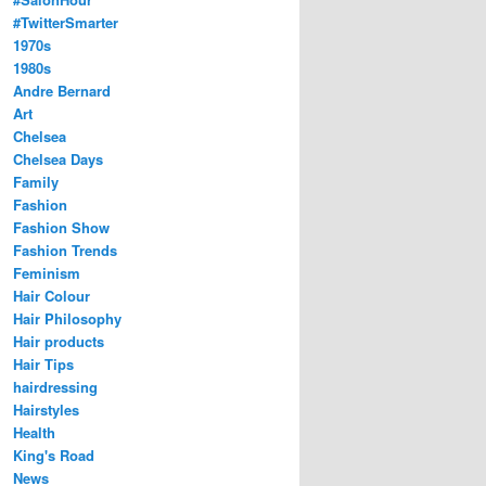
#TwitterSmarter
1970s
1980s
Andre Bernard
Art
Chelsea
Chelsea Days
Family
Fashion
Fashion Show
Fashion Trends
Feminism
Hair Colour
Hair Philosophy
Hair products
Hair Tips
hairdressing
Hairstyles
Health
King's Road
News