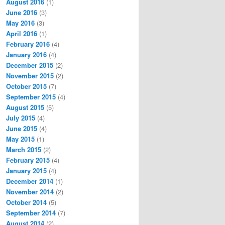
August 2016
(1)
June 2016
(3)
May 2016
(3)
April 2016
(1)
February 2016
(4)
January 2016
(4)
December 2015
(2)
November 2015
(2)
October 2015
(7)
September 2015
(4)
August 2015
(5)
July 2015
(4)
June 2015
(4)
May 2015
(1)
March 2015
(2)
February 2015
(4)
January 2015
(4)
December 2014
(1)
November 2014
(2)
October 2014
(5)
September 2014
(7)
August 2014
(2)