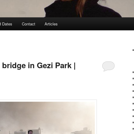
d Dates
Contact
Articles
bridge in Gezi Park |