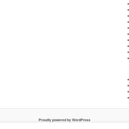
Proudly powered by WordPress