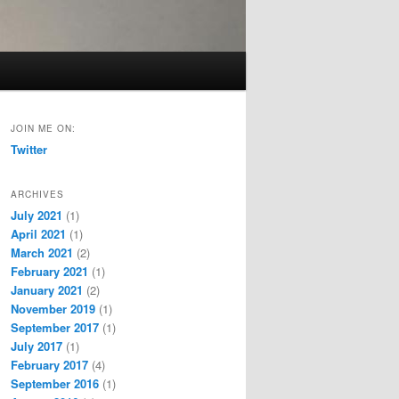
JOIN ME ON:
Twitter
ARCHIVES
July 2021
(1)
April 2021
(1)
March 2021
(2)
February 2021
(1)
January 2021
(2)
November 2019
(1)
September 2017
(1)
July 2017
(1)
February 2017
(4)
September 2016
(1)