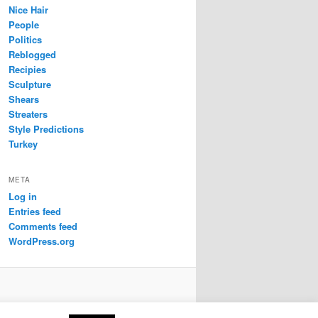
Nice Hair
People
Politics
Reblogged
Recipies
Sculpture
Shears
Streaters
Style Predictions
Turkey
META
Log in
Entries feed
Comments feed
WordPress.org