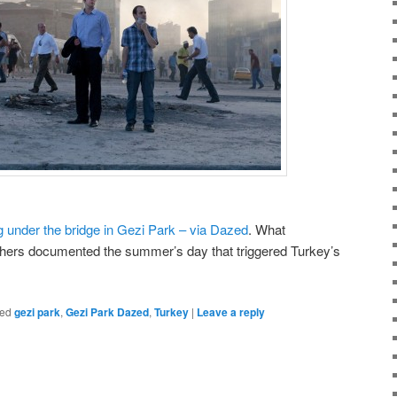
 under the bridge in Gezi Park – via Dazed
. What
ers documented the summer’s day that triggered Turkey’s
ed
gezi park
,
Gezi Park Dazed
,
Turkey
|
Leave a reply