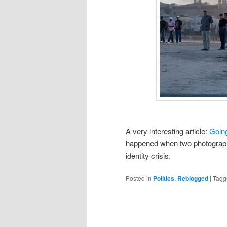
A very interesting article:
Going
happened when two photograph
identity crisis.
Posted in
Politics
,
Reblogged
|
Tagg