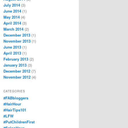
July 2014
(3)
June 2014
(1)
May 2014
(4)
April 2014
(3)
March 2014
(2)
December 2013
(1)
November 2013
(1)
June 2013
(1)
April 2013
(1)
February 2013
(2)
January 2013
(3)
December 2012
(7)
November 2012
(4)
CATEGORIES
#FABbloggers
#HairHour
#HairTips101
#LFW
#PutChildrenFirst
#SalonHour