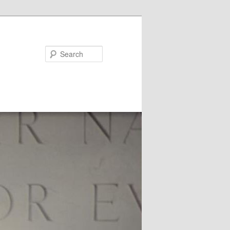
Search