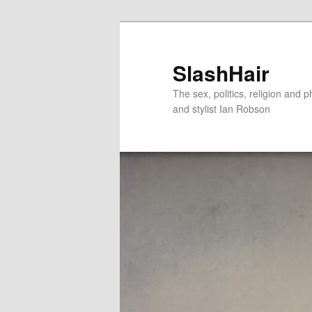
Skip
Skip
to
to
primary
secondary
SlashHair
content
content
The sex, politics, religion and p
and stylist Ian Robson