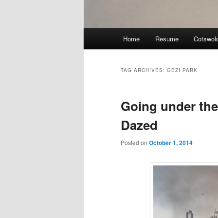
Main
Home
Resume
Cotswol
menu
TAG ARCHIVES:
GEZI PARK
Going under the 
Dazed
Posted on
October 1, 2014