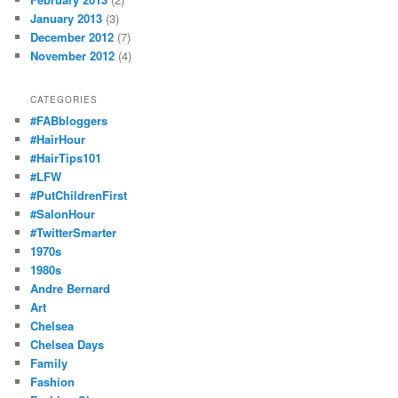
January 2013
(3)
December 2012
(7)
November 2012
(4)
CATEGORIES
#FABbloggers
#HairHour
#HairTips101
#LFW
#PutChildrenFirst
#SalonHour
#TwitterSmarter
1970s
1980s
Andre Bernard
Art
Chelsea
Chelsea Days
Family
Fashion