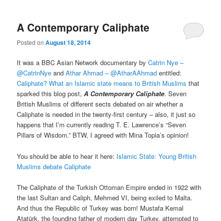
A Contemporary Caliphate
Posted on
August 18, 2014
It was a BBC Asian Network documentary by
Catrin Nye –
@CatrinNye
and
Athar Ahmad – @AtharAAhmad
entitled:
Caliphate? What an Islamic state means to British Muslims
that
sparked this blog post,
A Contemporary Caliphate
. Seven
British Muslims of different sects debated on air whether a
Caliphate is needed in the twenty-first century – also, it just so
happens that I’m currently reading T. E. Lawrence’s “Seven
Pillars of Wisdom.” BTW, I agreed with Mina Topia’s opinion!
You should be able to hear it here:
Islamic State: Young British
Muslims debate Caliphate
The Caliphate of the Turkish Ottoman Empire ended in 1922 with
the last Sultan and Caliph, Mehmed VI, being exiled to Malta.
And thus the Republic of Turkey was born! Mustafa Kemal
Atatürk, the founding father of modern day Turkey, attempted to