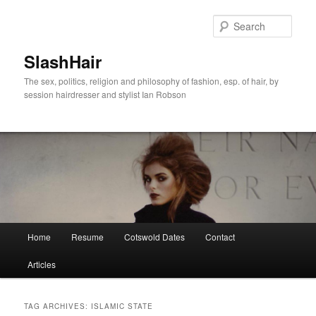
Skip
Skip
to
to
Sear
primary
secondary
content
content
SlashHair
The sex, politics, religion and philosophy of fashion, esp. of hair, by
session hairdresser and stylist Ian Robson
Main
Home
Resume
Cotswold Dates
Contact
menu
Articles
TAG ARCHIVES:
ISLAMIC STATE