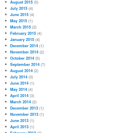
August 2015
(5)
July 2015
(4)
June 2015
(4)
May 2015
(1)
March 2015
(2)
February 2015
(4)
January 2015
(4)
December 2014
(1)
November 2014
(2)
October 2014
(5)
September 2014
(7)
August 2014
(2)
July 2014
(3)
June 2014
(1)
May 2014
(4)
April 2014
(3)
March 2014
(2)
December 2013
(1)
November 2013
(1)
June 2013
(1)
April 2013
(1)
February 2013
(2)