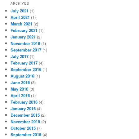
ARCHIVES
July 2021
(1)
April 2021
(1)
March 2021
(2)
February 2021
(1)
January 2021
(2)
November 2019
(1)
September 2017
(1)
July 2017
(1)
February 2017
(4)
September 2016
(1)
August 2016
(1)
June 2016
(3)
May 2016
(3)
April 2016
(1)
February 2016
(4)
January 2016
(4)
December 2015
(2)
November 2015
(2)
October 2015
(7)
September 2015
(4)