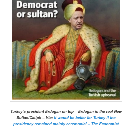
Turkey’s president Erdogan on top – Erdogan is the real New
Sultan/Caliph – Via:
It would be better for Turkey if the
presidency remained mainly ceremonial – The Economist