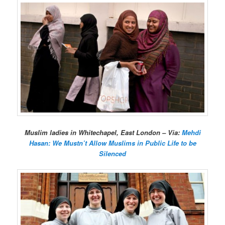
Muslim ladies in Whitechapel, East London – Via:
Mehdi
Hasan: We Mustn’t Allow Muslims in Public Life to be
Silenced