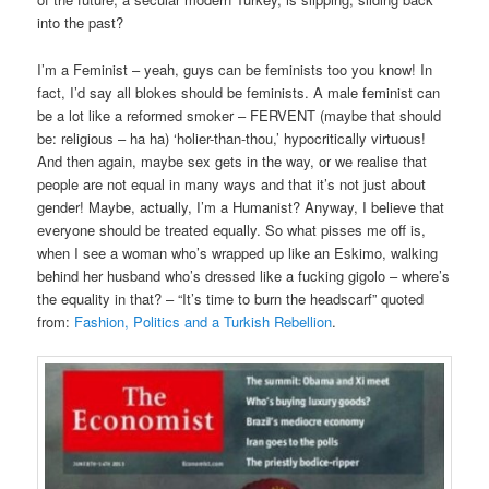
into the past?
I’m a Feminist – yeah, guys can be feminists too you know! In
fact, I’d say all blokes should be feminists. A male feminist can
be a lot like a reformed smoker – FERVENT (maybe that should
be: religious – ha ha) ‘holier-than-thou,’ hypocritically virtuous!
And then again, maybe sex gets in the way, or we realise that
people are not equal in many ways and that it’s not just about
gender! Maybe, actually, I’m a Humanist? Anyway, I believe that
everyone should be treated equally. So what pisses me off is,
when I see a woman who’s wrapped up like an Eskimo, walking
behind her husband who’s dressed like a fucking gigolo – where’s
the equality in that? – “It’s time to burn the headscarf” quoted
from:
Fashion, Politics and a Turkish Rebellion
.