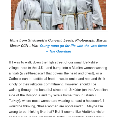
Nuns from St Joseph’s Convent, Leeds. Photograph: Marcin
Mazur CCN – Via:
Young nuns go for life with the vow factor
– The Guardian
If I was to walk down the high street of our small Berkshire
village, here in the U.K., and bump into a Muslim woman wearing
a hijab (a veil/headscarf that covers the head and chest), or a
Catholic nun in traditional habit, I would smile and nod and think
kindly of their religious commitment. However, should I be
walking through the beautiful streets of Üsküdar (on the Anatolian
side of the Bosporus and my wife’s home town in Istanbul,
Turkey), where most woman are wearing at least a headscarf, I
would be thinking, “these women are oppressed.” …Maybe I’m
wrong to be thinking like that? But it seems like Atatürk’s vision
of the future, a secular modern Turkey, is slipping, sliding back