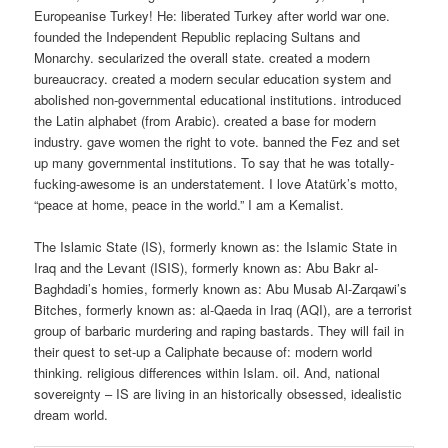
Europeanise Turkey! He: liberated Turkey after world war one.
founded the Independent Republic replacing Sultans and
Monarchy. secularized the overall state. created a modern
bureaucracy. created a modern secular education system and
abolished non-governmental educational institutions. introduced
the Latin alphabet (from Arabic). created a base for modern
industry. gave women the right to vote. banned the Fez and set
up many governmental institutions. To say that he was totally-
fucking-awesome is an understatement. I love Atatürk’s motto,
“peace at home, peace in the world.” I am a Kemalist.
The Islamic State (IS), formerly known as: the Islamic State in
Iraq and the Levant (ISIS), formerly known as: Abu Bakr al-
Baghdadi’s homies, formerly known as: Abu Musab Al-Zarqawi’s
Bitches, formerly known as: al-Qaeda in Iraq (AQI), are a terrorist
group of barbaric murdering and raping bastards. They will fail in
their quest to set-up a Caliphate because of: modern world
thinking. religious differences within Islam. oil. And, national
sovereignty – IS are living in an historically obsessed, idealistic
dream world.