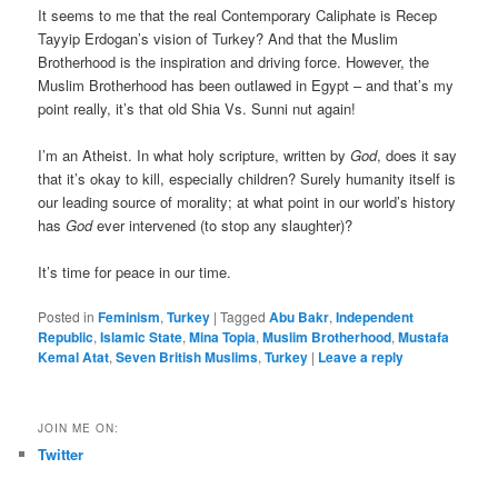
It seems to me that the real Contemporary Caliphate is Recep
Tayyip Erdogan’s vision of Turkey? And that the Muslim
Brotherhood is the inspiration and driving force. However, the
Muslim Brotherhood has been outlawed in Egypt – and that’s my
point really, it’s that old Shia Vs. Sunni nut again!
I’m an Atheist. In what holy scripture, written by
God
, does it say
that it’s okay to kill, especially children? Surely humanity itself is
our leading source of morality; at what point in our world’s history
has
God
ever intervened (to stop any slaughter)?
It’s time for peace in our time.
Posted in
Feminism
,
Turkey
|
Tagged
Abu Bakr
,
Independent
Republic
,
Islamic State
,
Mina Topia
,
Muslim Brotherhood
,
Mustafa
Kemal Atat
,
Seven British Muslims
,
Turkey
|
Leave a reply
JOIN ME ON:
Twitter