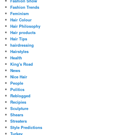
Fashion Show
Fashion Trends
Feminism
Hair Colour
Hair Philosophy
Hair products
Hair Tips
hairdressing
Hairstyles
Health
King's Road
News
Nice Hair
People
Politics
Reblogged
Recipies
Sculpture
Shears
Streaters
Style Predictions
Turkey