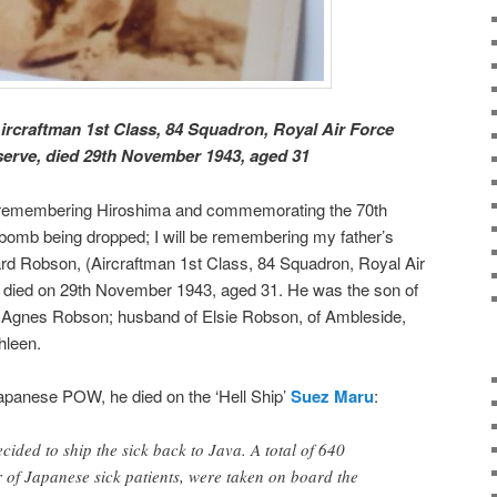
craftman 1st Class, 84 Squadron, Royal Air Force
serve, died 29th November 1943, aged 31
s remembering Hiroshima and commemorating the 70th
c bomb being dropped; I will be remembering my father’s
rd Robson, (Aircraftman 1st Class, 84 Squadron, Royal Air
 died on 29th November 1943, aged 31. He was the son of
Agnes Robson; husband of Elsie Robson, of Ambleside,
hleen.
anese POW, he died on the ‘Hell Ship’
Suez Maru
:
cided to ship the sick back to Java. A total of 640
 of Japanese sick patients, were taken on board the