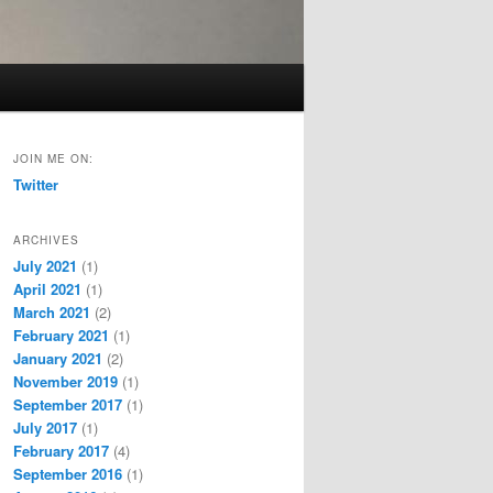
JOIN ME ON:
Twitter
ARCHIVES
July 2021
(1)
April 2021
(1)
March 2021
(2)
February 2021
(1)
January 2021
(2)
November 2019
(1)
September 2017
(1)
July 2017
(1)
February 2017
(4)
September 2016
(1)