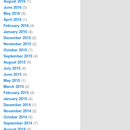
August 2016
(1)
June 2016
(3)
May 2016
(3)
April 2016
(1)
February 2016
(4)
January 2016
(4)
December 2015
(2)
November 2015
(2)
October 2015
(7)
September 2015
(4)
August 2015
(5)
July 2015
(4)
June 2015
(4)
May 2015
(1)
March 2015
(2)
February 2015
(4)
January 2015
(4)
December 2014
(1)
November 2014
(2)
October 2014
(5)
September 2014
(7)
August 2014
(2)