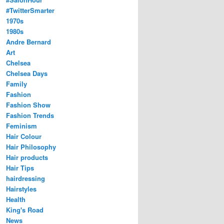
#TwitterSmarter
1970s
1980s
Andre Bernard
Art
Chelsea
Chelsea Days
Family
Fashion
Fashion Show
Fashion Trends
Feminism
Hair Colour
Hair Philosophy
Hair products
Hair Tips
hairdressing
Hairstyles
Health
King's Road
News