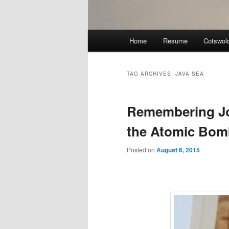
Main
Home
Resume
Cotswol
menu
TAG ARCHIVES:
JAVA SEA
Remembering J
the Atomic Bom
Posted on
August 6, 2015