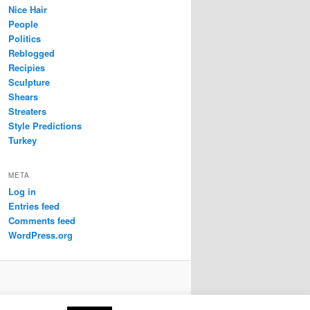
Nice Hair
People
Politics
Reblogged
Recipies
Sculpture
Shears
Streaters
Style Predictions
Turkey
META
Log in
Entries feed
Comments feed
WordPress.org