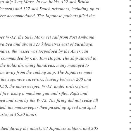
o ship Suez Maru. In two holds, 422 sick British
icemen) and 127 sick Dutch prisoners, including up to
were accommodated. The Japanese patients filled the
er W-12, the Suez Maru set sail from Port Amboina
ava Sea and about 327 kilometres east of Surabaya,
ndies, the vessel was torpedoed by the American
 commanded by Cdr. Tom Hogan. The ship started to
to the holds drowning hundreds, many managed to
am away from the sinking ship. The Japanese mine
the Japanese survivors, leaving between 200 and
14.50, the minesweeper, W-12, under orders from
fire, using a machine gun and rifles. Rafts and
ed and sunk by the W-12. The firing did not cease till
illed, the minesweeper then picked up speed and sped
arta) at 16.30 hours.
 died during the attack, 93 Japanese soldiers and 205