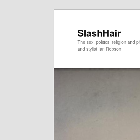
Skip
Skip
to
to
primary
secondary
SlashHair
content
content
The sex, politics, religion and p
and stylist Ian Robson