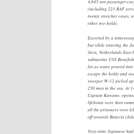
4,645-ton passenger-carg
(including 221 RAF serv
twenty stretcher cases, 
other two holds.
Escorted by a minesweep
but while entering the J
Java, Netherlands East I
submarine USS Bonefish
list as water poured in
escape the holds and sw
sweeper W-12 picked up 
250 men in the sea. At 
Captain Kawano, opened 
lifeboats were then ramm
all the prisoners were k
off towards Batavia (Jak
Sixty-nine Japanese had