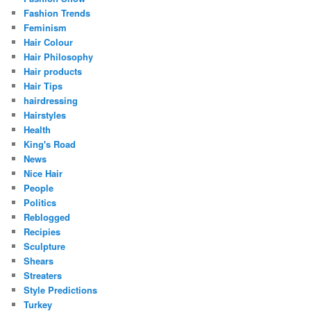
Fashion Trends
Feminism
Hair Colour
Hair Philosophy
Hair products
Hair Tips
hairdressing
Hairstyles
Health
King's Road
News
Nice Hair
People
Politics
Reblogged
Recipies
Sculpture
Shears
Streaters
Style Predictions
Turkey