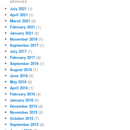
ARCHIVES
July 2021
(1)
April 2021
(1)
March 2021
(2)
February 2021
(1)
January 2021
(2)
November 2019
(1)
September 2017
(1)
July 2017
(1)
February 2017
(4)
September 2016
(1)
August 2016
(1)
June 2016
(3)
May 2016
(3)
April 2016
(1)
February 2016
(4)
January 2016
(4)
December 2015
(2)
November 2015
(2)
October 2015
(7)
September 2015
(4)