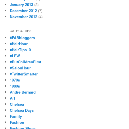
January 2013
(3)
December 2012
(7)
November 2012
(4)
CATEGORIES
#FABbloggers
#HairHour
#HairTips101
#LFW
#PutChildrenFirst
#SalonHour
#TwitterSmarter
1970s
1980s
Andre Bernard
Art
Chelsea
Chelsea Days
Family
Fashion
Fashion Show