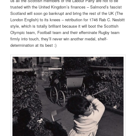
us all the Scottish members of the Labour Party are not to be
trusted with the United Kingdom’s finances – Salmond’s fascist
Scotland will soon go bankrupt and bring the rest of the UK (The
London English) to its knees – retribution for 1746 Rab C. Nesbitt
style, which is totally brilliant because it will boot the Scottish
Olympic team, Football team and their effeminate Rugby team
firmly into touch, they’ll never win another medal, shelf-
determination at its best :)