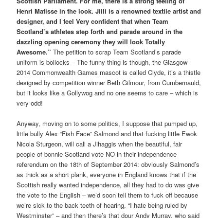
Scottish Parliament. For me, there is a strong feeling of
Henri Matisse in the look. Jilli is a renowned textile artist and
designer, and I feel Very confident that when Team
Scotland’s athletes step forth and parade around in the
dazzling opening ceremony they will look Totally
Awesome.”
The petition to scrap Team Scotland’s parade
uniform is bollocks – The funny thing is though, the Glasgow
2014 Commonwealth Games mascot is called Clyde, it’s a thistle
designed by competition winner Beth Gilmour, from Cumbernauld,
but it looks like a Gollywog and no one seems to care – which is
very odd!
Anyway, moving on to some politics, I suppose that pumped up,
little bully Alex “Fish Face” Salmond and that fucking little Ewok
Nicola Sturgeon, will call a Jihaggis when the beautiful, fair
people of bonnie Scotland vote NO in their independence
referendum on the 18th of September 2014: obviously Salmond’s
as thick as a short plank, everyone in England knows that if the
Scottish really wanted independence, all they had to do was give
the vote to the English – we’d soon tell them to fuck off because
we’re sick to the back teeth of hearing, “I hate being ruled by
Westminster” – and then there’s that dour Andy Murray, who said