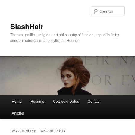
Skip
Skip
to
to
Sear
primary
secondary
content
content
SlashHair
The sex, politics, religion and philosophy of fashion, esp. of hair, by
session hairdresser and stylist Ian Robson
Main
Home
Resume
Cotswold Dates
Contact
menu
Articles
TAG ARCHIVES:
LABOUR PARTY