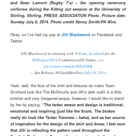
and Sean Lamont (Rugby 7’s) – the opening ceremony
uniforms during the Kitting out session at the Univeristy of
Stirling, Stirling. PRESS ASSOCIATION Photo. Picture date:
Sunday July 6, 2014. Photo credit: Kenny Smith/PA Wire.
Okay, so I’ve had my pop at
Jilli Blackwood
on Facebook and
Twitter:
Jilli Blackwood in training with
@Team_Scotland
for the
#Glasgow2014
Commonwealth Games ;-) x
pic.twitter.com/q4oWPxhYbR
— Ian Robson (@SlashHairNet)
July 10, 2014
Yeah, well, the blue of the shirt and dresses do make Team
Scotland look like The McSmurfs and Jilli’s dark outfit is a little
sinister and very Gargamel-esque, however, I would like to stand
by her by saying,
“The tartan weave and design is traditional,
emotional and inspiring (just like the Scots.
The blokes
really do look like Tartan Trannies – haha
), and as her source
of inspiration for the design of the shirt and dress, I feel sure
that Jilli is reflecting the pattern used throughout the