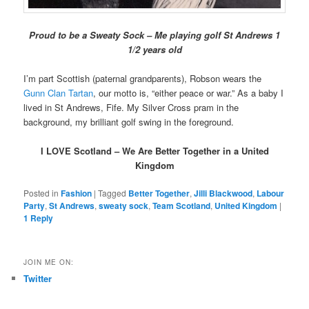
Proud to be a Sweaty Sock – Me playing golf St Andrews 1
1/2 years old
I’m part Scottish (paternal grandparents), Robson wears the
Gunn Clan Tartan
, our motto is, “either peace or war.” As a baby I
lived in St Andrews, Fife. My Silver Cross pram in the
background, my brilliant golf swing in the foreground.
I LOVE Scotland – We Are Better Together in a United
Kingdom
Posted in
Fashion
|
Tagged
Better Together
,
Jilli Blackwood
,
Labour
Party
,
St Andrews
,
sweaty sock
,
Team Scotland
,
United Kingdom
|
1
Reply
JOIN ME ON:
Twitter