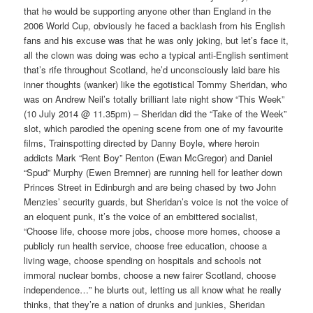
that he would be supporting anyone other than England in the
2006 World Cup, obviously he faced a backlash from his English
fans and his excuse was that he was only joking, but let’s face it,
all the clown was doing was echo a typical anti-English sentiment
that’s rife throughout Scotland, he’d unconsciously laid bare his
inner thoughts (wanker) like the egotistical Tommy Sheridan, who
was on Andrew Neil’s totally brilliant late night show “This Week”
(10 July 2014 @ 11.35pm) – Sheridan did the “Take of the Week”
slot, which parodied the opening scene from one of my favourite
films, Trainspotting directed by Danny Boyle, where heroin
addicts Mark “Rent Boy” Renton (Ewan McGregor) and Daniel
“Spud” Murphy (Ewen Bremner) are running hell for leather down
Princes Street in Edinburgh and are being chased by two John
Menzies’ security guards, but Sheridan’s voice is not the voice of
an eloquent punk, it’s the voice of an embittered socialist,
“Choose life, choose more jobs, choose more homes, choose a
publicly run health service, choose free education, choose a
living wage, choose spending on hospitals and schools not
immoral nuclear bombs, choose a new fairer Scotland, choose
independence…” he blurts out, letting us all know what he really
thinks, that they’re a nation of drunks and junkies, Sheridan