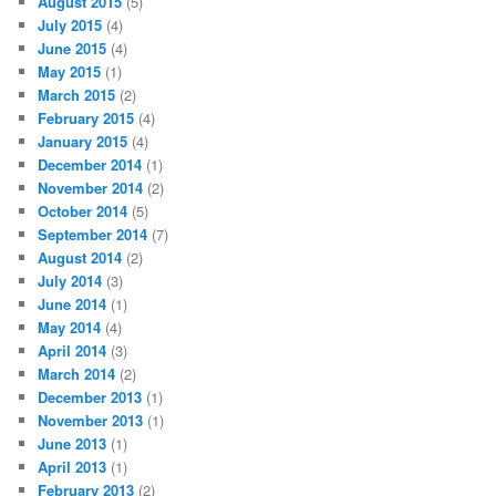
August 2015
(5)
July 2015
(4)
June 2015
(4)
May 2015
(1)
March 2015
(2)
February 2015
(4)
January 2015
(4)
December 2014
(1)
November 2014
(2)
October 2014
(5)
September 2014
(7)
August 2014
(2)
July 2014
(3)
June 2014
(1)
May 2014
(4)
April 2014
(3)
March 2014
(2)
December 2013
(1)
November 2013
(1)
June 2013
(1)
April 2013
(1)
February 2013
(2)