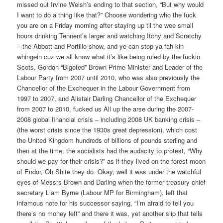
missed out Irvine Welsh’s ending to that section, “But why would
I want to do a thing like that?” Choose wondering who the fuck
you are on a Friday morning after staying up til the wee small
hours drinking Tennent’s larger and watching Itchy and Scratchy
– the Abbott and Portillo show, and ye can stop ya fah-kin
whingein cuz we all know what it’s like being ruled by the fuckin
Scots, Gordon “Bigoted” Brown Prime Minister and Leader of the
Labour Party from 2007 until 2010, who was also previously the
Chancellor of the Exchequer in the Labour Government from
1997 to 2007, and Alistair Darling Chancellor of the Exchequer
from 2007 to 2010, fucked us All up the arse during the 2007-
2008 global financial crisis – including 2008 UK banking crisis –
(the worst crisis since the 1930s great depression), which cost
the United Kingdom hundreds of billions of pounds sterling and
then at the time, the socialists had the audacity to protest, “Why
should we pay for their crisis?” as if they lived on the forest moon
of Endor, Oh Shite they do. Okay, well it was under the watchful
eyes of Messrs Brown and Darling when the former treasury chief
secretary Liam Byrne (Labour MP for Birmingham), left that
infamous note for his successor saying, “I’m afraid to tell you
there’s no money left” and there it was, yet another slip that tells