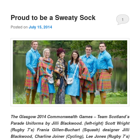
Proud to be a Sweaty Sock
1
Posted on
July 15, 2014
The Glasgow 2014 Commonwealth Games – Team Scotland’s
Parade Uniforms by Jilli Blackwood. (left-right) Scott Wright
(Rugby 7’s) Frania Gillen-Buchart (Squash) designer Jilli
Blackwood, Charline Joiner (Cycling), Lee Jones (Rugby 7’s)