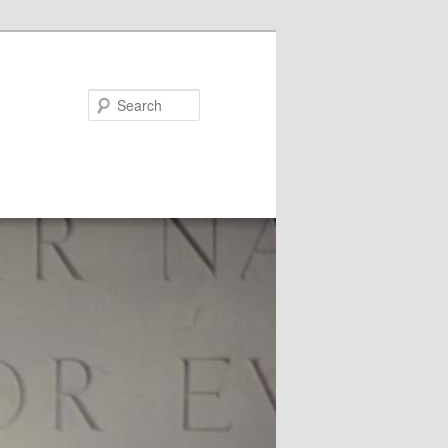
Search