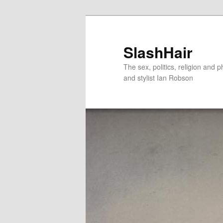
Skip
Skip
to
to
primary
secondary
SlashHair
content
content
The sex, politics, religion and p
and stylist Ian Robson