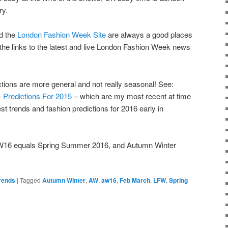
ry.
d the
London Fashion Week Site
are always a good places
 the links to the latest and live London Fashion Week news
ctions are more general and not really seasonal! See:
– Predictions For 2015
– which are my most recent at time
test trends and fashion predictions for 2016 early in
AW16 equals Spring Summer 2016, and Autumn Winter
rends
|
Tagged
Autumn Winter
,
AW
,
aw16
,
Feb March
,
LFW
,
Spring