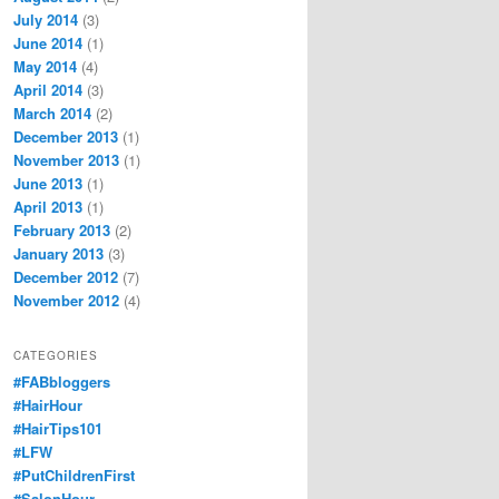
July 2014
(3)
June 2014
(1)
May 2014
(4)
April 2014
(3)
March 2014
(2)
December 2013
(1)
November 2013
(1)
June 2013
(1)
April 2013
(1)
February 2013
(2)
January 2013
(3)
December 2012
(7)
November 2012
(4)
CATEGORIES
#FABbloggers
#HairHour
#HairTips101
#LFW
#PutChildrenFirst
#SalonHour