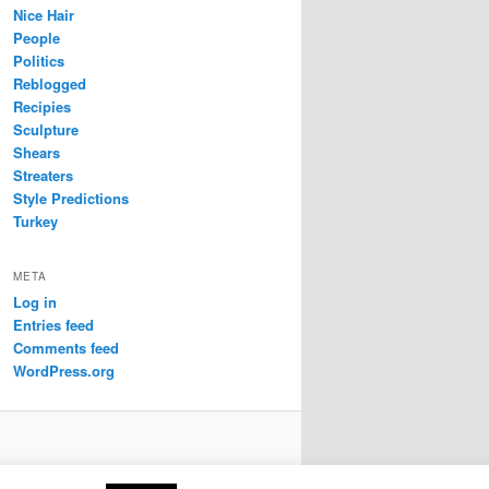
Nice Hair
People
Politics
Reblogged
Recipies
Sculpture
Shears
Streaters
Style Predictions
Turkey
META
Log in
Entries feed
Comments feed
WordPress.org