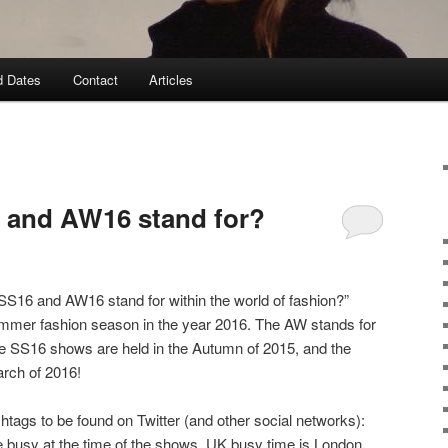
d Dates
Contact
Articles
 and AW16 stand for?
S16 and AW16 stand for within the world of fashion?”
mmer fashion season in the year 2016. The AW stands for
 SS16 shows are held in the Autumn of 2015, and the
rch of 2016!
htags to be found on Twitter (and other social networks):
be busy at the time of the shows, UK busy time is London