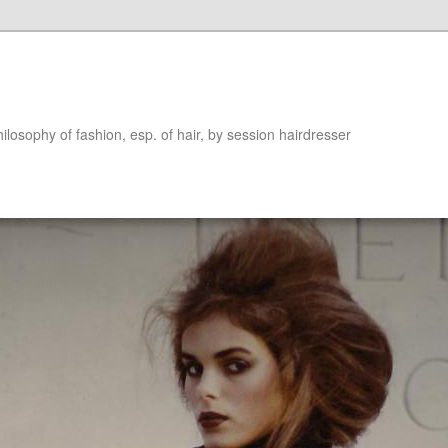
hilosophy of fashion, esp. of hair, by session hairdresser