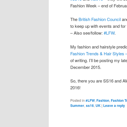
Fashion Week – end of Februa
The
British Fashion Council
an
to keep up with events and for
– Also see/follow:
#LFW
.
My fashion and hairstyle predi
Fashion Trends & Hair Styles 
of writing. I’ll be posting my la
December 2015.
So, there you are SS16 and 
2016!
Posted in
#LFW
,
Fashion
,
Fashion T
Summer
,
ss16
,
UK
|
Leave a reply