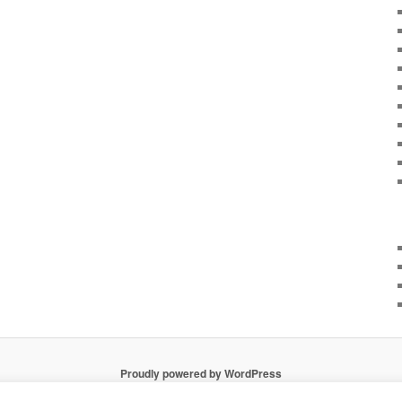
Proudly powered by WordPress