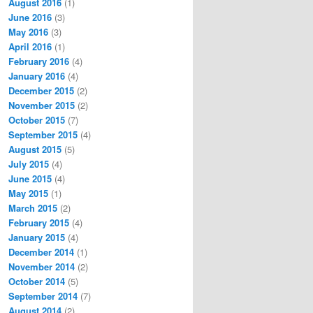
August 2016
(1)
June 2016
(3)
May 2016
(3)
April 2016
(1)
February 2016
(4)
January 2016
(4)
December 2015
(2)
November 2015
(2)
October 2015
(7)
September 2015
(4)
August 2015
(5)
July 2015
(4)
June 2015
(4)
May 2015
(1)
March 2015
(2)
February 2015
(4)
January 2015
(4)
December 2014
(1)
November 2014
(2)
October 2014
(5)
September 2014
(7)
August 2014
(2)