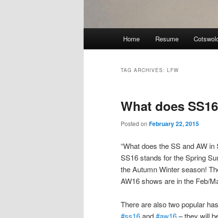
Main
Home
Resume
Cotswol
menu
TAG ARCHIVES:
LFW
What does SS16
Posted on
February 22, 2015
“What does the SS and AW in S
SS16 stands for the Spring Su
the Autumn Winter season! The
AW16 shows are in the Feb/Ma
There are also two popular has
#ss16
and
#aw16
– they will 