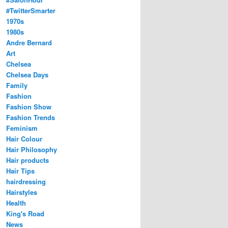
#TwitterSmarter
1970s
1980s
Andre Bernard
Art
Chelsea
Chelsea Days
Family
Fashion
Fashion Show
Fashion Trends
Feminism
Hair Colour
Hair Philosophy
Hair products
Hair Tips
hairdressing
Hairstyles
Health
King's Road
News