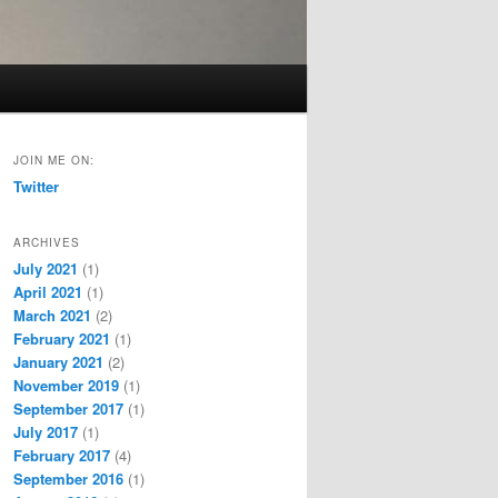
JOIN ME ON:
Twitter
ARCHIVES
July 2021
(1)
April 2021
(1)
March 2021
(2)
February 2021
(1)
January 2021
(2)
November 2019
(1)
September 2017
(1)
July 2017
(1)
February 2017
(4)
September 2016
(1)