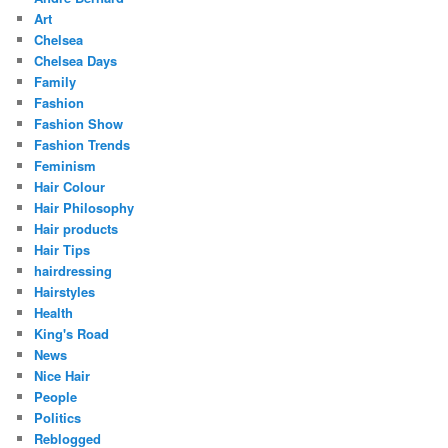
Art
Chelsea
Chelsea Days
Family
Fashion
Fashion Show
Fashion Trends
Feminism
Hair Colour
Hair Philosophy
Hair products
Hair Tips
hairdressing
Hairstyles
Health
King's Road
News
Nice Hair
People
Politics
Reblogged