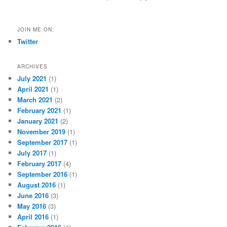
JOIN ME ON:
Twitter
ARCHIVES
July 2021
(1)
April 2021
(1)
March 2021
(2)
February 2021
(1)
January 2021
(2)
November 2019
(1)
September 2017
(1)
July 2017
(1)
February 2017
(4)
September 2016
(1)
August 2016
(1)
June 2016
(3)
May 2016
(3)
April 2016
(1)