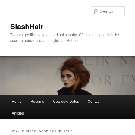
Skip
Skip
to
to
Sear
primary
secondary
content
content
SlashHair
The sex, politics, religion and philosophy of fashion, esp. of hair, by
session hairdresser and stylist Ian Robson
Main
Home
Resume
Cotswold Dates
Contact
menu
Articles
TAG ARCHIVES:
ASKED STREATERS