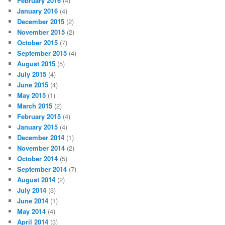
February 2016
(4)
January 2016
(4)
December 2015
(2)
November 2015
(2)
October 2015
(7)
September 2015
(4)
August 2015
(5)
July 2015
(4)
June 2015
(4)
May 2015
(1)
March 2015
(2)
February 2015
(4)
January 2015
(4)
December 2014
(1)
November 2014
(2)
October 2014
(5)
September 2014
(7)
August 2014
(2)
July 2014
(3)
June 2014
(1)
May 2014
(4)
April 2014
(3)