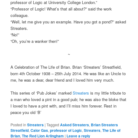
professor of Logic at University College London.”
“Professor of Logic! What’s that all about?” said the work
colleague.
“Well, let me give you an example. Have you got a pond?” asked
Streaters.
“No!”
“Oh, you’re a wanker then!”
~
A Celebration of The Life of Brian. Brian ‘Streaters’ Streatfield,
born 4th October 1938 – 25th July 2014. He was like an Uncle to
me, he was a dear, dear friend and I loved him very much.
This series of ‘Pub Jokes’ marked
Streaters
is my little tribute to
a man who loved a pint in a good pub; he was also the bloke that
I loved to have a pint with, and I’ll miss him forever. Rest in
peace you old ‘B’
Posted in
Streaters
|
Tagged
Asked Streaters
,
Brian Streaters
Streatfield
,
Calor Gas
,
professor of Logic
,
Streaters
,
The Life of
Brian
,
The Red Lion Arlingham
|
Leave a reply