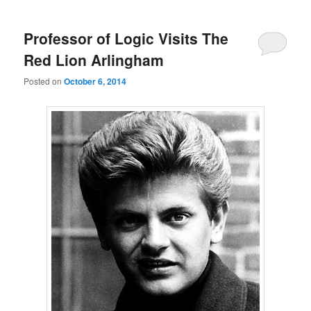
Professor of Logic Visits The
Red Lion Arlingham
Posted on
October 6, 2014