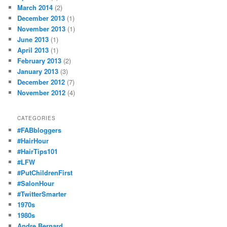
March 2014
(2)
December 2013
(1)
November 2013
(1)
June 2013
(1)
April 2013
(1)
February 2013
(2)
January 2013
(3)
December 2012
(7)
November 2012
(4)
CATEGORIES
#FABbloggers
#HairHour
#HairTips101
#LFW
#PutChildrenFirst
#SalonHour
#TwitterSmarter
1970s
1980s
Andre Bernard