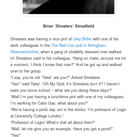
Brian ‘Streaters’ Streatfield
Streaters was having a nice pint of
Uley Bitter
with one of his
work colleagues in the
The Red Lion pub in Arlingham,
Gloucestershire
, when a gang of shabbily dressed men walked
in! Streaters said to his colleague, “Hang on mate, excuse me for
a moment, I think I know that man?” And he got up and walked
over to the group.
“I say, you’re not ‘Twist’ are you?” Asked Streaters.
“Yes!” said Twist. “Oh My God; it’s Streaters isn’t it? I haven’t
seen you since school – what are you doing these days?”
“Well I’m just having a lunchtime pint with one of my colleagues;
I’m working for Calor Gas; what about you?”
“We’re having a profs day out in the sticks; I’m professor of Logic
at University College London.”
“Professor of Logic! What’s that all about then?”
“Well, let me give you an example. Have you got a pond?”
“Yes!”