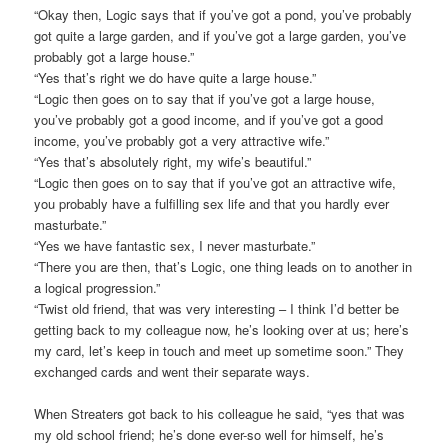
“Okay then, Logic says that if you’ve got a pond, you’ve probably
got quite a large garden, and if you’ve got a large garden, you’ve
probably got a large house.”
“Yes that’s right we do have quite a large house.”
“Logic then goes on to say that if you’ve got a large house,
you’ve probably got a good income, and if you’ve got a good
income, you’ve probably got a very attractive wife.”
“Yes that’s absolutely right, my wife’s beautiful.”
“Logic then goes on to say that if you’ve got an attractive wife,
you probably have a fulfilling sex life and that you hardly ever
masturbate.”
“Yes we have fantastic sex, I never masturbate.”
“There you are then, that’s Logic, one thing leads on to another in
a logical progression.”
“Twist old friend, that was very interesting – I think I’d better be
getting back to my colleague now, he’s looking over at us; here’s
my card, let’s keep in touch and meet up sometime soon.” They
exchanged cards and went their separate ways.
When Streaters got back to his colleague he said, “yes that was
my old school friend; he’s done ever-so well for himself, he’s