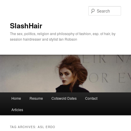
Skip
Skip
to
to
Sear
primary
secondary
content
content
SlashHair
The sex, politics, religion and philosophy of fashion, esp. of hair, by
session hairdresser and stylist Ian Robson
Main
Home
Resume
Cotswold Dates
Contact
menu
Articles
TAG ARCHIVES:
ASL ERDO