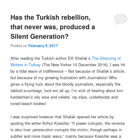
Has the Turkish rebellion,
that never was, produced a
Silent Generation?
Posted on
February 9, 2017
After reading the
Turkish author
Elif Shafak’s
The Silencing of
Writers in Turkey
(The New Yorker 10 December 2016), I was hit
by a tidal wave of indifference – Not because of Shafak’s article,
but because of my growing frustration with Journalists! Who
gives a flying fuck about the bloody journalists, especially the
tabloid scumbags, lock’em all up; I’m sick of hearing about kim
kardashian’s oily arse and celebs’ nip slips, underboobs and
toned beach bodies!
I was surprised however that Shafak opened her article by
quoting the writer Arthur Koestler, “If power corrupts, the reverse
is also true: persecution corrupts the victim, though perhaps in
subtler and more tragic ways,” mainly because Koestler was a