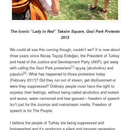
The Iconic “Lady in Red” Taksim Square, Gezi Park Protests
2013
We could all see this coming though, couldn’t we? It is now about
three years since Recep Tayyip Erdoğan, the President of Turkey
and head of the Justice and Development Party (AKP), got away
[1]
with calling the Gezi Park protesters
ayyaş (alcoholics) and
[2]
çapulcu
. What has happened to those protesters today
(February 2017)? Did they run out of steam, get disillusioned or
were they suppressed? Ordinary people must have the right to
express their feelings, without being called alcoholics and looters
and worse, water cannoned and tear gassed – freedom of speech
isn’t just for the Journos and mainstream media. Freedom of
speech is for The People.
I believe the people of Turkey are being suppressed and
brainwashed and it’s producing a silent and ignorant generation.