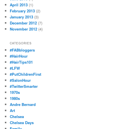
April 2013
(1)
February 2013
(2)
January 2013
(3)
December 2012
(7)
November 2012
(4)
CATEGORIES
#FABbloggers
#HairHour
#HairTips101
#LFW
#PutChildrenFirst
#SalonHour
#TwitterSmarter
1970s
1980s
Andre Bernard
Art
Chelsea
Chelsea Days
Family