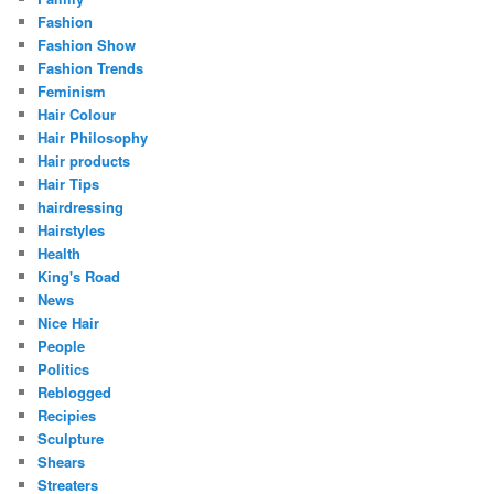
Fashion
Fashion Show
Fashion Trends
Feminism
Hair Colour
Hair Philosophy
Hair products
Hair Tips
hairdressing
Hairstyles
Health
King's Road
News
Nice Hair
People
Politics
Reblogged
Recipies
Sculpture
Shears
Streaters