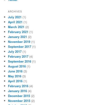
ARCHIVES
July 2021
(1)
April 2021
(1)
March 2021
(2)
February 2021
(1)
January 2021
(2)
November 2019
(1)
September 2017
(1)
July 2017
(1)
February 2017
(4)
September 2016
(1)
August 2016
(1)
June 2016
(3)
May 2016
(3)
April 2016
(1)
February 2016
(4)
January 2016
(4)
December 2015
(2)
November 2015
(2)