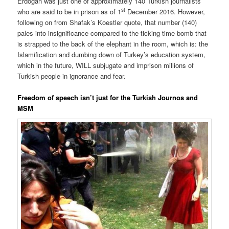
Erdoğan was just one of approximately 140 Turkish journalists
st
who are said to be in prison as of 1
December 2016. However,
following on from Shafak’s Koestler quote, that number (140)
pales into insignificance compared to the ticking time bomb that
is strapped to the back of the elephant in the room, which is: the
Islamification and dumbing down of Turkey’s education system,
which in the future, WILL subjugate and imprison millions of
Turkish people in ignorance and fear.
Freedom of speech isn’t just for the Turkish Journos and
MSM