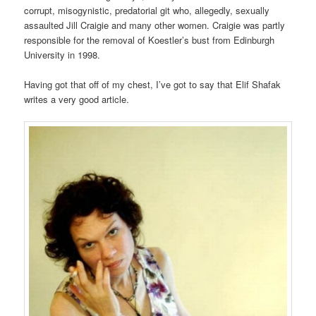
corrupt, misogynistic, predatorial git who, allegedly, sexually
assaulted Jill Craigie and many other women. Craigie was partly
responsible for the removal of Koestler’s bust from Edinburgh
University in 1998.
Having got that off of my chest, I’ve got to say that Elif Shafak
writes a very good article.