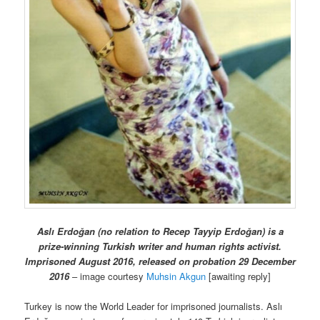
Aslı Erdoğan (no relation to Recep Tayyip Erdoğan) is a
prize-winning Turkish writer and human rights activist.
Imprisoned August 2016, released on probation 29 December
2016
– image courtesy
Muhsin Akgun
[awaiting reply]
Turkey is now the World Leader for imprisoned journalists. Aslı