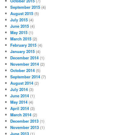
October 2015
(7)
September 2015
(4)
August 2015
(5)
July 2015
(4)
June 2015
(4)
May 2015
(1)
March 2015
(2)
February 2015
(4)
January 2015
(4)
December 2014
(1)
November 2014
(2)
October 2014
(5)
September 2014
(7)
August 2014
(2)
July 2014
(3)
June 2014
(1)
May 2014
(4)
April 2014
(3)
March 2014
(2)
December 2013
(1)
November 2013
(1)
June 2013
(1)