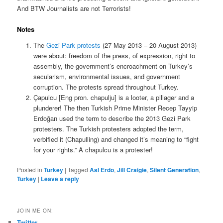
And BTW Journalists are not Terrorists!
Notes
The
Gezi Park protests
(27 May 2013 – 20 August 2013)
were about: freedom of the press, of expression, right to
assembly, the government’s encroachment on Turkey’s
secularism, environmental issues, and government
corruption. The protests spread throughout Turkey.
Çapulcu [Eng pron. chapulju] is a looter, a pillager and a
plunderer! The then Turkish Prime Minister Recep Tayyip
Erdoğan used the term to describe the 2013 Gezi Park
protesters. The Turkish protesters adopted the term,
verbified it (Chapulling) and changed it’s meaning to “fight
for your rights.” A chapulcu is a protester!
Posted in
Turkey
|
Tagged
Asl Erdo
,
Jill Craigie
,
Silent Generation
,
Turkey
|
Leave a reply
JOIN ME ON:
Twitter