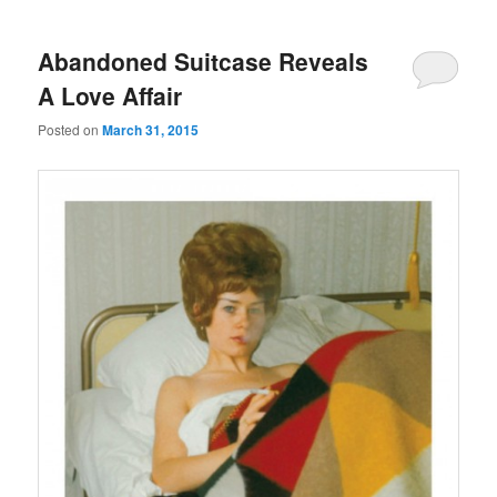
Abandoned Suitcase Reveals
A Love Affair
Posted on
March 31, 2015