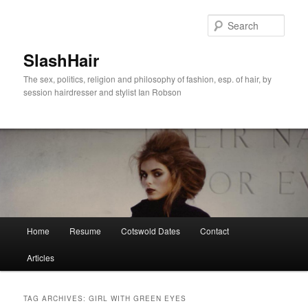
Skip
Skip
to
to
Sear
primary
secondary
content
content
SlashHair
The sex, politics, religion and philosophy of fashion, esp. of hair, by
session hairdresser and stylist Ian Robson
Main
Home
Resume
Cotswold Dates
Contact
menu
Articles
TAG ARCHIVES:
GIRL WITH GREEN EYES