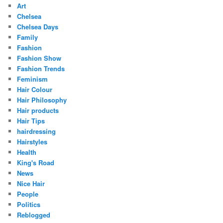
Art
Chelsea
Chelsea Days
Family
Fashion
Fashion Show
Fashion Trends
Feminism
Hair Colour
Hair Philosophy
Hair products
Hair Tips
hairdressing
Hairstyles
Health
King's Road
News
Nice Hair
People
Politics
Reblogged