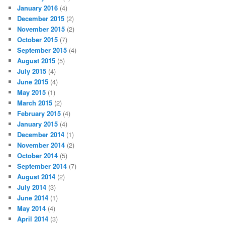
January 2016
(4)
December 2015
(2)
November 2015
(2)
October 2015
(7)
September 2015
(4)
August 2015
(5)
July 2015
(4)
June 2015
(4)
May 2015
(1)
March 2015
(2)
February 2015
(4)
January 2015
(4)
December 2014
(1)
November 2014
(2)
October 2014
(5)
September 2014
(7)
August 2014
(2)
July 2014
(3)
June 2014
(1)
May 2014
(4)
April 2014
(3)