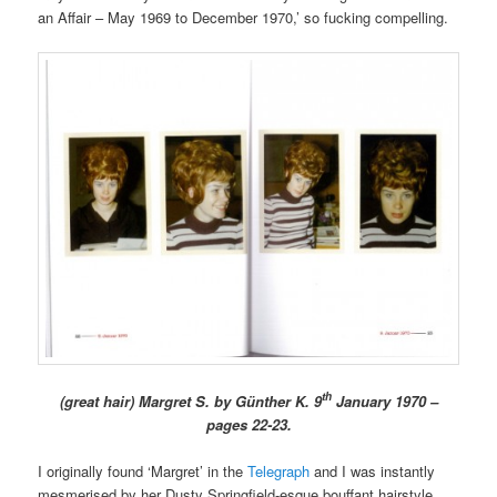
an Affair – May 1969 to December 1970,’ so fucking compelling.
th
(great hair) Margret S. by Günther K. 9
January 1970 –
pages 22-23.
I originally found ‘Margret’ in the
Telegraph
and I was instantly
mesmerised by her Dusty Springfield-esque bouffant hairstyle