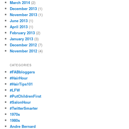
March 2014
(2)
December 2013
(1)
November 2013
(1)
June 2013
(1)
April 2013
(1)
February 2013
(2)
January 2013
(3)
December 2012
(7)
November 2012
(4)
CATEGORIES
#FABbloggers
#HairHour
#HairTips101
#LFW
#PutChildrenFirst
#SalonHour
#TwitterSmarter
1970s
1980s
Andre Bernard