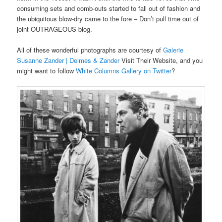
consuming sets and comb-outs started to fall out of fashion and
the ubiquitous blow-dry came to the fore – Don’t pull time out of
joint OUTRAGEOUS blog.
All of these wonderful photographs are courtesy of
Galerie
Susanne Zander | Delmes & Zander
Visit Their Website, and you
might want to follow
White Columns Gallery on Twitter
?