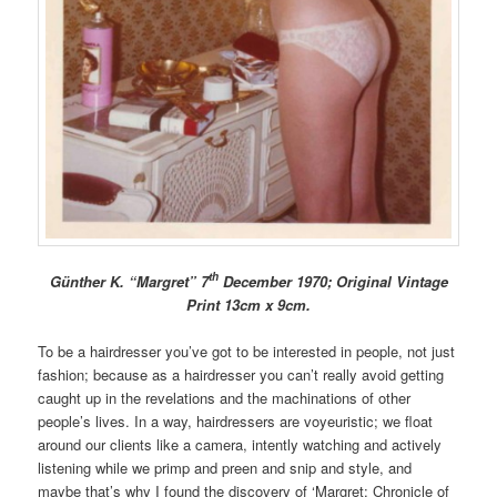
th
Günther K. “Margret” 7
December 1970; Original Vintage
Print 13cm x 9cm.
To be a hairdresser you’ve got to be interested in people, not just
fashion; because as a hairdresser you can’t really avoid getting
caught up in the revelations and the machinations of other
people’s lives. In a way, hairdressers are voyeuristic; we float
around our clients like a camera, intently watching and actively
listening while we primp and preen and snip and style, and
maybe that’s why I found the discovery of ‘Margret: Chronicle of