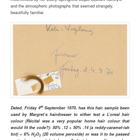
and the atmospheric photographs that seemed strangely,
beautifully familiar.
th
Dated, Friday 4
September 1970, has this hair sample been
used by Margret’s hairdresser to either test a L’oreal hair
colour
(Récital was a very popular home hair colour that
would fit the code?)
: 50% .12 + 50% .14 (a reddy-caramel-ish
tint) + 6% H
O
(20 volume peroxide) or was it to be passed
2
2