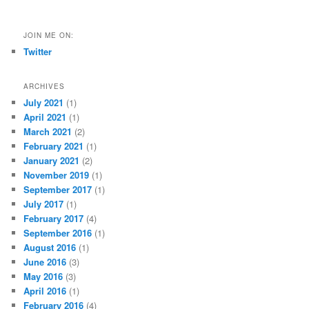
JOIN ME ON:
Twitter
ARCHIVES
July 2021
(1)
April 2021
(1)
March 2021
(2)
February 2021
(1)
January 2021
(2)
November 2019
(1)
September 2017
(1)
July 2017
(1)
February 2017
(4)
September 2016
(1)
August 2016
(1)
June 2016
(3)
May 2016
(3)
April 2016
(1)
February 2016
(4)