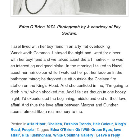
Edna O’Brien 1974. Photograph by & courtesy of Fay
Godwin.
Hazel lived with her boyfriend in an arty flat overlooking
Wandsworth Common. I stayed the night and went for a beer
with her boyfriend and we talked about the art market – he was
an interesting and good bloke. In the morning I talked to Hazel
about her hair colour while I watched her put her face on in the
bathroom mirror; he dropped us off outside the Chelsea fire
station on the King’s Road. And she confided in me, “I’m going to
ditch him,” which shocked me. And I felt as though in one boozy
night, I’d experienced the beginning, middle and end of their love
affair! And thus the love affair between Margret and Günther
seems almost like a real memory to me.
Posted in
#HairHour
,
Chelsea
,
Fashion Trends
,
Hair Colour
,
King's
Road
,
People
|
Tagged
Edna O'Brien
,
Girl With Green Eyes
,
love
affair
,
Rita Tushingham
,
White Columns Gallery
|
Leave a reply