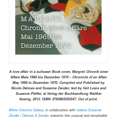
A love affair in a suitcase! Book cover, Margret: Chronik einer
Affare Mais 1969 bis Dezember 1970 – Chronicle of an Affair
May 1969 to December 1970. Compiled and Published by
Nicole Delmes and Susanne Zander; text by Veit Loers and
Susanne Pfeffer, at Verlag der Buchhandlung Walther
Koenig, 2012. ISBN: 9783863352547. Out of print.
White Columns Gallery
, in collaboration with
Galerie Susanne
Zander | Delmes & Zander
, presents this unusual and remarkable