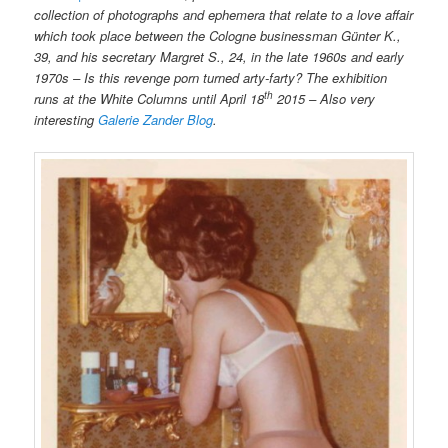
collection of photographs and ephemera that relate to a love affair
which took place between the Cologne businessman Günter K.,
39, and his secretary Margret S., 24, in the late 1960s and early
1970s – Is this revenge porn turned arty-farty? The exhibition
th
runs at the White Columns until April 18
2015 – Also very
interesting
Galerie Zander Blog
.