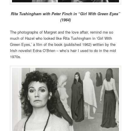
Rita Tushingham with Peter Finch in “Girl With Green Eyes”
(1964)
The photographs of Margret and the love affair, remind me so
much of Hazel who looked like Rita Tushingham in ‘Girl With
Green Eyes,’ a film of the book (published 1962) written by the
Irish novelist Edna O’Brien – who’s hair I used to do in the mid
1970s.