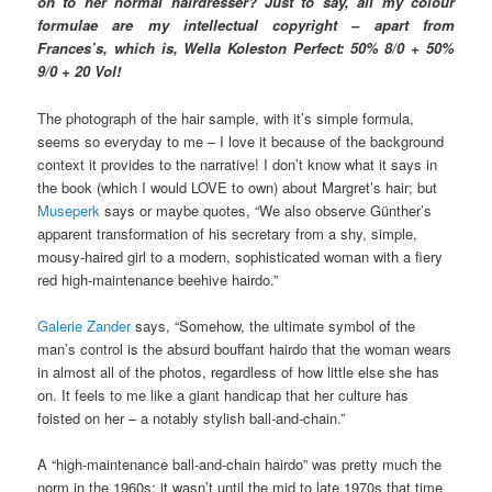
on to her normal hairdresser? Just to say, all my colour
formulae are my intellectual copyright – apart from
Frances’s, which is, Wella Koleston Perfect: 50% 8/0 + 50%
9/0 + 20 Vol!
The photograph of the hair sample, with it’s simple formula,
seems so everyday to me – I love it because of the background
context it provides to the narrative! I don’t know what it says in
the book (which I would LOVE to own) about Margret’s hair; but
Museperk
says or maybe quotes, “We also observe Günther’s
apparent transformation of his secretary from a shy, simple,
mousy-haired girl to a modern, sophisticated woman with a fiery
red high-maintenance beehive hairdo.”
Galerie Zander
says, “Somehow, the ultimate symbol of the
man’s control is the absurd bouffant hairdo that the woman wears
in almost all of the photos, regardless of how little else she has
on. It feels to me like a giant handicap that her culture has
foisted on her – a notably stylish ball-and-chain.”
A “high-maintenance ball-and-chain hairdo” was pretty much the
norm in the 1960s; it wasn’t until the mid to late 1970s that time