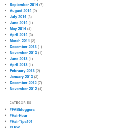
September 2014
(7)
August 2014
(2)
July 2014
(3)
June 2014
(1)
May 2014
(4)
April 2014
(3)
March 2014
(2)
December 2013
(1)
November 2013
(1)
June 2013
(1)
April 2013
(1)
February 2013
(2)
January 2013
(3)
December 2012
(7)
November 2012
(4)
CATEGORIES
#FABbloggers
#HairHour
#HairTips101
#LFW