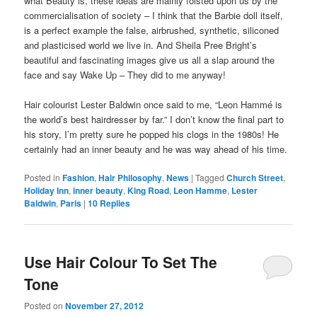
what Beauty is, these ideas are mainly foisted upon us by the
commercialisation of society – I think that the Barbie doll itself,
is a perfect example the false, airbrushed, synthetic, siliconed
and plasticised world we live in. And Sheila Pree Bright’s
beautiful and fascinating images give us all a slap around the
face and say Wake Up – They did to me anyway!
Hair colourist Lester Baldwin once said to me, “Leon Hammé is
the world’s best hairdresser by far.” I don’t know the final part to
his story, I’m pretty sure he popped his clogs in the 1980s! He
certainly had an inner beauty and he was way ahead of his time.
Posted in
Fashion
,
Hair Philosophy
,
News
|
Tagged
Church Street
,
Holiday Inn
,
inner beauty
,
King Road
,
Leon Hamme
,
Lester
Baldwin
,
Paris
|
10
Replies
Use Hair Colour To Set The
Tone
Posted on
November 27, 2012