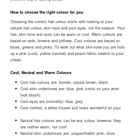
How to choose the right colour for you
Choosing the correct hair colour starts with looking at your
natural hair colour, skin tone and your eyes, not the season. Your
hair, skin tone and eyes can be warm or cool. Warm colours are
based on reds, browns and yellows. Cool colours are based on
blues, greens and pinks. To work out what skin-tone you are hold
up a pink (cool), yellow (neutral) and peach fabric swatch to your
cheek.
Cool, Neutral and Warm Colours
Cool hair colours are: blonde, natural brown, black
Cool skin undertones are: blue, pink (veins on your wrist
look bluish)
Cool eyes are (normally): blue, grey
Cool clothes: a white trouser suit looks wonderful on you!
Neutral hair colours are: can be any colour, however, they
are neither warm, nor cool!
Neutral skin undertones are: unspecifiable! pink, olive,