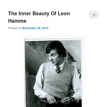
The Inner Beauty Of Leon
10
Hamme
Posted on
November 29, 2013