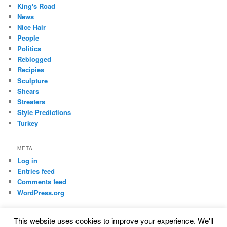
King's Road
News
Nice Hair
People
Politics
Reblogged
Recipies
Sculpture
Shears
Streaters
Style Predictions
Turkey
META
Log in
Entries feed
Comments feed
WordPress.org
This website uses cookies to improve your experience. We'll