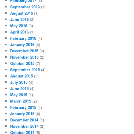
February 2017
(4)
September 2016
(1)
August 2016
(1)
June 2016
(3)
May 2016
(3)
April 2016
(1)
February 2016
(4)
January 2016
(4)
December 2015
(2)
November 2015
(2)
October 2015
(7)
September 2015
(4)
August 2015
(5)
July 2015
(4)
June 2015
(4)
May 2015
(1)
March 2015
(2)
February 2015
(4)
January 2015
(4)
December 2014
(1)
November 2014
(2)
October 2014
(5)