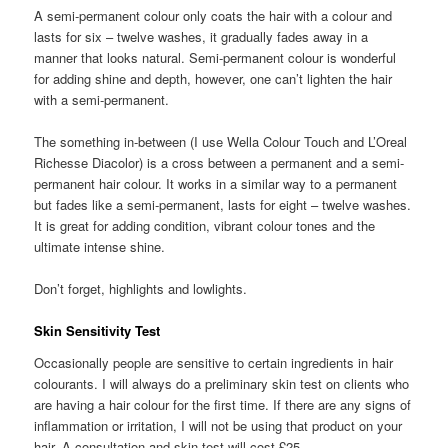
A semi-permanent colour only coats the hair with a colour and
lasts for six – twelve washes, it gradually fades away in a
manner that looks natural. Semi-permanent colour is wonderful
for adding shine and depth, however, one can’t lighten the hair
with a semi-permanent.
The something in-between (I use Wella Colour Touch and L’Oreal
Richesse Diacolor) is a cross between a permanent and a semi-
permanent hair colour. It works in a similar way to a permanent
but fades like a semi-permanent, lasts for eight – twelve washes.
It is great for adding condition, vibrant colour tones and the
ultimate intense shine.
Don’t forget, highlights and lowlights.
Skin Sensitivity Test
Occasionally people are sensitive to certain ingredients in hair
colourants. I will always do a preliminary skin test on clients who
are having a hair colour for the first time. If there are any signs of
inflammation or irritation, I will not be using that product on your
hair. A consultation and skin test will cost £25.