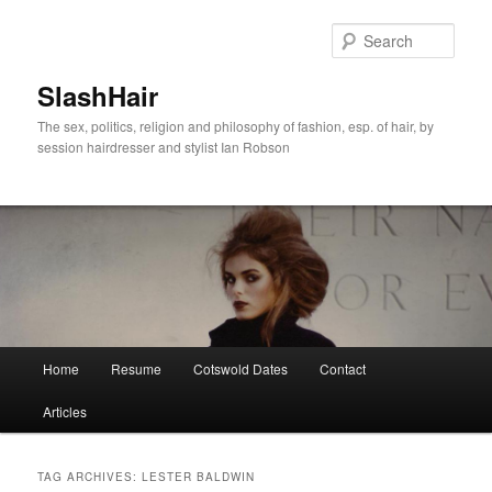
Skip
Skip
to
to
Sear
primary
secondary
content
content
SlashHair
The sex, politics, religion and philosophy of fashion, esp. of hair, by
session hairdresser and stylist Ian Robson
Main
Home
Resume
Cotswold Dates
Contact
menu
Articles
TAG ARCHIVES:
LESTER BALDWIN