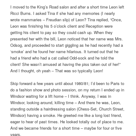
I moved to the King’s Road salon and after a short time Leon left
Ricci Burns. I asked Tina if she had any memories (I nearly
wrote mammaries – Freudian slip) of Leon? Tina replied, “Once,
Leon was finishing his 5 o’clock client and Reception were
getting his client to pay so they could cash up. When they
presented her with the bill, Leon noticed that her name was Mrs.
Odsog, and proceeded to start giggling as he had recently had a
‘smoke’ and he found her name hilarious. It turned out that he
had a friend who had a cat called Odd-sock and he told the
client! She wasn’t amused at having the piss taken out of her!”
And I thought, oh yeah – That was so typically Leon!
Skip forward a few years until about 1980/81; I’d been to Paris to
do a fashion show and photo session, on my return I ended up in
Windsor waiting for a lift home – I think. Anyway, I was in
Windsor, looking around, killing time – And there he was, Leon,
standing outside a hairdressing salon (Chess-Set, Church Street,
Windsor) having a smoke. He greeted me like a long lost friend,
eager to hear of past times. He looked totally out of place to me.
And we became friends for a short time – maybe for four or five
years.