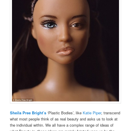
Sheila Pree Bright’s
‘Plastic Bodies’, like
Katie Piper
, transcend
what most people think of as real beauty and asks us to look at
the individual within. We all have a complex range of ideas of