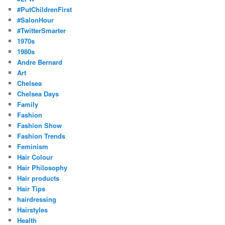
#PutChildrenFirst
#SalonHour
#TwitterSmarter
1970s
1980s
Andre Bernard
Art
Chelsea
Chelsea Days
Family
Fashion
Fashion Show
Fashion Trends
Feminism
Hair Colour
Hair Philosophy
Hair products
Hair Tips
hairdressing
Hairstyles
Health