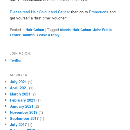
Please read Hair Colour and Cancer
then go to
Promotions
and
get yourself a “first time” voucher!
Posted in
Hair Colour
|
Tagged
blonde
,
Hair Colour
,
John Frieda
,
Lester Baldwin
|
Leave a reply
JOIN ME ON:
Twitter
ARCHIVES
July 2021
(1)
April 2021
(1)
March 2021
(2)
February 2021
(1)
January 2021
(2)
November 2019
(1)
September 2017
(1)
July 2017
(1)