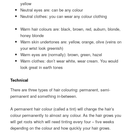
yellow
Neutral eyes are: can be any colour
Neutral clothes: you can wear any colour clothing
Warm hair colours are: black, brown, red, auburn, blonde,
honey blonde
Warm skin undertones are: yellow, orange, olive (veins on
your wrist look greenish)
Warm eyes are (normally): brown, green, hazel
Warm clothes: don’t wear white, wear cream. You would
look great in earth tones
Technical
There are three types of hair colouring: permanent, semi-
permanent and something in-between.
A permanent hair colour (called a tint) will change the hair’s
colour permanently to almost any colour. As the hair grows you
will get roots which will need tinting every four – five weeks
depending on the colour and how quickly your hair grows.