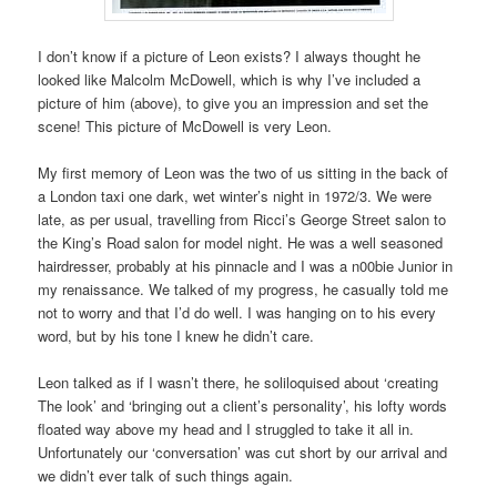
I don’t know if a picture of Leon exists? I always thought he
looked like Malcolm McDowell, which is why I’ve included a
picture of him (above), to give you an impression and set the
scene! This picture of McDowell is very Leon.
My first memory of Leon was the two of us sitting in the back of
a London taxi one dark, wet winter’s night in 1972/3. We were
late, as per usual, travelling from Ricci’s George Street salon to
the King’s Road salon for model night. He was a well seasoned
hairdresser, probably at his pinnacle and I was a n00bie Junior in
my renaissance. We talked of my progress, he casually told me
not to worry and that I’d do well. I was hanging on to his every
word, but by his tone I knew he didn’t care.
Leon talked as if I wasn’t there, he soliloquised about ‘creating
The look’ and ‘bringing out a client’s personality’, his lofty words
floated way above my head and I struggled to take it all in.
Unfortunately our ‘conversation’ was cut short by our arrival and
we didn’t ever talk of such things again.