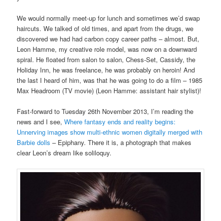
We would normally meet-up for lunch and sometimes we’d swap
haircuts. We talked of old times, and apart from the drugs, we
discovered we had had carbon copy career paths – almost. But,
Leon Hamme, my creative role model, was now on a downward
spiral. He floated from salon to salon, Chess-Set, Cassidy, the
Holiday Inn, he was freelance, he was probably on heroin! And
the last I heard of him, was that he was going to do a film – 1985
Max Headroom (TV movie) (Leon Hamme: assistant hair stylist)!
Fast-forward to Tuesday 26th November 2013, I’m reading the
news and I see,
Where fantasy ends and reality begins:
Unnerving images show multi-ethnic women digitally merged with
Barbie dolls
– Epiphany. There it is, a photograph that makes
clear Leon’s dream like soliloquy.