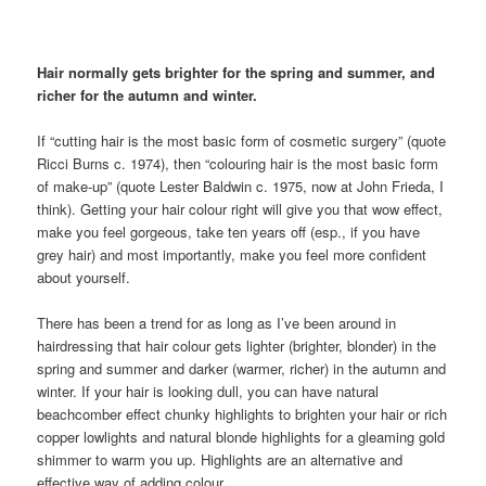
Hair normally gets brighter for the spring and summer, and
richer for the autumn and winter.
If “cutting hair is the most basic form of cosmetic surgery” (quote
Ricci Burns c. 1974), then “colouring hair is the most basic form
of make-up” (quote Lester Baldwin c. 1975, now at John Frieda, I
think). Getting your hair colour right will give you that wow effect,
make you feel gorgeous, take ten years off (esp., if you have
grey hair) and most importantly, make you feel more confident
about yourself.
There has been a trend for as long as I’ve been around in
hairdressing that hair colour gets lighter (brighter, blonder) in the
spring and summer and darker (warmer, richer) in the autumn and
winter. If your hair is looking dull, you can have natural
beachcomber effect chunky highlights to brighten your hair or rich
copper lowlights and natural blonde highlights for a gleaming gold
shimmer to warm you up. Highlights are an alternative and
effective way of adding colour.