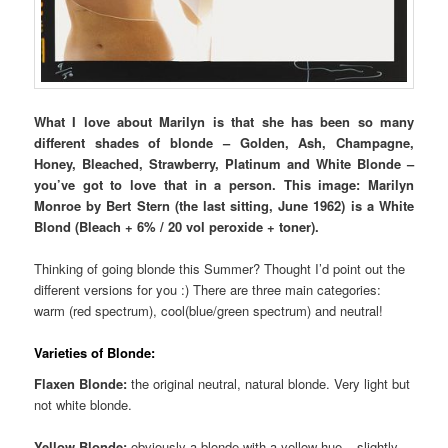
What I love about Marilyn is that she has been so many
different shades of blonde – Golden, Ash, Champagne,
Honey, Bleached, Strawberry, Platinum and White Blonde –
you’ve got to love that in a person. This image: Marilyn
Monroe by Bert Stern (the last sitting, June 1962) is a White
Blond (Bleach + 6% / 20 vol peroxide + toner).
Thinking of going blonde this Summer? Thought I’d point out the
different versions for you :) There are three main categories:
warm (red spectrum), cool(blue/green spectrum) and neutral!
Varieties of Blonde:
Flaxen Blonde:
the original neutral, natural blonde. Very light but
not white blonde.
Yellow Blonde:
obviously a blonde with a yellow hue – slightly