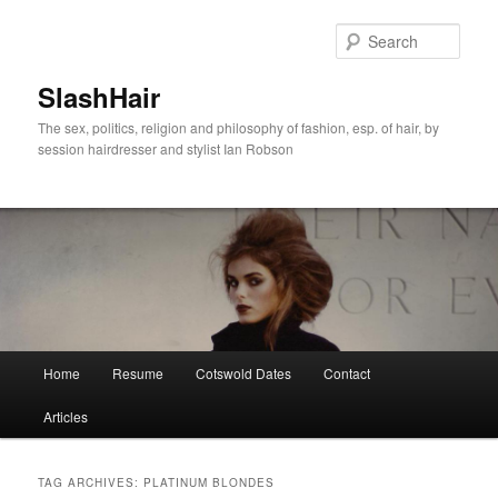
Skip
Skip
to
to
Sear
primary
secondary
content
content
SlashHair
The sex, politics, religion and philosophy of fashion, esp. of hair, by
session hairdresser and stylist Ian Robson
Main
Home
Resume
Cotswold Dates
Contact
menu
Articles
TAG ARCHIVES:
PLATINUM BLONDES