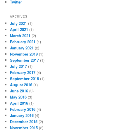
Twitter
ARCHIVES
July 2021
(1)
April 2021
(1)
March 2021
(2)
February 2021
(1)
January 2021
(2)
November 2019
(1)
September 2017
(1)
July 2017
(1)
February 2017
(4)
September 2016
(1)
August 2016
(1)
June 2016
(3)
May 2016
(3)
April 2016
(1)
February 2016
(4)
January 2016
(4)
December 2015
(2)
November 2015
(2)