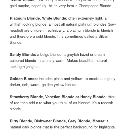
gold maybe, hopefully! At its very best a Champagne Blonde.
Platinum Blonde, White Blonde:
often extremely light, a
whitish looking blonde; almost all natural platinum blondes (tow-
headed) are children. Technically, a platinum blonde is blueish
and therefore a cold blonde. It is sometimes called a Silver
Blonde.
Sandy Blonde:
a beige blonde, a greyish-hazel or cream-
coloured blonde – naturally warm. Makes beautiful, natural
looking highlights.
Golden Blonde:
includes pinks and yellows to create a slightly
darker, rich, warm, golden-yellow blonde.
Strawberry Blonde, Venetian Blonde or Honey Blonde:
think
of red then add it to what you think of as blonde! It’s a reddish
blonde.
Dirty Blonde, Dishwater Blonde, Grey Blonde, Mouse:
a
natural dark blonde that is the perfect background for highlights.