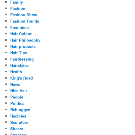
Family
Fashion
Fashion Show
Fashion Trends
Feminism
Hair Colour
Hair Philosophy
Hair products
Hair Tips
hairdressing
Hairstyles
Health
King's Road
News
Nice Hair
People
Politics
Reblogged
Recipies
Sculpture
Shears
Streaters