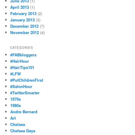
June 2013
(1)
April 2013
(1)
February 2013
(2)
January 2013
(3)
December 2012
(7)
November 2012
(4)
CATEGORIES
#FABbloggers
#HairHour
#HairTips101
#LFW
#PutChildrenFirst
#SalonHour
#TwitterSmarter
1970s
1980s
Andre Bernard
Art
Chelsea
Chelsea Days