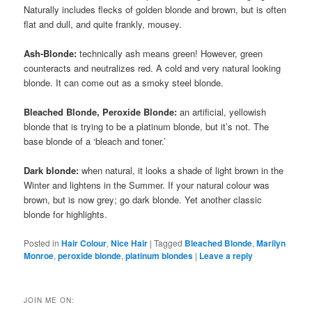
Naturally includes flecks of golden blonde and brown, but is often
flat and dull, and quite frankly, mousey.
Ash-Blonde:
technically ash means green! However, green
counteracts and neutralizes red. A cold and very natural looking
blonde. It can come out as a smoky steel blonde.
Bleached Blonde, Peroxide Blonde:
an artificial, yellowish
blonde that is trying to be a platinum blonde, but it’s not. The
base blonde of a ‘bleach and toner.’
Dark blonde:
when natural, it looks a shade of light brown in the
Winter and lightens in the Summer. If your natural colour was
brown, but is now grey; go dark blonde. Yet another classic
blonde for highlights.
Posted in
Hair Colour
,
Nice Hair
|
Tagged
Bleached Blonde
,
Marilyn
Monroe
,
peroxide blonde
,
platinum blondes
|
Leave a reply
JOIN ME ON: