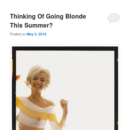
Thinking Of Going Blonde
This Summer?
Posted on
May 5, 2016