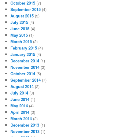
October 2015
(7)
September 2015
(4)
August 2015
(5)
July 2015
(4)
June 2015
(4)
May 2015
(1)
March 2015
(2)
February 2015
(4)
January 2015
(4)
December 2014
(1)
November 2014
(2)
October 2014
(5)
September 2014
(7)
August 2014
(2)
July 2014
(3)
June 2014
(1)
May 2014
(4)
April 2014
(3)
March 2014
(2)
December 2013
(1)
November 2013
(1)