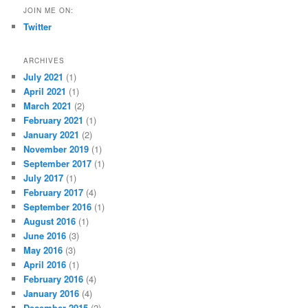
JOIN ME ON:
Twitter
ARCHIVES
July 2021
(1)
April 2021
(1)
March 2021
(2)
February 2021
(1)
January 2021
(2)
November 2019
(1)
September 2017
(1)
July 2017
(1)
February 2017
(4)
September 2016
(1)
August 2016
(1)
June 2016
(3)
May 2016
(3)
April 2016
(1)
February 2016
(4)
January 2016
(4)
December 2015
(2)