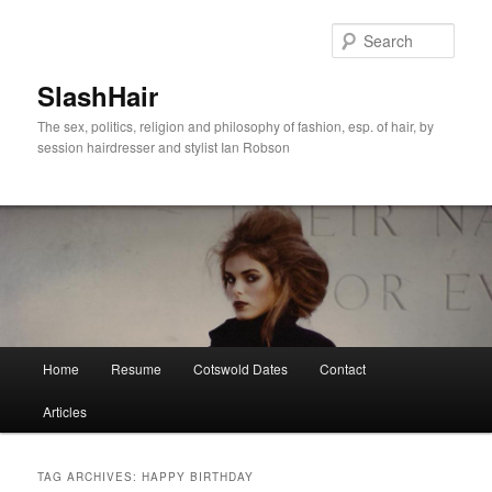
Skip
Skip
to
to
Sear
primary
secondary
content
content
SlashHair
The sex, politics, religion and philosophy of fashion, esp. of hair, by
session hairdresser and stylist Ian Robson
Main
Home
Resume
Cotswold Dates
Contact
menu
Articles
TAG ARCHIVES:
HAPPY BIRTHDAY