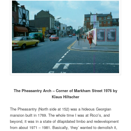
The Pheasantry Arch – Corner of Markham Street 1976 by
Klaus Hiltscher
The Pheasantry (North side at 152) was a hideous Georgian
mansion built in 1769. The whole time I was at Ricci’s, and
beyond, it was in a state of dilapidated limbo and redevelopment
from about 1971 – 1981. Basically, ‘they’ wanted to demolish it,