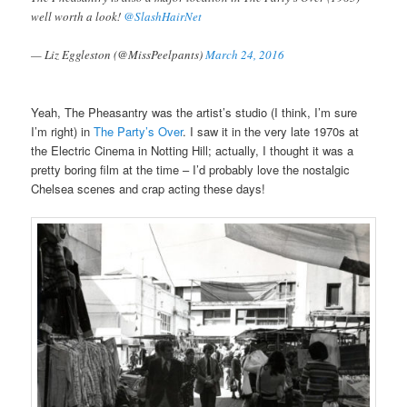
well worth a look!
@SlashHairNet
— Liz Eggleston (@MissPeelpants)
March 24, 2016
Yeah, The Pheasantry was the artist’s studio (I think, I’m sure
I’m right) in
The Party’s Over
. I saw it in the very late 1970s at
the Electric Cinema in Notting Hill; actually, I thought it was a
pretty boring film at the time – I’d probably love the nostalgic
Chelsea scenes and crap acting these days!