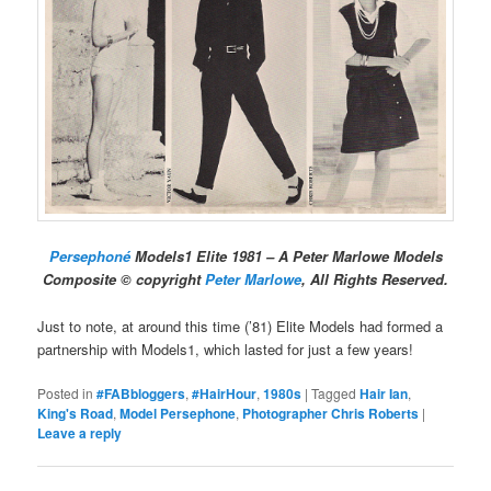
Persephoné
Models1 Elite 1981 – A Peter Marlowe Models
Composite © copyright
Peter Marlowe
, All Rights Reserved.
Just to note, at around this time (’81) Elite Models had formed a
partnership with Models1, which lasted for just a few years!
Posted in
#FABbloggers
,
#HairHour
,
1980s
|
Tagged
Hair Ian
,
King's Road
,
Model Persephone
,
Photographer Chris Roberts
|
Leave a reply