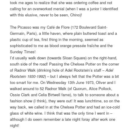
took me ages to realize that she was ordering coffee and not
calling for an overworked menial (when I was a junior I identified
with this elusive, never to be seen, Chino)!
The Picasso was my Café de Flore (172 Boulevard Saint-
Germain, Paris), a little haven, where plain buttered toast and a
plastic cup of tea, first thing in the morning, seemed as
sophisticated to me as blood orange pressée fraîche and the
Sunday Times!
I’d usually walk down (towards Sloan Square) on the right-hand,
south side of the road! Passing the Chelsea Potter on the corner
of Radnor Walk (drinking hole of Adel Rootstein’s staff –
Adel
Rootstein 1930-1992
) – but I always felt that the Potter was a bit
too smart for me. On Wednesday 13th June 1973, Oliver and I
walked around to 52 Radnor Walk (of Quorum, Alice Pollock,
Ossie Clark and Celia Birtwell fame), to talk to someone about a
fashion show (I think), they were out! It was lunchtime, so on the
way back, we called in at the Chelsea Potter and had an ice-cold
glass of white wine. I think that was the only time I went in –
although I do seem remember a late night foray after work one
night!