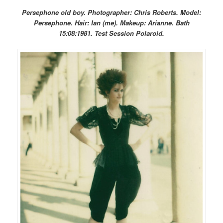
Persephone old boy. Photographer: Chris Roberts. Model:
Persephone. Hair: Ian (me). Makeup: Arianne. Bath
15:08:1981. Test Session Polaroid.