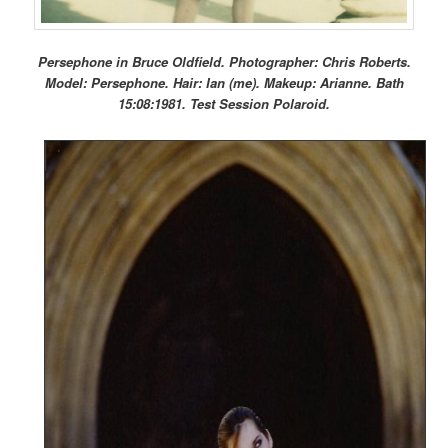
Persephone in Bruce Oldfield. Photographer: Chris Roberts.
Model: Persephone. Hair: Ian (me). Makeup: Arianne. Bath
15:08:1981. Test Session Polaroid.