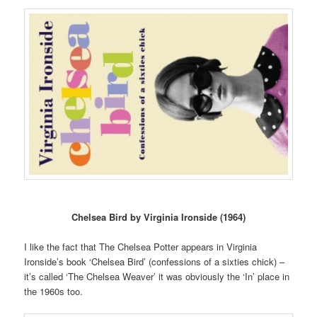
Chelsea Bird by Virginia Ironside (1964)
I like the fact that The Chelsea Potter appears in Virginia
Ironside’s book ‘Chelsea Bird’ (confessions of a sixties chick) –
it’s called ‘The Chelsea Weaver’ it was obviously the ‘In’ place in
the 1960s too.