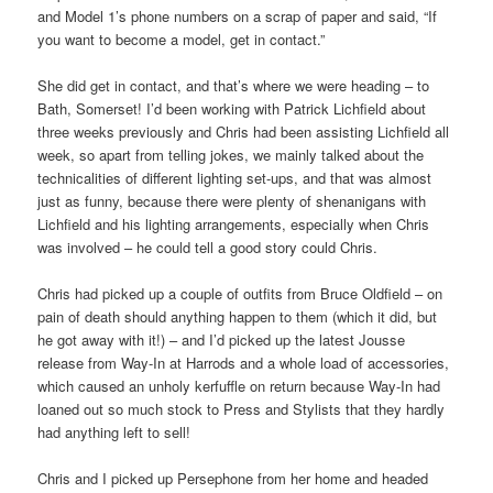
and Model 1’s phone numbers on a scrap of paper and said, “If
you want to become a model, get in contact.”
She did get in contact, and that’s where we were heading – to
Bath, Somerset! I’d been working with Patrick Lichfield about
three weeks previously and Chris had been assisting Lichfield all
week, so apart from telling jokes, we mainly talked about the
technicalities of different lighting set-ups, and that was almost
just as funny, because there were plenty of shenanigans with
Lichfield and his lighting arrangements, especially when Chris
was involved – he could tell a good story could Chris.
Chris had picked up a couple of outfits from Bruce Oldfield – on
pain of death should anything happen to them (which it did, but
he got away with it!) – and I’d picked up the latest Jousse
release from Way-In at Harrods and a whole load of accessories,
which caused an unholy kerfuffle on return because Way-In had
loaned out so much stock to Press and Stylists that they hardly
had anything left to sell!
Chris and I picked up Persephone from her home and headed