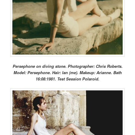
Persephone on diving stone. Photographer: Chris Roberts.
Model: Persephone. Hair: Ian (me). Makeup: Arianne. Bath
16:08:1981. Test Session Polaroid.