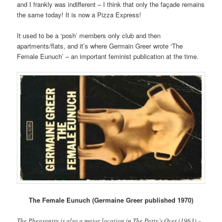
and I frankly was indifferent – I think that only the façade remains
the same today! It is now a Pizza Express!
It used to be a ‘posh’ members only club and then
apartments/flats, and it’s where Germain Greer wrote ‘The
Female Eunuch’ – an important feminist publication at the time.
The Female Eunuch (Germaine Greer published 1970)
The Pheasantry is also a major location in The Party’s Over (1963) –