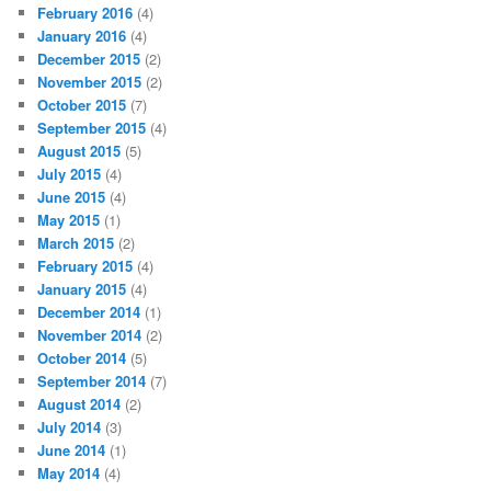
February 2016
(4)
January 2016
(4)
December 2015
(2)
November 2015
(2)
October 2015
(7)
September 2015
(4)
August 2015
(5)
July 2015
(4)
June 2015
(4)
May 2015
(1)
March 2015
(2)
February 2015
(4)
January 2015
(4)
December 2014
(1)
November 2014
(2)
October 2014
(5)
September 2014
(7)
August 2014
(2)
July 2014
(3)
June 2014
(1)
May 2014
(4)