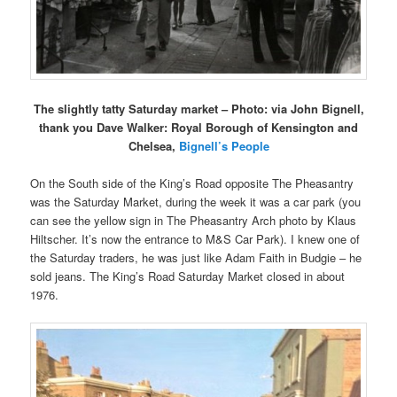
The slightly tatty Saturday market – Photo: via John Bignell,
thank you Dave Walker: Royal Borough of Kensington and
Chelsea,
Bignell’s People
On the South side of the King’s Road opposite The Pheasantry
was the Saturday Market, during the week it was a car park (you
can see the yellow sign in The Pheasantry Arch photo by Klaus
Hiltscher. It’s now the entrance to M&S Car Park). I knew one of
the Saturday traders, he was just like Adam Faith in Budgie – he
sold jeans. The King’s Road Saturday Market closed in about
1976.