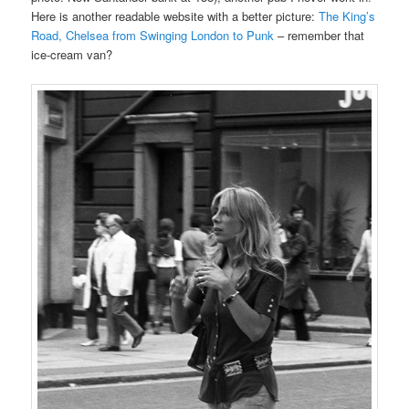
Here is another readable website with a better picture:
The King’s
Road, Chelsea from Swinging London to Punk
– remember that
ice-cream van?