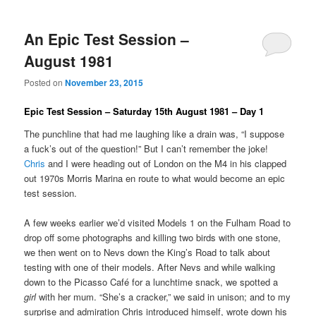
An Epic Test Session –
August 1981
Posted on
November 23, 2015
Epic Test Session – Saturday 15th August 1981 – Day 1
The punchline that had me laughing like a drain was, “I suppose
a fuck’s out of the question!” But I can’t remember the joke!
Chris
and I were heading out of London on the M4 in his clapped
out 1970s Morris Marina en route to what would become an epic
test session.
A few weeks earlier we’d visited Models 1 on the Fulham Road to
drop off some photographs and killing two birds with one stone,
we then went on to Nevs down the King’s Road to talk about
testing with one of their models. After Nevs and while walking
down to the Picasso Café for a lunchtime snack, we spotted a
girl
with her mum. “She’s a cracker,” we said in unison; and to my
surprise and admiration Chris introduced himself, wrote down his