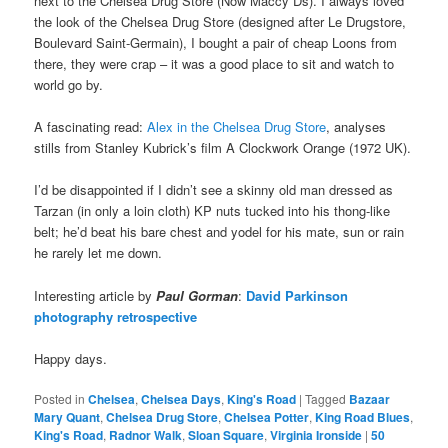
next to the Chelsea Drug Store (Now Maccy Ds). I always loved
the look of the Chelsea Drug Store (designed after Le Drugstore,
Boulevard Saint-Germain), I bought a pair of cheap Loons from
there, they were crap – it was a good place to sit and watch to
world go by.
A fascinating read:
Alex in the Chelsea Drug Store
, analyses
stills from Stanley Kubrick’s film A Clockwork Orange (1972 UK).
I’d be disappointed if I didn’t see a skinny old man dressed as
Tarzan (in only a loin cloth) KP nuts tucked into his thong-like
belt; he’d beat his bare chest and yodel for his mate, sun or rain
he rarely let me down.
Interesting article by
Paul Gorman
:
David Parkinson
photography retrospective
Happy days.
Posted in
Chelsea
,
Chelsea Days
,
King's Road
|
Tagged
Bazaar
Mary Quant
,
Chelsea Drug Store
,
Chelsea Potter
,
King Road Blues
,
King's Road
,
Radnor Walk
,
Sloan Square
,
Virginia Ironside
|
50