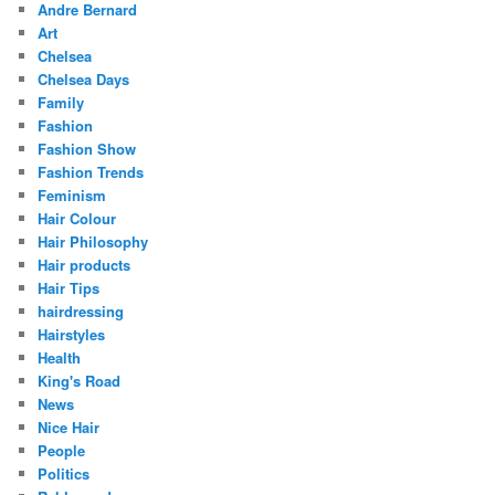
Andre Bernard
Art
Chelsea
Chelsea Days
Family
Fashion
Fashion Show
Fashion Trends
Feminism
Hair Colour
Hair Philosophy
Hair products
Hair Tips
hairdressing
Hairstyles
Health
King's Road
News
Nice Hair
People
Politics