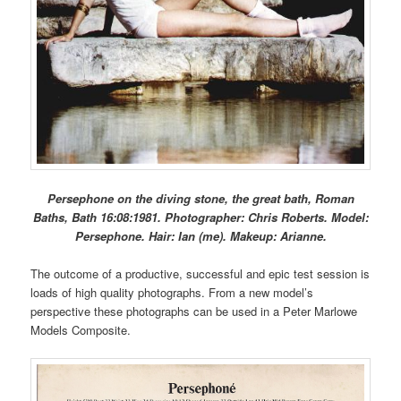
Persephone on the diving stone, the great bath, Roman
Baths, Bath 16:08:1981. Photographer: Chris Roberts. Model:
Persephone. Hair: Ian (me). Makeup: Arianne.
The outcome of a productive, successful and epic test session is
loads of high quality photographs. From a new model’s
perspective these photographs can be used in a Peter Marlowe
Models Composite.