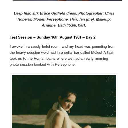
Deep lilac silk Bruce Oldfield dress. Photographer: Chris
Roberts. Model: Persephone. Hair: Ian (me). Makeup:
Arianne. Bath 15:08:1981.
Test Session – Sunday 16th August 1981 – Day 2
I awoke in a seedy hotel room, and my head was pounding from
the heavy session we’d had in a cellar bar called Moles! A taxi
took us to the Roman baths where we had an early morning
photo session booked with Persephone.