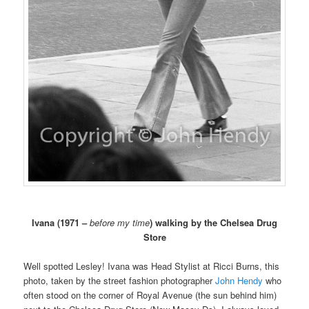
Ivana (1971 –
before my time
) walking by the Chelsea Drug
Store
Well spotted Lesley! Ivana was Head Stylist at Ricci Burns, this
photo, taken by the street fashion photographer
John Hendy
who
often stood on the corner of Royal Avenue (the sun behind him)