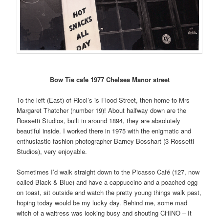
Bow Tie cafe 1977 Chelsea Manor street
To the left (East) of Ricci’s is Flood Street, then home to Mrs
Margaret Thatcher (number 19)! About halfway down are the
Rossetti Studios, built in around 1894, they are absolutely
beautiful inside. I worked there in 1975 with the enigmatic and
enthusiastic fashion photographer Barney Bosshart (3 Rossetti
Studios), very enjoyable.
Sometimes I’d walk straight down to the Picasso Café (127, now
called Black & Blue) and have a cappuccino and a poached egg
on toast, sit outside and watch the pretty young things walk past,
hoping today would be my lucky day. Behind me, some mad
witch of a waitress was looking busy and shouting CHINO – It