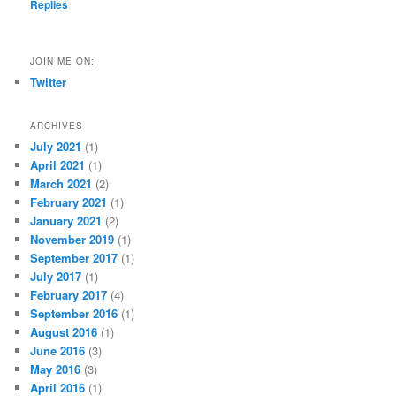
Replies
JOIN ME ON:
Twitter
ARCHIVES
July 2021
(1)
April 2021
(1)
March 2021
(2)
February 2021
(1)
January 2021
(2)
November 2019
(1)
September 2017
(1)
July 2017
(1)
February 2017
(4)
September 2016
(1)
August 2016
(1)
June 2016
(3)
May 2016
(3)
April 2016
(1)