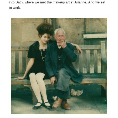
into Bath, where we met the makeup artist Arianne. And we set
to work.