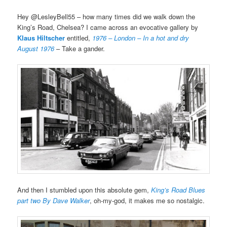
Hey @LesleyBell55 – how many times did we walk down the
King’s Road, Chelsea? I came across an evocative gallery by
Klaus Hiltscher
entitled,
1976 – London – In a hot and dry
August 1976
– Take a gander.
And then I stumbled upon this absolute gem,
King’s Road Blues
part two By Dave Walker
, oh-my-god, it makes me so nostalgic.