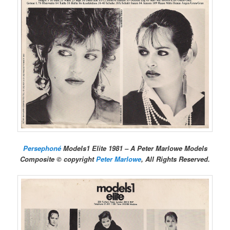
Persephoné
Models1 Elite 1981 – A Peter Marlowe Models
Composite © copyright
Peter Marlowe
, All Rights Reserved.