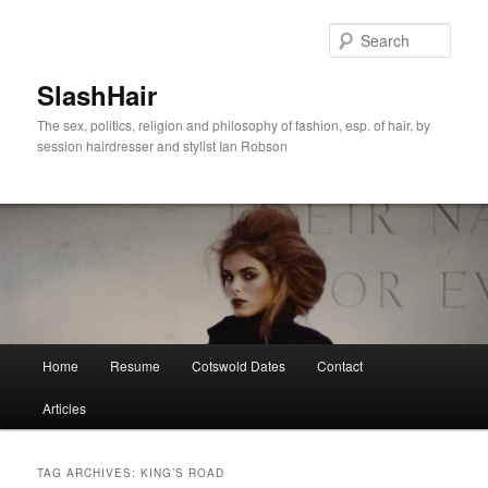
Skip
Skip
to
to
Sear
primary
secondary
content
content
SlashHair
The sex, politics, religion and philosophy of fashion, esp. of hair, by
session hairdresser and stylist Ian Robson
Main
Home
Resume
Cotswold Dates
Contact
menu
Articles
TAG ARCHIVES:
KING’S ROAD