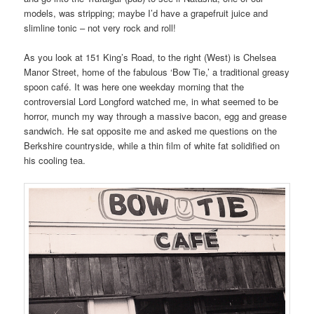
models, was stripping; maybe I’d have a grapefruit juice and
slimline tonic – not very rock and roll!
As you look at 151 King’s Road, to the right (West) is Chelsea
Manor Street, home of the fabulous ‘Bow Tie,’ a traditional greasy
spoon café. It was here one weekday morning that the
controversial Lord Longford watched me, in what seemed to be
horror, munch my way through a massive bacon, egg and grease
sandwich. He sat opposite me and asked me questions on the
Berkshire countryside, while a thin film of white fat solidified on
his cooling tea.