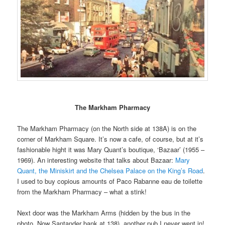
The Markham Pharmacy
The Markham Pharmacy (on the North side at 138A) is on the
corner of Markham Square. It’s now a cafe, of course, but at it’s
fashionable hight it was Mary Quant’s boutique, ‘Bazaar’ (1955 –
1969). An interesting website that talks about Bazaar:
Mary
Quant, the Miniskirt and the Chelsea Palace on the King’s Road
.
I used to buy copious amounts of Paco Rabanne eau de toilette
from the Markham Pharmacy – what a stink!
Next door was the Markham Arms (hidden by the bus in the
photo. Now Santander bank at 138), another pub I never went in!