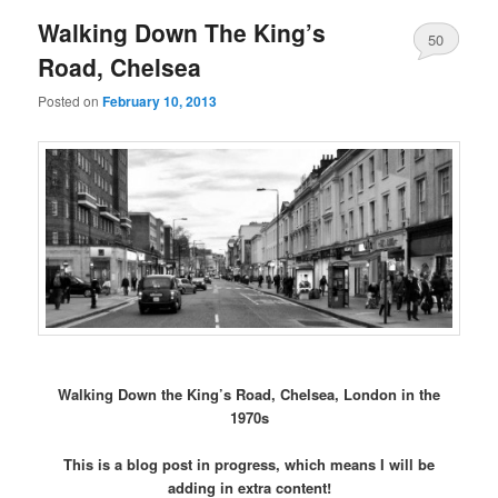
Walking Down The King’s
50
Road, Chelsea
Posted on
February 10, 2013
Walking Down the King’s Road, Chelsea, London in the
1970s
This is a blog post in progress, which means I will be
adding in extra content!