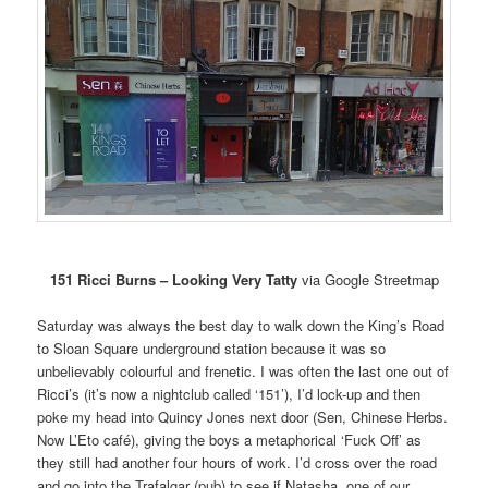
151 Ricci Burns – Looking Very Tatty
via Google Streetmap
Saturday was always the best day to walk down the King’s Road
to Sloan Square underground station because it was so
unbelievably colourful and frenetic. I was often the last one out of
Ricci’s (it’s now a nightclub called ‘151’), I’d lock-up and then
poke my head into Quincy Jones next door (Sen, Chinese Herbs.
Now L’Eto café), giving the boys a metaphorical ‘Fuck Off’ as
they still had another four hours of work. I’d cross over the road
and go into the Trafalgar (pub) to see if Natasha, one of our