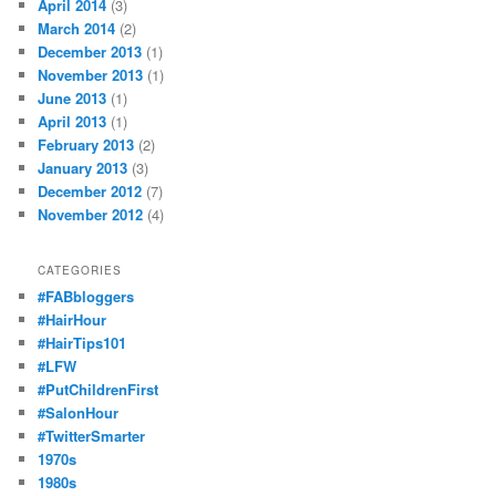
April 2014
(3)
March 2014
(2)
December 2013
(1)
November 2013
(1)
June 2013
(1)
April 2013
(1)
February 2013
(2)
January 2013
(3)
December 2012
(7)
November 2012
(4)
CATEGORIES
#FABbloggers
#HairHour
#HairTips101
#LFW
#PutChildrenFirst
#SalonHour
#TwitterSmarter
1970s
1980s