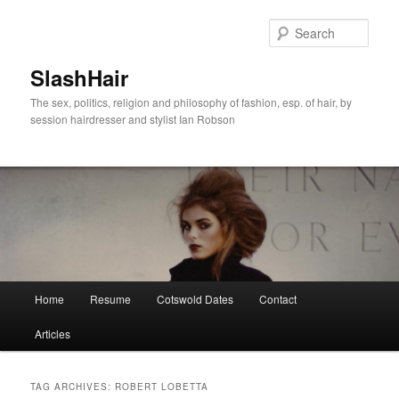
Skip
Skip
to
to
Sear
primary
secondary
content
content
SlashHair
The sex, politics, religion and philosophy of fashion, esp. of hair, by
session hairdresser and stylist Ian Robson
Main
Home
Resume
Cotswold Dates
Contact
menu
Articles
TAG ARCHIVES:
ROBERT LOBETTA