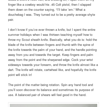
finger like a cowboy would his .45 Colt pistol, then I slapped
them down on the counter saying, “I’ll take ’em.” What a
douchebag I was. They turned out to be a pretty average shyte
pair.
I don’t know if you’ve ever thrown a knife, but I spent the entire
summer holidays when I was thirteen teaching myself how to
throw my Scout sheath knife. Basically, what you do is: hold the
blade of the knife between fingers and thumb with the spine of
the knife towards the palm of your hand, and the handle pointing
away from you and towards the target. Keep fingers and palm
away from the point and the sharpened edge. Cock your wrist
sideways towards your forearm, and throw the knife almost like a
dart. The knife will rotate, cartwheel like, and hopefully the knife
point will stick in!
The point of the matter being rotation. Spin any hand tool and
you’ll soon discover its balance and sometimes its purpose of
use. A balanced pair of shears will feel good in the hand.