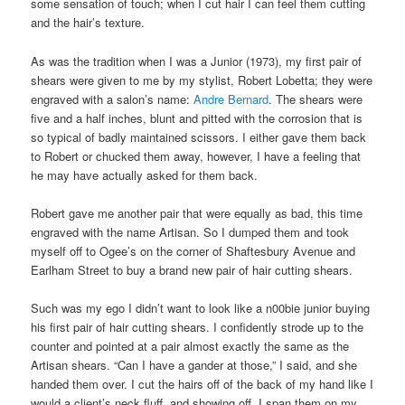
some sensation of touch; when I cut hair I can feel them cutting
and the hair’s texture.
As was the tradition when I was a Junior (1973), my first pair of
shears were given to me by my stylist, Robert Lobetta; they were
engraved with a salon’s name:
Andre Bernard
. The shears were
five and a half inches, blunt and pitted with the corrosion that is
so typical of badly maintained scissors. I either gave them back
to Robert or chucked them away, however, I have a feeling that
he may have actually asked for them back.
Robert gave me another pair that were equally as bad, this time
engraved with the name Artisan. So I dumped them and took
myself off to Ogee’s on the corner of Shaftesbury Avenue and
Earlham Street to buy a brand new pair of hair cutting shears.
Such was my ego I didn’t want to look like a n00bie junior buying
his first pair of hair cutting shears. I confidently strode up to the
counter and pointed at a pair almost exactly the same as the
Artisan shears. “Can I have a gander at those,” I said, and she
handed them over. I cut the hairs off of the back of my hand like I
would a client’s neck fluff, and showing off, I span them on my