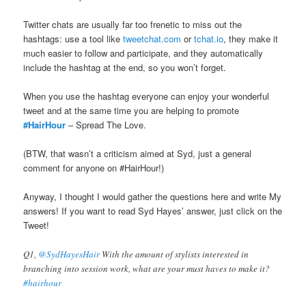
Twitter chats are usually far too frenetic to miss out the
hashtags: use a tool like
‏tweetchat.com
or
‏tchat.io
, they make it
much easier to follow and participate, and they automatically
include the hashtag at the end, so you won’t forget.
When you use the hashtag everyone can enjoy your wonderful
tweet and at the same time you are helping to promote
#HairHour
– Spread The Love.
(BTW, that wasn’t a criticism aimed at Syd, just a general
comment for anyone on #HairHour!)
Anyway, I thought I would gather the questions here and write My
answers! If you want to read Syd Hayes’ answer, just click on the
Tweet!
Q1,
@SydHayesHair
With the amount of stylists interested in
branching into session work, what are your must haves to make it?
#hairhour