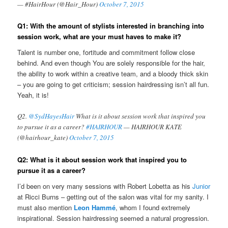
— #HairHour (@Hair_Hour)
October 7, 2015
Q1: With the amount of stylists interested in branching into
session work, what are your must haves to make it?
Talent is number one, fortitude and commitment follow close
behind. And even though You are solely responsible for the hair,
the ability to work within a creative team, and a bloody thick skin
– you are going to get criticism; session hairdressing isn’t all fun.
Yeah, it is!
Q2.
@SydHayesHair
What is it about session work that inspired you
to pursue it as a career?
#HAIRHOUR
— HAIRHOUR KATE
(@hairhour_kate)
October 7, 2015
Q2: What is it about session work that inspired you to
pursue it as a career?
I’d been on very many sessions with Robert Lobetta as his
‏Junior
at Ricci Burns – getting out of the salon was vital for my sanity. I
must also mention
Leon Hammé
, whom I found extremely
inspirational. Session hairdressing seemed a natural progression.