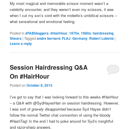
My most magical and memorable scissor moment wasn’t a
celebrity encounter, and they weren’t even my scissors, it was
when I cut my son’s cord with the midwife’s umbilical scissors –
what sensational and emotional feeling.
Posted in
#FABbloggers
,
#HairHour
,
1970s
,
1980s
,
hairdressing
,
Shears
|
Tagged
andre bernard
,
FLAJ
,
Germany
,
Robert Lobetta
|
Leave a reply
Session Hairdressing Q&A
On #HairHour
Posted on
October 8, 2015
I’ve got to say that I was looking forward to this weeks #HairHour
– a Q&A with @SydHayesHair on session hairdressing. However,
I was sort of
gravely disappointed
because Syd Hayes didn’t
follow the normal Twitter chat convention of using the bloody
#HashTag! In the end I had to poke around for Syd’s insightful
and razor-sharp answers.