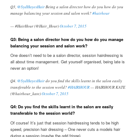
Q3,
@SydHayesHair
Being a salon director how do you how do you
manage balancing your session and salon work?
#hairhour
— #HairHour (@Hair_Hour)
October 7, 2015
Q3: Being a salon director how do you how do you manage
balancing your session and salon work?
One doesn’t need to be a salon director, session hairdressing is
all about time management. Get yourself organised, being late is
never an option!
Q4.
@SydHayesHair
do you find the skills learnt in the salon easily
transferable to the session world?
#HAIRHOUR
— HAIRHOUR KATE
(@hairhour_kate)
October 7, 2015
Q4: Do you find the skills learnt in the salon are easily
transferable to the session world?
Of course! It’s just that session hairdressing tends to be high
speed, precision hair dressing – One never cuts a models hair
during a session (maybe the odd fringe).