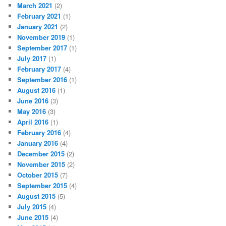
March 2021
(2)
February 2021
(1)
January 2021
(2)
November 2019
(1)
September 2017
(1)
July 2017
(1)
February 2017
(4)
September 2016
(1)
August 2016
(1)
June 2016
(3)
May 2016
(3)
April 2016
(1)
February 2016
(4)
January 2016
(4)
December 2015
(2)
November 2015
(2)
October 2015
(7)
September 2015
(4)
August 2015
(5)
July 2015
(4)
June 2015
(4)