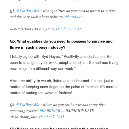
Q5,
@SydHayesHair
what qualities do you need to posess to survive
and thrive in such a busy industry?
#hairhour
— #HairHour (@Hair_Hour)
October 7, 2015
Q5: What qualities do you need to possess to survive and
thrive in such a busy industry?
I totally agree with Syd Hayes, "Positivity and dedication! Be
open to change in your work, adapt and adjust. Sometimes trying
new things in a different way can work."
Also, the ability to watch, listen and understand. It’s not just a
matter of keeping ones finger on the pulse of fashion, it’s more a
matter of surfing the wave of fashion!
Q6.
@SydHayesHair
where do you see hair trends going this
upcoming season?
#HAIRHOUR
— HAIRHOUR KATE
(@hairhour_kate)
October 7, 2015
Q6: Where do you see hair trends going this upcoming