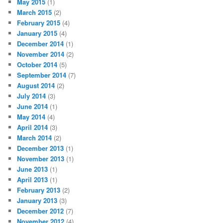
May 2015
(1)
March 2015
(2)
February 2015
(4)
January 2015
(4)
December 2014
(1)
November 2014
(2)
October 2014
(5)
September 2014
(7)
August 2014
(2)
July 2014
(3)
June 2014
(1)
May 2014
(4)
April 2014
(3)
March 2014
(2)
December 2013
(1)
November 2013
(1)
June 2013
(1)
April 2013
(1)
February 2013
(2)
January 2013
(3)
December 2012
(7)
November 2012
(4)