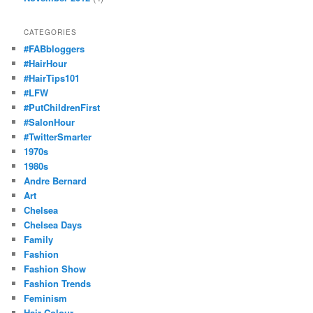
CATEGORIES
#FABbloggers
#HairHour
#HairTips101
#LFW
#PutChildrenFirst
#SalonHour
#TwitterSmarter
1970s
1980s
Andre Bernard
Art
Chelsea
Chelsea Days
Family
Fashion
Fashion Show
Fashion Trends
Feminism
Hair Colour