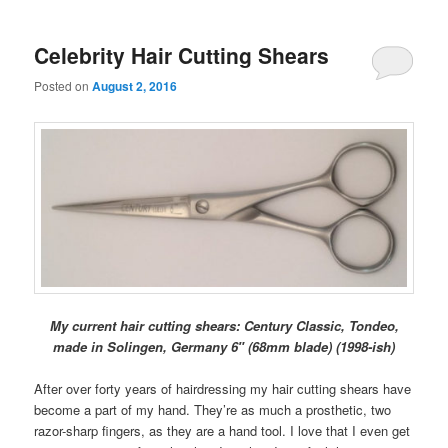
Celebrity Hair Cutting Shears
Posted on
August 2, 2016
My current hair cutting shears: Century Classic, Tondeo,
made in Solingen, Germany 6″ (68mm blade) (1998-ish)
After over forty years of hairdressing my hair cutting shears have
become a part of my hand. They’re as much a prosthetic, two
razor-sharp fingers, as they are a hand tool. I love that I even get