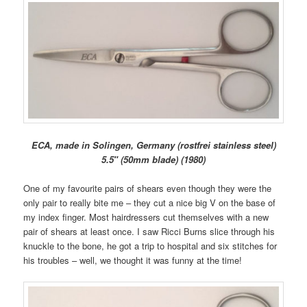
ECA, made in Solingen, Germany (rostfrei stainless steel)
5.5″ (50mm blade) (1980)
One of my favourite pairs of shears even though they were the
only pair to really bite me – they cut a nice big V on the base of
my index finger. Most hairdressers cut themselves with a new
pair of shears at least once. I saw Ricci Burns slice through his
knuckle to the bone, he got a trip to hospital and six stitches for
his troubles – well, we thought it was funny at the time!