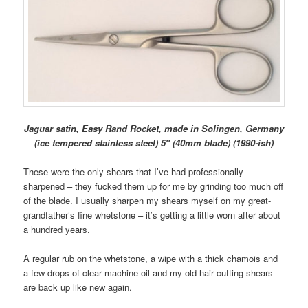
Jaguar satin, Easy Rand Rocket, made in Solingen, Germany
(ice tempered stainless steel) 5″ (40mm blade) (1990-ish)
These were the only shears that I’ve had professionally
sharpened – they fucked them up for me by grinding too much off
of the blade. I usually sharpen my shears myself on my great-
grandfather’s fine whetstone – it’s getting a little worn after about
a hundred years.
A regular rub on the whetstone, a wipe with a thick chamois and
a few drops of clear machine oil and my old hair cutting shears
are back up like new again.