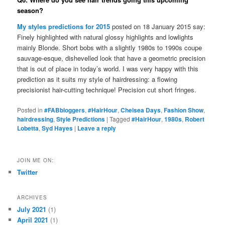
season?
My styles predictions for 2015
posted on 18 January 2015 say:
Finely highlighted with natural glossy highlights and lowlights
mainly Blonde. Short bobs with a slightly 1980s to 1990s coupe
sauvage-esque, dishevelled look that have a geometric precision
that is out of place in today’s world. I was very happy with this
prediction as it suits my style of hairdressing: a flowing
precisionist hair-cutting technique! Precision cut short fringes.
Posted in
#FABbloggers
,
#HairHour
,
Chelsea Days
,
Fashion Show
,
hairdressing
,
Style Predictions
|
Tagged
#HairHour
,
1980s
,
Robert
Lobetta
,
Syd Hayes
|
Leave a reply
JOIN ME ON:
Twitter
ARCHIVES
July 2021
(1)
April 2021
(1)