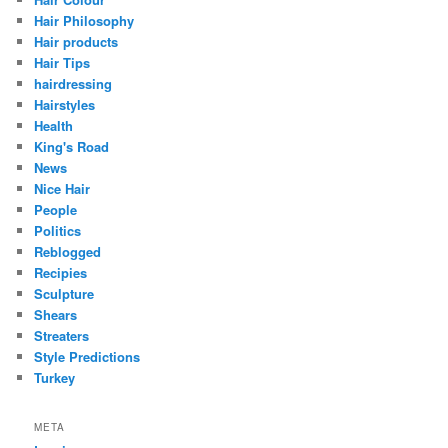
Hair Philosophy
Hair products
Hair Tips
hairdressing
Hairstyles
Health
King's Road
News
Nice Hair
People
Politics
Reblogged
Recipies
Sculpture
Shears
Streaters
Style Predictions
Turkey
META