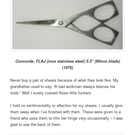
Concorde, FLAJ (inox stainless steel) 5.5″ (60mm blade)
(1976)
Never buy a pair of shears because of what they look like. My
grandfather used to say, “A bad workman always blames his
tools.” Well I surely cussed those little fuckers.
I hold no sentimentality or affection for my shears, I usually give
them away when I’ve finished with them. These were given to a
friend who uses them to trim her fringe very occasionally – I was
glad to see the back of them.